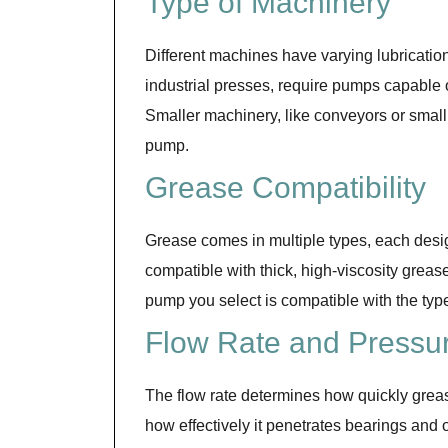
Type of Machinery
Different machines have varying lubricatio
industrial presses, require pumps capable 
Smaller machinery, like conveyors or small 
pump.
Grease Compatibility
Grease comes in multiple types, each desi
compatible with thick, high-viscosity grease
pump you select is compatible with the typ
Flow Rate and Pressu
The flow rate determines how quickly grease
how effectively it penetrates bearings and o