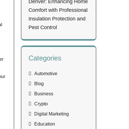
Denver: Enhancing Home
Comfort with Professional
Insulation Protection and
al
Pest Control
Categories
er
Automotive
our
Blog
Business
Crypto
Digital Marketing
Education