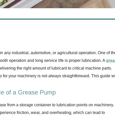
 in any industrial, automotive, or agricultural operation. One of th
th operation and long service life is proper lubrication. A
grea
elivering the right amount of lubricant to critical machine parts.
for your machinery is not always straightforward. This guide wi
ce of a Grease Pump
ase from a storage container to lubrication points on machinery.
perience friction, wear, and overheating, which can lead to