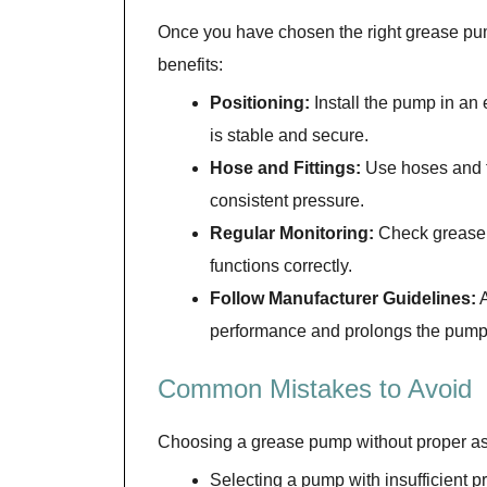
Once you have chosen the right grease pump
benefits:
Positioning:
Install the pump in an 
is stable and secure.
Hose and Fittings:
Use hoses and fi
consistent pressure.
Regular Monitoring:
Check grease l
functions correctly.
Follow Manufacturer Guidelines:
A
performance and prolongs the pump’
Common Mistakes to Avoid
Choosing a grease pump without proper as
Selecting a pump with insufficient p