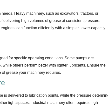
n needs. Heavy machinery, such as excavators, tractors, or
of delivering high volumes of grease at consistent pressure.
engines, can function efficiently with a simpler, lower-capacity
gned for specific operating conditions. Some pumps are
, while others perform better with lighter lubricants. Ensure the
e of grease your machinery requires.
re
 is delivered to lubrication points, while the pressure determin
ther tight spaces. Industrial machinery often requires high-