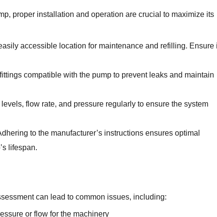
, proper installation and operation are crucial to maximize its
easily accessible location for maintenance and refilling. Ensure i
ttings compatible with the pump to prevent leaks and maintain
evels, flow rate, and pressure regularly to ensure the system
dhering to the manufacturer’s instructions ensures optimal
s lifespan.
sessment can lead to common issues, including:
ressure or flow for the machinery