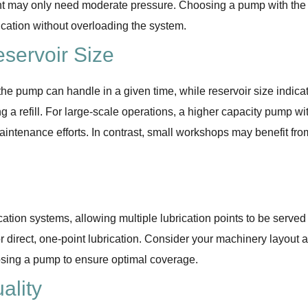
t may only need moderate pressure. Choosing a pump with the
rication without overloading the system.
servoir Size
e pump can handle in a given time, while reservoir size indica
a refill. For large-scale operations, a higher capacity pump wi
intenance efforts. In contrast, small workshops may benefit fro
ation systems, allowing multiple lubrication points to be served
r direct, one-point lubrication. Consider your machinery layout 
osing a pump to ensure optimal coverage.
ality