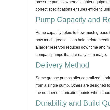
pressure pumps, whereas lighter equipmen
correct specifications ensures efficient lub
Pump Capacity and Re
Pump capacity refers to how much grease th
how much grease it can hold before needing 
a larger reservoir reduces downtime and ma
compact pumps that are easy to manage.
Delivery Method
Some grease pumps offer centralized lubric
from a single pump. Others are designed fo
the number of lubrication points when cho
Durability and Build Qu