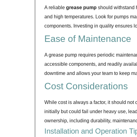
A reliable
grease pump
should withstand h
and high temperatures. Look for pumps made
components. Investing in quality ensures 
Ease of Maintenance
A grease pump requires periodic maintenanc
accessible components, and readily availa
downtime and allows your team to keep ma
Cost Considerations
While cost is always a factor, it should
initially but could fail under heavy use, le
ownership, including durability, maintenance
Installation and Operation Ti