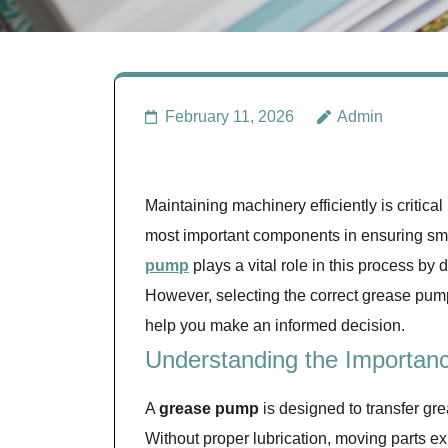
February 11, 2026
Admin
Maintaining machinery efficiently is critical
most important components in ensuring smoo
pump
plays a vital role in this process by d
However, selecting the correct grease pump 
help you make an informed decision.
Understanding the Importan
A
grease pump
is designed to transfer gre
Without proper lubrication, moving parts ex