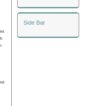
Side Bar
tes
th
m
and