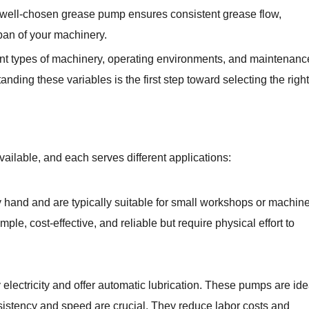
 well-chosen grease pump ensures consistent grease flow,
an of your machinery.
ent types of machinery, operating environments, and maintenanc
nding these variables is the first step toward selecting the right
ailable, and each serves different applications:
hand and are typically suitable for small workshops or machin
ple, cost-effective, and reliable but require physical effort to
lectricity and offer automatic lubrication. These pumps are ide
istency and speed are crucial. They reduce labor costs and