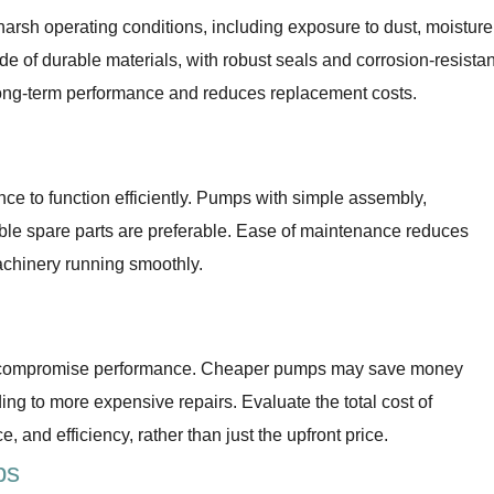
arsh operating conditions, including exposure to dust, moisture
 of durable materials, with robust seals and corrosion-resistan
long-term performance and reduces replacement costs.
e to function efficiently. Pumps with simple assembly,
ble spare parts are preferable. Ease of maintenance reduces
chinery running smoothly.
 not compromise performance. Cheaper pumps may save money
ading to more expensive repairs. Evaluate the total cost of
, and efficiency, rather than just the upfront price.
ps