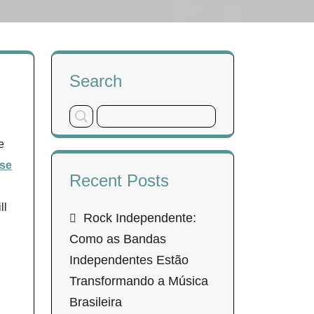
Search
e
se
Recent Posts
ll
Rock Independente:
Como as Bandas
Independentes Estão
Transformando a Música
Brasileira