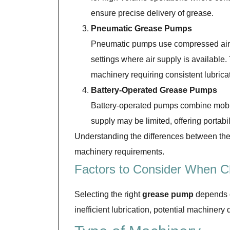
ensure precise delivery of grease.
Pneumatic Grease Pumps
Pneumatic pumps use compressed air t
settings where air supply is available
machinery requiring consistent lubrica
Battery-Operated Grease Pumps
Battery-operated pumps combine mobili
supply may be limited, offering portab
Understanding the differences between thes
machinery requirements.
Factors to Consider When 
Selecting the right
grease pump
depends on
inefficient lubrication, potential machine