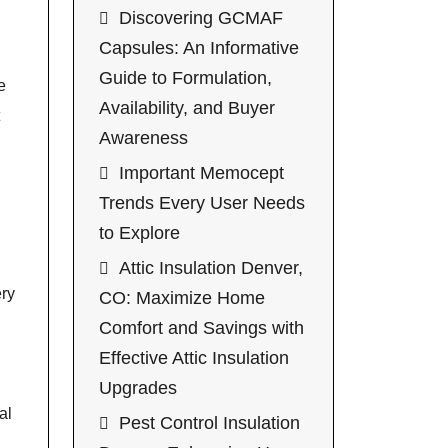
Discovering GCMAF
Capsules: An Informative
Guide to Formulation,
e
Availability, and Buyer
Awareness
Important Memocept
Trends Every User Needs
to Explore
Attic Insulation Denver,
ery
CO: Maximize Home
Comfort and Savings with
Effective Attic Insulation
Upgrades
al
Pest Control Insulation