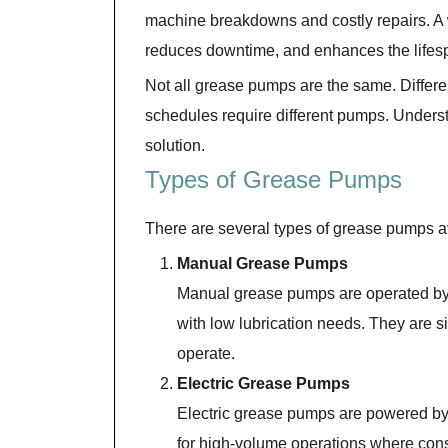
machine breakdowns and costly repairs. A
reduces downtime, and enhances the lifesp
Not all grease pumps are the same. Differ
schedules require different pumps. Understa
solution.
Types of Grease Pumps
There are several types of grease pumps av
Manual Grease Pumps
Manual grease pumps are operated by 
with low lubrication needs. They are sim
operate.
Electric Grease Pumps
Electric grease pumps are powered by e
for high-volume operations where cons