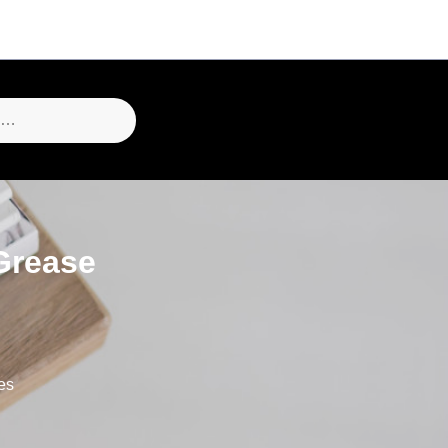
Grease
es