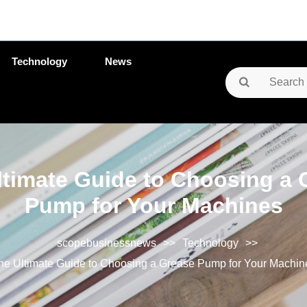
Technology
News
Search
for:
ltimate Guide to Choosing a 
Pump for Your Machines
scopebusinessnews
>>
Technology
>>
he Ultimate Guide to Choosing a Grease Pump for Your Machin