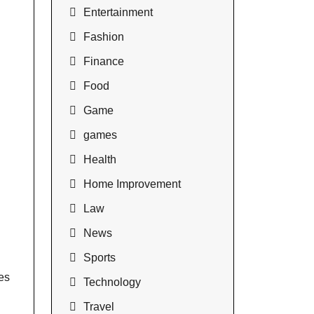
Entertainment
Fashion
Finance
Food
Game
games
Health
Home Improvement
Law
News
Sports
es
Technology
Travel