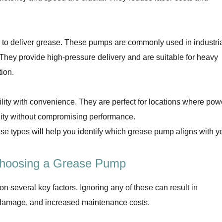
o deliver grease. These pumps are commonly used in industri
. They provide high-pressure delivery and are suitable for heavy
tion.
ty with convenience. They are perfect for locations where pow
ility without compromising performance.
e types will help you identify which grease pump aligns with y
Choosing a Grease Pump
 several key factors. Ignoring any of these can result in
ry damage, and increased maintenance costs.