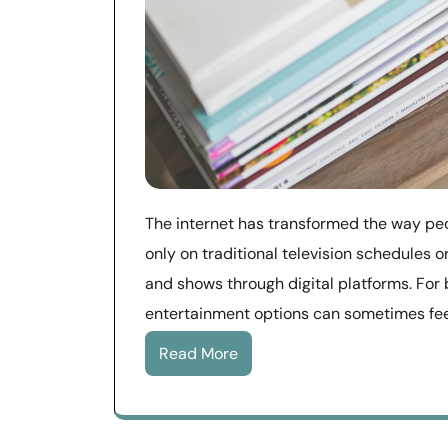
The internet has transformed the way peo
only on traditional television schedules
and shows through digital platforms. For 
entertainment options can sometimes fee
Read More