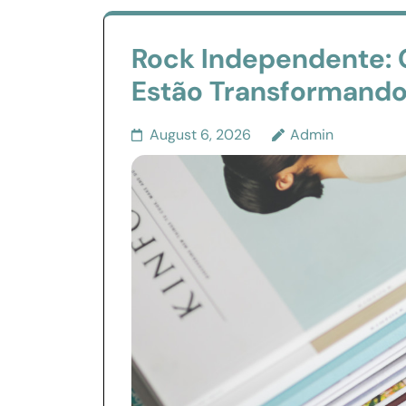
Rock Independente:
Estão Transformando 
August 6, 2026
Admin