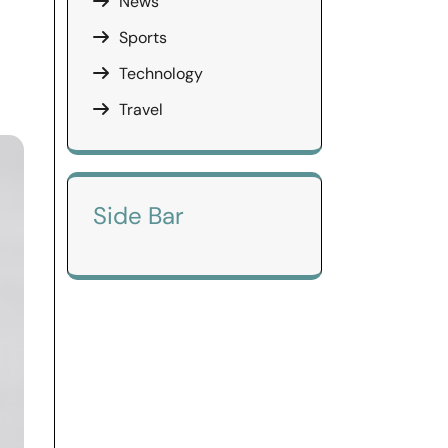
News
Sports
Technology
Travel
Side Bar