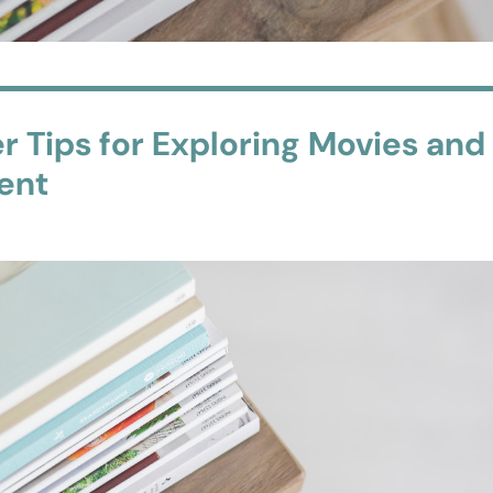
r Tips for Exploring Movies and
ment