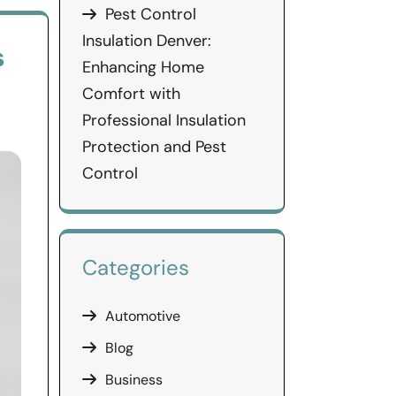
Pest Control
Insulation Denver:
s
Enhancing Home
Comfort with
Professional Insulation
Protection and Pest
Control
Categories
Automotive
Blog
Business