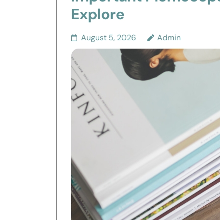
Explore
August 5, 2026
Admin