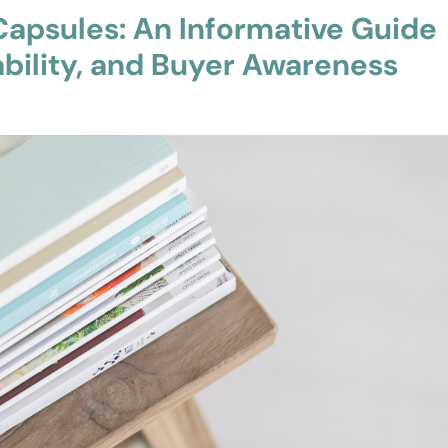
apsules: An Informative Guide
ability, and Buyer Awareness