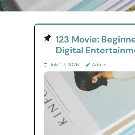
123 Movie: Beginne
Digital Entertain
July 27, 2026
Admin