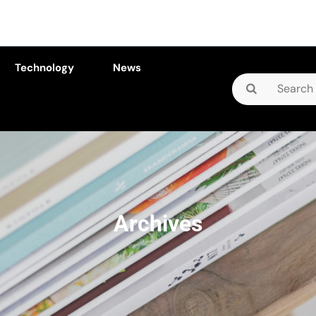
Technology
News
Search
for:
Archives