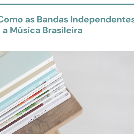
 Como as Bandas Independente
a Música Brasileira