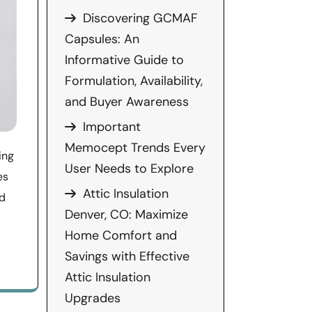
Discovering GCMAF
Capsules: An
Informative Guide to
Formulation, Availability,
and Buyer Awareness
Important
Memocept Trends Every
ing
User Needs to Explore
es
Attic Insulation
nd
Denver, CO: Maximize
Home Comfort and
Savings with Effective
Attic Insulation
Upgrades