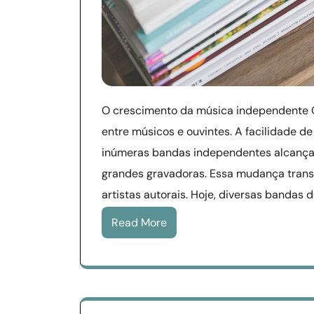
O crescimento da música independente 
entre músicos e ouvintes. A facilidade de
inúmeras bandas independentes alcança
grandes gravadoras. Essa mudança trans
artistas autorais. Hoje, diversas bandas 
Read More