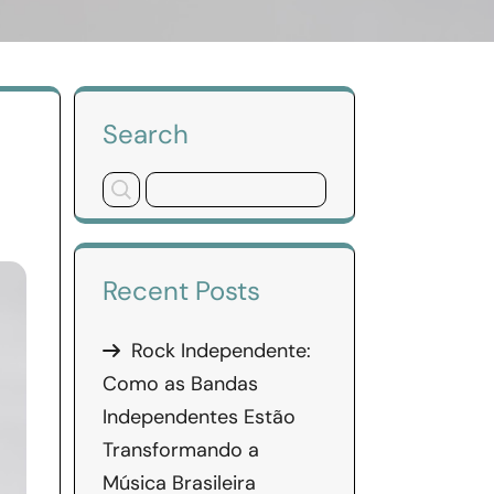
Search
Recent Posts
Rock Independente:
Como as Bandas
Independentes Estão
Transformando a
Música Brasileira