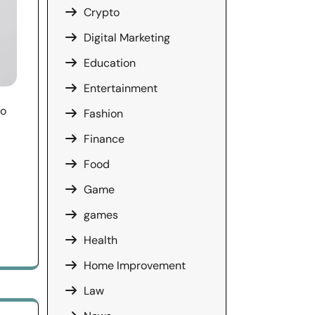
Crypto
Digital Marketing
Education
Entertainment
ço
Fashion
Finance
Food
Game
games
Health
Home Improvement
Law