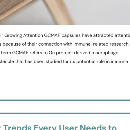
 Growing Attention GCMAF capsules have attracted attenti
ns because of their connection with immune-related research
he term GCMAF refers to Gc protein-derived macrophage
olecule that has been studied for its potential role in immune
Trends Every User Needs to