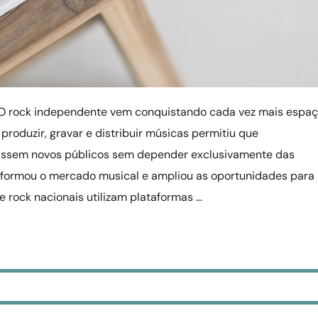
O rock independente vem conquistando cada vez mais espa
 produzir, gravar e distribuir músicas permitiu que
ssem novos públicos sem depender exclusivamente das
formou o mercado musical e ampliou as oportunidades para
de rock nacionais utilizam plataformas …