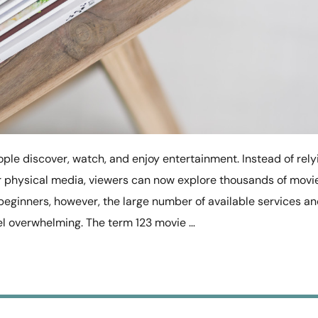
ple discover, watch, and enjoy entertainment. Instead of rely
 or physical media, viewers can now explore thousands of movi
beginners, however, the large number of available services a
l overwhelming. The term 123 movie …