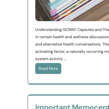
Understanding GCMAF Capsules and Their
in certain health and wellness discussio
and alternative health conversations. T
activating factor, a naturally occurring m
system activity. …
Read More
Important Memocept 