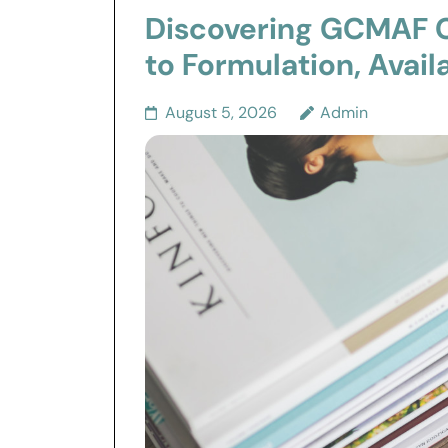
Discovering GCMAF C
to Formulation, Avail
August 5, 2026
Admin