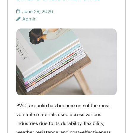
June 28, 2026
Admin
PVC Tarpaulin has become one of the most
versatile materials used across various
industries due to its durability, flexibility,
weather resistance, and cost-effectiveness.