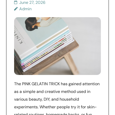
June 27, 2026
Admin
The PINK GELATIN TRICK has gained attention
as a simple and creative method used in
various beauty, DIY, and household
experiments. Whether people try it for skin-
related routines, homemade hacks, or fun