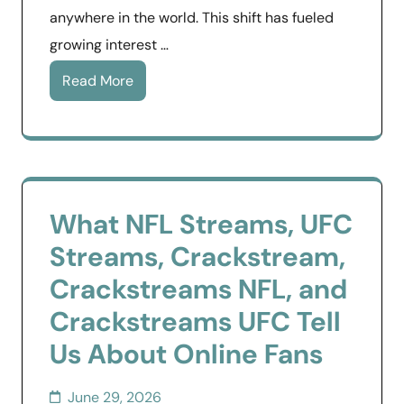
anywhere in the world. This shift has fueled
growing interest …
Read More
What NFL Streams, UFC
Streams, Crackstream,
Crackstreams NFL, and
Crackstreams UFC Tell
Us About Online Fans
June 29, 2026