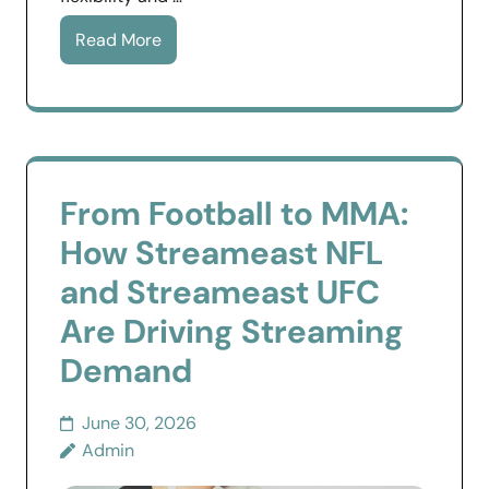
Read More
From Football to MMA:
How Streameast NFL
and Streameast UFC
Are Driving Streaming
Demand
June 30, 2026
Admin