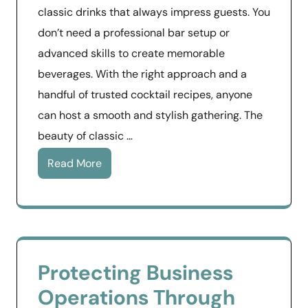
classic drinks that always impress guests. You
don’t need a professional bar setup or
advanced skills to create memorable
beverages. With the right approach and a
handful of trusted cocktail recipes, anyone
can host a smooth and stylish gathering. The
beauty of classic …
Read More
Protecting Business
Operations Through