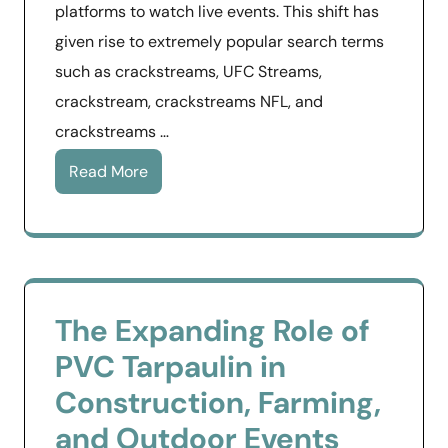
platforms to watch live events. This shift has
given rise to extremely popular search terms
such as crackstreams, UFC Streams,
crackstream, crackstreams NFL, and
crackstreams …
Read More
The Expanding Role of
PVC Tarpaulin in
Construction, Farming,
and Outdoor Events