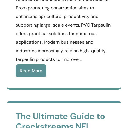
From protecting construction sites to
enhancing agricultural productivity and
supporting large-scale events, PVC Tarpaulin
offers practical solutions for numerous
applications. Modern businesses and
industries increasingly rely on high-quality
tarpaulin products to improve …
Read More
The Ultimate Guide to
Crackstreams NFL