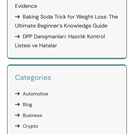
Evidence
Baking Soda Trick for Weight Loss: The
Ultimate Beginner’s Knowledge Guide
DPP Danışmanları: Hazırlık Kontrol
Listesi ve Hatalar
Categories
Automotive
Blog
Business
Crypto