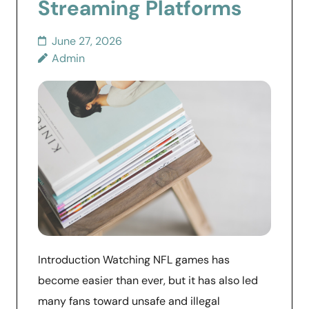
Streaming Platforms
June 27, 2026
Admin
Introduction Watching NFL games has
become easier than ever, but it has also led
many fans toward unsafe and illegal