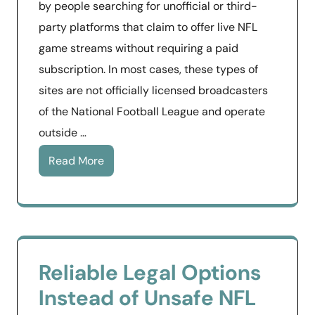
by people searching for unofficial or third-
party platforms that claim to offer live NFL
game streams without requiring a paid
subscription. In most cases, these types of
sites are not officially licensed broadcasters
of the National Football League and operate
outside …
Read More
Reliable Legal Options
Instead of Unsafe NFL