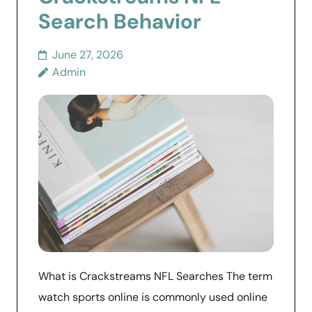
Search Behavior
June 27, 2026
Admin
What is Crackstreams NFL Searches The term
watch sports online is commonly used online