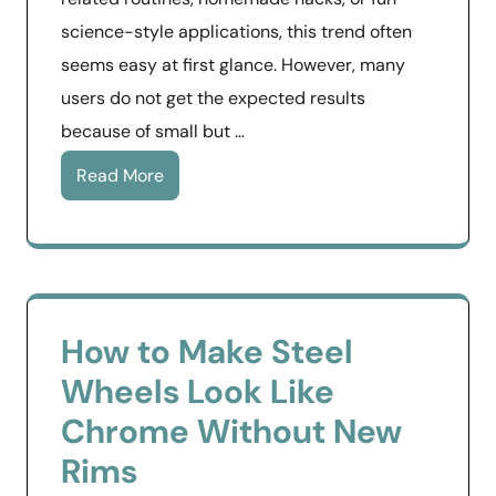
science-style applications, this trend often
seems easy at first glance. However, many
users do not get the expected results
because of small but …
Read More
How to Make Steel
Wheels Look Like
Chrome Without New
Rims