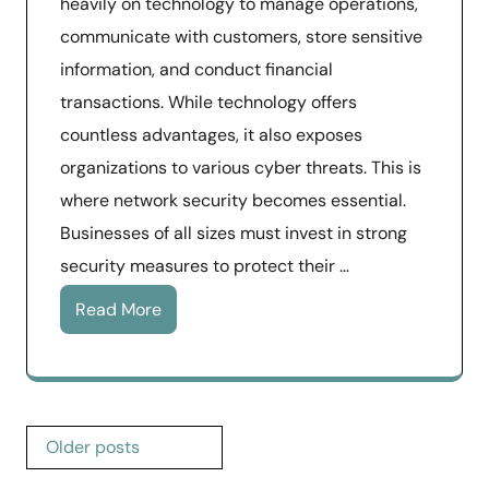
heavily on technology to manage operations,
communicate with customers, store sensitive
information, and conduct financial
transactions. While technology offers
countless advantages, it also exposes
organizations to various cyber threats. This is
where network security becomes essential.
Businesses of all sizes must invest in strong
security measures to protect their …
Read More
Posts
Older posts
navigation