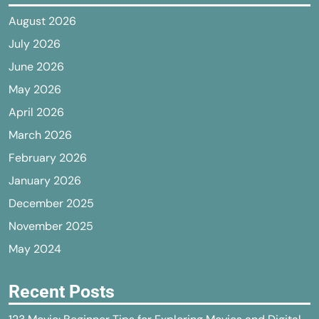
August 2026
July 2026
June 2026
May 2026
April 2026
March 2026
February 2026
January 2026
December 2025
November 2025
May 2024
Recent Posts