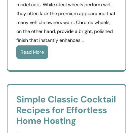
model cars. While steel wheels perform well,
they often lack the premium appearance that
many vehicle owners want. Chrome wheels,
on the other hand, provide a bright, polished
finish that instantly enhances …
Read More
Simple Classic Cocktail
Recipes for Effortless
Home Hosting