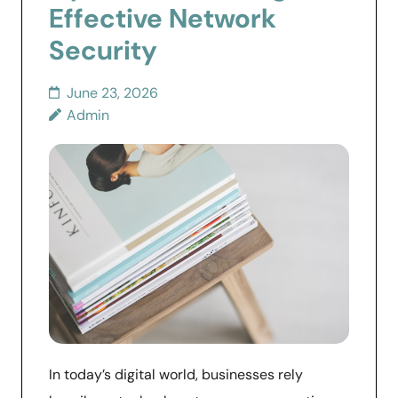
Effective Network
Security
June 23, 2026
Admin
In today’s digital world, businesses rely