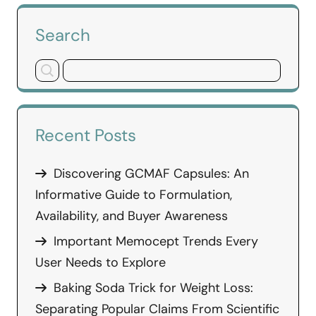
Search
Recent Posts
Discovering GCMAF Capsules: An
Informative Guide to Formulation,
Availability, and Buyer Awareness
Important Memocept Trends Every
User Needs to Explore
Baking Soda Trick for Weight Loss:
Separating Popular Claims From Scientific