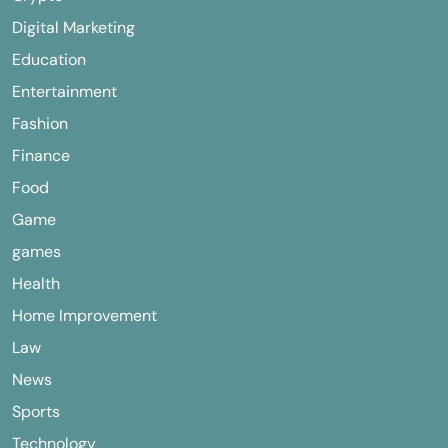
Digital Marketing
Education
Entertainment
Fashion
Finance
Food
Game
games
Health
Home Improvement
Law
News
Sports
Technology