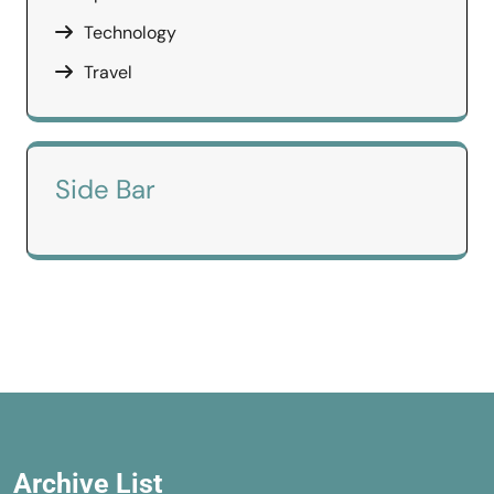
Technology
Travel
Side Bar
Archive List