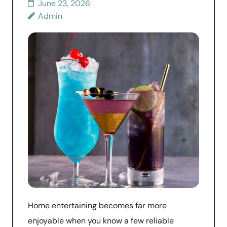
June 23, 2026
Admin
Home entertaining becomes far more
enjoyable when you know a few reliable