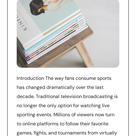
Introduction The way fans consume sports
has changed dramatically over the last
decade. Traditional television broadcasting is
no longer the only option for watching live
sporting events. Millions of viewers now turn
to online platforms to follow their favorite
games, fights, and tournaments from virtually