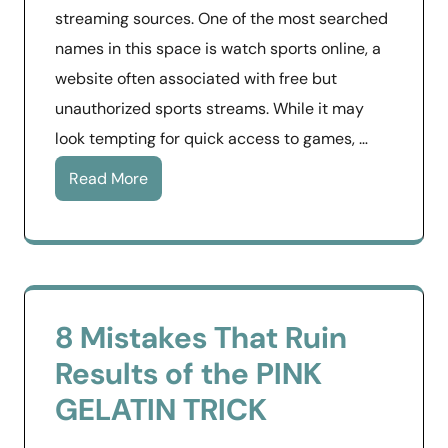
streaming sources. One of the most searched
names in this space is watch sports online, a
website often associated with free but
unauthorized sports streams. While it may
look tempting for quick access to games, …
Read More
8 Mistakes That Ruin
Results of the PINK
GELATIN TRICK