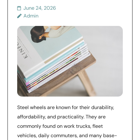
June 24, 2026
Admin
Steel wheels are known for their durability,
affordability, and practicality. They are
commonly found on work trucks, fleet
vehicles, daily commuters, and many base-