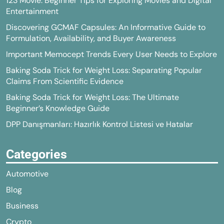
123 Movie: Beginner Tips for Exploring Movies and Digital
Entertainment
Discovering GCMAF Capsules: An Informative Guide to
Formulation, Availability, and Buyer Awareness
Important Memocept Trends Every User Needs to Explore
Baking Soda Trick for Weight Loss: Separating Popular
Claims From Scientific Evidence
Baking Soda Trick for Weight Loss: The Ultimate
Beginner’s Knowledge Guide
DPP Danışmanları: Hazırlık Kontrol Listesi ve Hatalar
Categories
Automotive
Blog
Business
Crypto