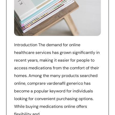
Introduction The demand for online
healthcare services has grown significantly in
recent years, making it easier for people to
access medications from the comfort of their
homes. Among the many products searched
online, comprare vardenafil generico has
become a popular keyword for individuals
looking for convenient purchasing options.
While buying medications online offers
flexibility and …