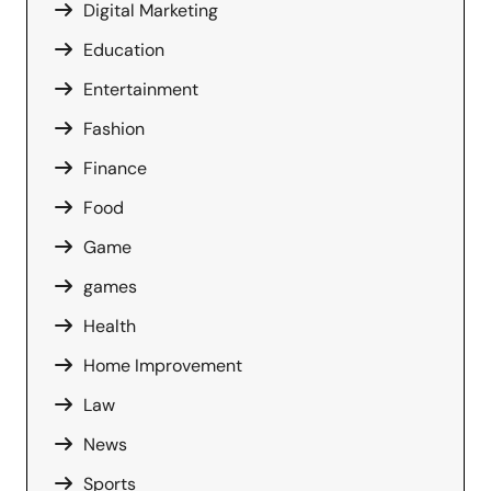
Digital Marketing
Education
Entertainment
Fashion
Finance
Food
Game
games
Health
Home Improvement
Law
News
Sports