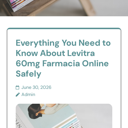
Everything You Need to
Know About Levitra
60mg Farmacia Online
Safely
June 30, 2026
Admin