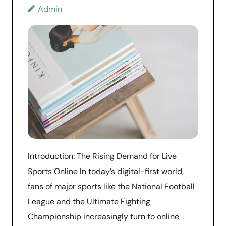
Admin
Introduction: The Rising Demand for Live
Sports Online In today’s digital-first world,
fans of major sports like the National Football
League and the Ultimate Fighting
Championship increasingly turn to online