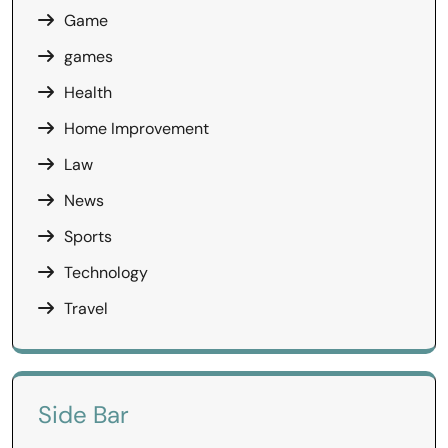
Game
games
Health
Home Improvement
Law
News
Sports
Technology
Travel
Side Bar