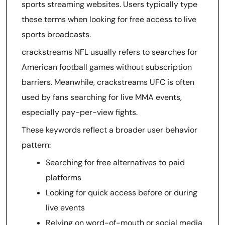
sports streaming websites. Users typically type
these terms when looking for free access to live
sports broadcasts.
crackstreams NFL usually refers to searches for
American football games without subscription
barriers. Meanwhile, crackstreams UFC is often
used by fans searching for live MMA events,
especially pay-per-view fights.
These keywords reflect a broader user behavior
pattern:
Searching for free alternatives to paid
platforms
Looking for quick access before or during
live events
Relying on word-of-mouth or social media