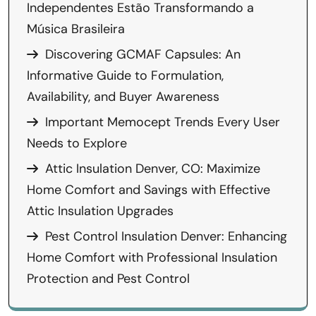
Independentes Estão Transformando a
Música Brasileira
Discovering GCMAF Capsules: An
Informative Guide to Formulation,
Availability, and Buyer Awareness
Important Memocept Trends Every User
Needs to Explore
Attic Insulation Denver, CO: Maximize
Home Comfort and Savings with Effective
Attic Insulation Upgrades
Pest Control Insulation Denver: Enhancing
Home Comfort with Professional Insulation
Protection and Pest Control