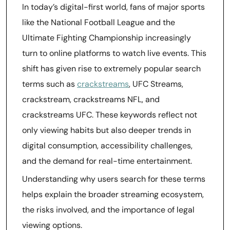
In today’s digital-first world, fans of major sports
like the National Football League and the
Ultimate Fighting Championship increasingly
turn to online platforms to watch live events. This
shift has given rise to extremely popular search
terms such as
crackstreams
, UFC Streams,
crackstream, crackstreams NFL, and
crackstreams UFC. These keywords reflect not
only viewing habits but also deeper trends in
digital consumption, accessibility challenges,
and the demand for real-time entertainment.
Understanding why users search for these terms
helps explain the broader streaming ecosystem,
the risks involved, and the importance of legal
viewing options.