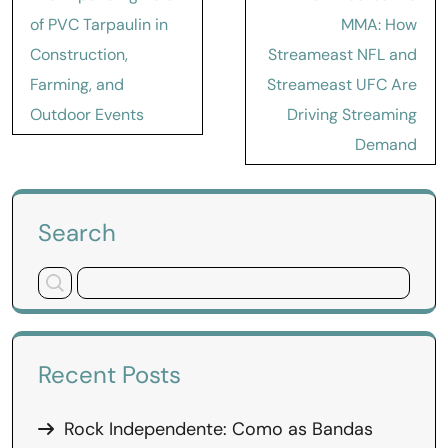
navigation
of PVC Tarpaulin in
MMA: How
Construction,
Streameast NFL and
Farming, and
Streameast UFC Are
Outdoor Events
Driving Streaming
Demand
Search
Recent Posts
Rock Independente: Como as Bandas