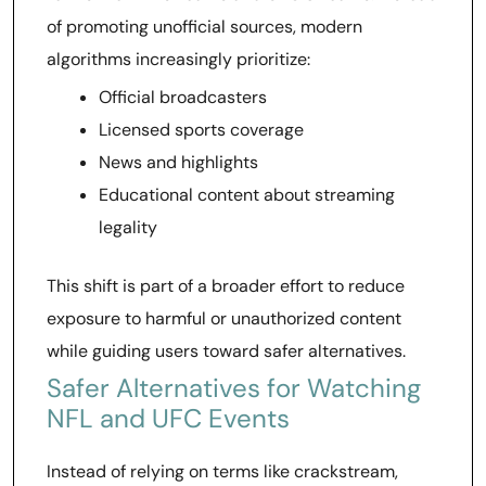
of promoting unofficial sources, modern
algorithms increasingly prioritize:
Official broadcasters
Licensed sports coverage
News and highlights
Educational content about streaming
legality
This shift is part of a broader effort to reduce
exposure to harmful or unauthorized content
while guiding users toward safer alternatives.
Safer Alternatives for Watching
NFL and UFC Events
Instead of relying on terms like crackstream,