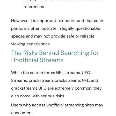
references
However, it is important to understand that such
platforms often operate in legally questionable
spaces and may not provide safe or reliable
viewing experiences.
The Risks Behind Searching for
Unofficial Streams
While the search terms NFL streams, UFC
Streams, crackstream, crackstreams NFL, and
crackstreams UFC are extremely common, they
also come with serious risks.
Users who access unofficial streaming sites may
encounter: