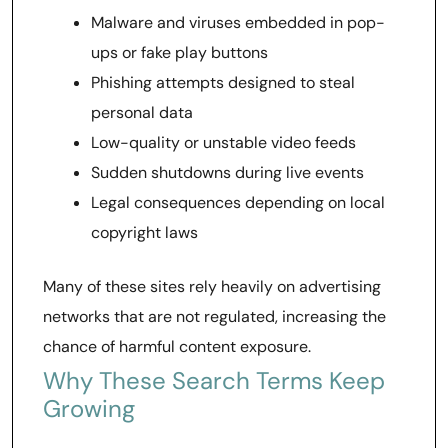
Malware and viruses embedded in pop-
ups or fake play buttons
Phishing attempts designed to steal
personal data
Low-quality or unstable video feeds
Sudden shutdowns during live events
Legal consequences depending on local
copyright laws
Many of these sites rely heavily on advertising
networks that are not regulated, increasing the
chance of harmful content exposure.
Why These Search Terms Keep
Growing