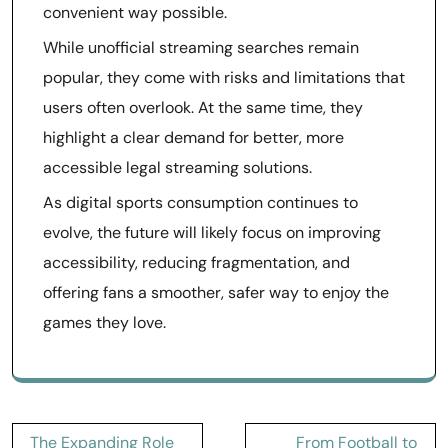
convenient way possible.
While unofficial streaming searches remain
popular, they come with risks and limitations that
users often overlook. At the same time, they
highlight a clear demand for better, more
accessible legal streaming solutions.
As digital sports consumption continues to
evolve, the future will likely focus on improving
accessibility, reducing fragmentation, and
offering fans a smoother, safer way to enjoy the
games they love.
Post
The Expanding Role
From Football to