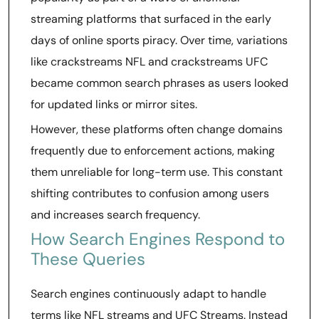
streaming platforms that surfaced in the early
days of online sports piracy. Over time, variations
like crackstreams NFL and crackstreams UFC
became common search phrases as users looked
for updated links or mirror sites.
However, these platforms often change domains
frequently due to enforcement actions, making
them unreliable for long-term use. This constant
shifting contributes to confusion among users
and increases search frequency.
How Search Engines Respond to
These Queries
Search engines continuously adapt to handle
terms like NFL streams and UFC Streams. Instead