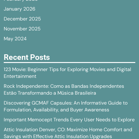
January 2026
December 2025
November 2025
May 2024
Recent Posts
123 Movie: Beginner Tips for Exploring Movies and Digital
Entertainment
Rock Independente: Como as Bandas Independentes
Estão Transformando a Música Brasileira
Discovering GCMAF Capsules: An Informative Guide to
Formulation, Availability, and Buyer Awareness
Important Memocept Trends Every User Needs to Explore
Attic Insulation Denver, CO: Maximize Home Comfort and
Savings with Effective Attic Insulation Upgrades