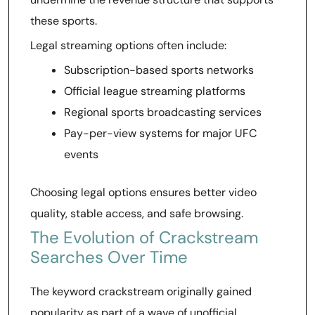
these sports.
Legal streaming options often include:
Subscription-based sports networks
Official league streaming platforms
Regional sports broadcasting services
Pay-per-view systems for major UFC
events
Choosing legal options ensures better video
quality, stable access, and safe browsing.
The Evolution of Crackstream
Searches Over Time
The keyword crackstream originally gained
popularity as part of a wave of unofficial