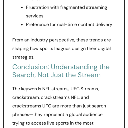
Frustration with fragmented streaming
services
Preference for real-time content delivery
From an industry perspective, these trends are
shaping how sports leagues design their digital
strategies.
Conclusion: Understanding the
Search, Not Just the Stream
The keywords NFL streams, UFC Streams,
crackstream, crackstreams NFL, and
crackstreams UFC are more than just search
phrases—they represent a global audience
trying to access live sports in the most