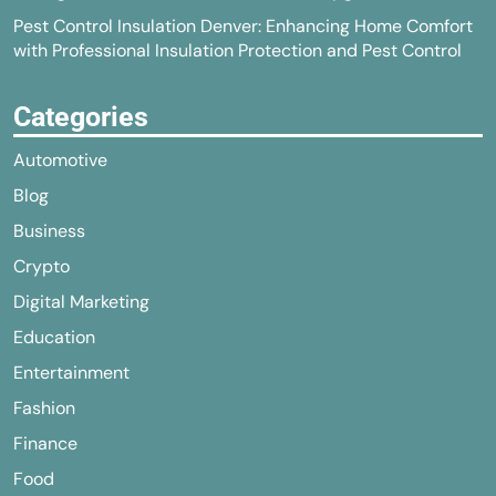
Pest Control Insulation Denver: Enhancing Home Comfort
with Professional Insulation Protection and Pest Control
Categories
Automotive
Blog
Business
Crypto
Digital Marketing
Education
Entertainment
Fashion
Finance
Food