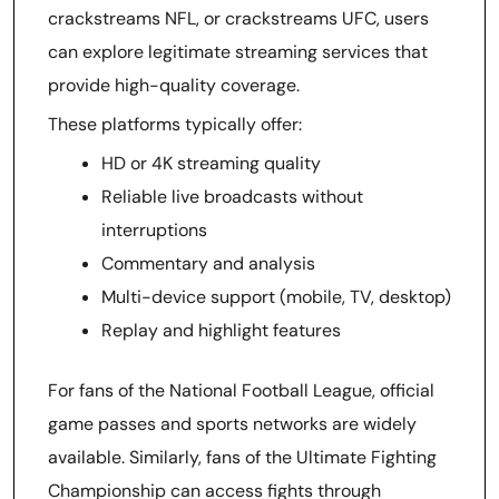
crackstreams NFL, or crackstreams UFC, users
can explore legitimate streaming services that
provide high-quality coverage.
These platforms typically offer:
HD or 4K streaming quality
Reliable live broadcasts without
interruptions
Commentary and analysis
Multi-device support (mobile, TV, desktop)
Replay and highlight features
For fans of the National Football League, official
game passes and sports networks are widely
available. Similarly, fans of the Ultimate Fighting
Championship can access fights through