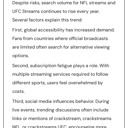
Despite risks, search volume for NFL streams and
UFC Streams continues to rise every year.
Several factors explain this trend:
First, global accessibility has increased demand.
Fans from countries where official broadcasts
are limited often search for alternative viewing
options.
Second, subscription fatigue plays a role. With
multiple streaming services required to follow
different sports, users feel overwhelmed by
costs.
Third, social media influences behavior. During
live events, trending discussions often include
links or mentions of crackstream, crackstreams
NFL, or crackstreams UFC, encouraging more