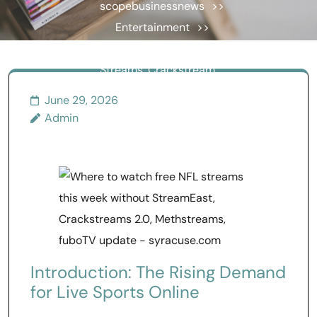
scopebusinessnews
>>
Entertainment
>>
What NFL Streams, UFC
Streams, Crackstream,
Crackstreams NFL, and
June 29, 2026
Crackstreams UFC Tell Us
Admin
About Online Fans
Introduction: The Rising Demand
for Live Sports Online