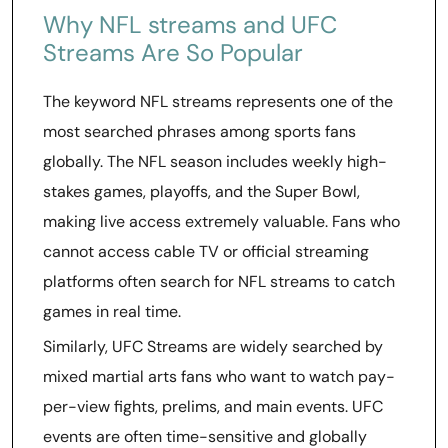
Why NFL streams and UFC
Streams Are So Popular
The keyword NFL streams represents one of the
most searched phrases among sports fans
globally. The NFL season includes weekly high-
stakes games, playoffs, and the Super Bowl,
making live access extremely valuable. Fans who
cannot access cable TV or official streaming
platforms often search for NFL streams to catch
games in real time.
Similarly, UFC Streams are widely searched by
mixed martial arts fans who want to watch pay-
per-view fights, prelims, and main events. UFC
events are often time-sensitive and globally