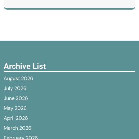
Archive List
August 2026
July 2026
June 2026
May 2026
April 2026
March 2026
February 2026