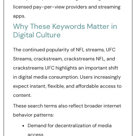
licensed pay-per-view providers and streaming
apps.
Why These Keywords Matter in
Digital Culture
The continued popularity of NFL streams, UFC
Streams, crackstream, crackstreams NFL, and
crackstreams UFC highlights an important shift
in digital media consumption. Users increasingly
expect instant, flexible, and affordable access to
content.
These search terms also reflect broader internet
behavior patterns:
Demand for decentralization of media
access