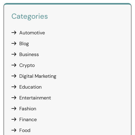
Categories
Automotive
Blog
Business
Crypto
Digital Marketing
Education
Entertainment
Fashion
Finance
Food