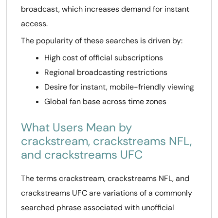
broadcast, which increases demand for instant
access.
The popularity of these searches is driven by:
High cost of official subscriptions
Regional broadcasting restrictions
Desire for instant, mobile-friendly viewing
Global fan base across time zones
What Users Mean by
crackstream, crackstreams NFL,
and crackstreams UFC
The terms crackstream, crackstreams NFL, and
crackstreams UFC are variations of a commonly
searched phrase associated with unofficial