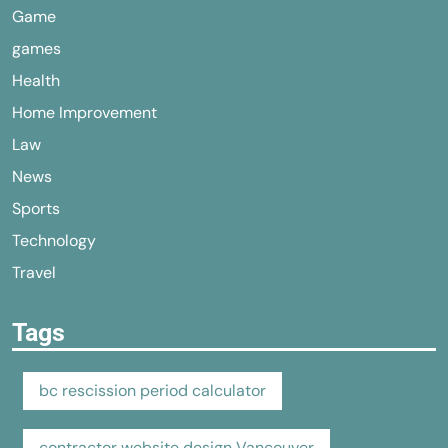
Game
games
Health
Home Improvement
Law
News
Sports
Technology
Travel
Tags
bc rescission period calculator
contractor website design Vancouver