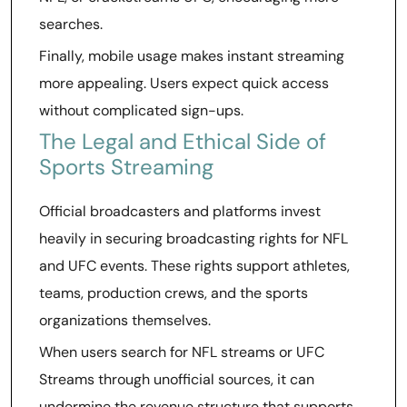
searches.
Finally, mobile usage makes instant streaming
more appealing. Users expect quick access
without complicated sign-ups.
The Legal and Ethical Side of
Sports Streaming
Official broadcasters and platforms invest
heavily in securing broadcasting rights for NFL
and UFC events. These rights support athletes,
teams, production crews, and the sports
organizations themselves.
When users search for NFL streams or UFC
Streams through unofficial sources, it can
undermine the revenue structure that supports