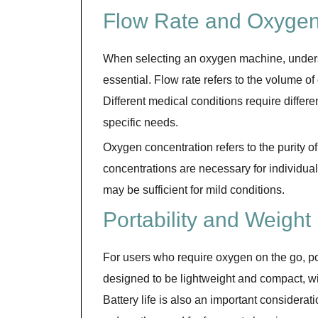
Flow Rate and Oxygen
When selecting an oxygen machine, underst
essential. Flow rate refers to the volume o
Different medical conditions require differ
specific needs.
Oxygen concentration refers to the purity 
concentrations are necessary for individua
may be sufficient for mild conditions.
Portability and Weight
For users who require oxygen on the go, por
designed to be lightweight and compact, wit
Battery life is also an important considera