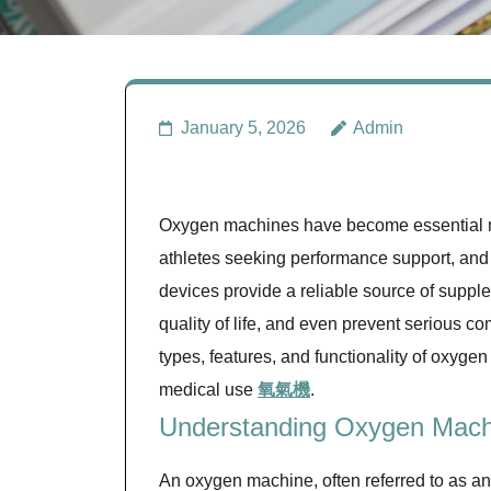
January 5, 2026
Admin
Oxygen machines have become essential med
athletes seeking performance support, and 
devices provide a reliable source of suppl
quality of life, and even prevent serious 
types, features, and functionality of oxygen
medical use
氧氣機
.
Understanding Oxygen Mach
An oxygen machine, often referred to as an