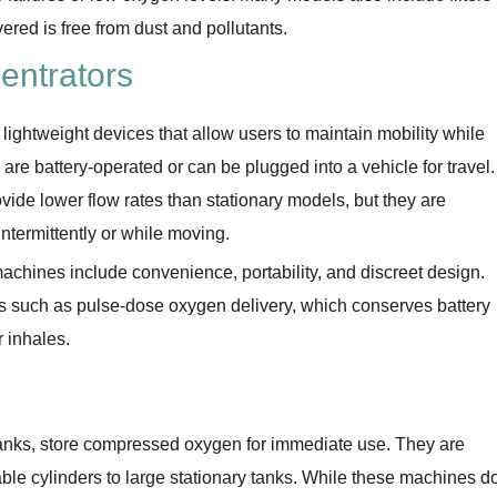
vered is free from dust and pollutants.
entrators
lightweight devices that allow users to maintain mobility while
re battery-operated or can be plugged into a vehicle for travel.
vide lower flow rates than stationary models, but they are
intermittently or while moving.
chines include convenience, portability, and discreet design.
such as pulse-dose oxygen delivery, which conserves battery
 inhales.
anks, store compressed oxygen for immediate use. They are
table cylinders to large stationary tanks. While these machines d