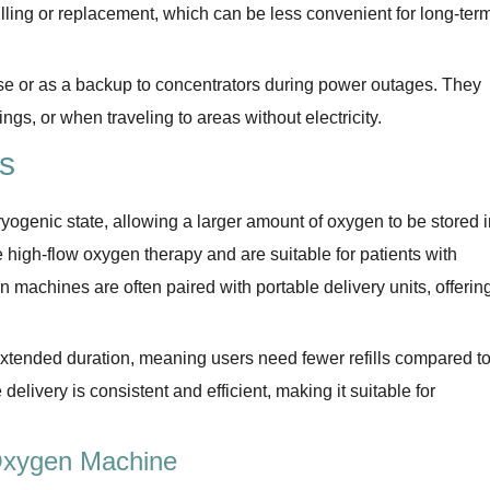
efilling or replacement, which can be less convenient for long-ter
use or as a backup to concentrators during power outages. They
ngs, or when traveling to areas without electricity.
s
yogenic state, allowing a larger amount of oxygen to be stored i
 high-flow oxygen therapy and are suitable for patients with
n machines are often paired with portable delivery units, offerin
extended duration, meaning users need fewer refills compared t
delivery is consistent and efficient, making it suitable for
 Oxygen Machine