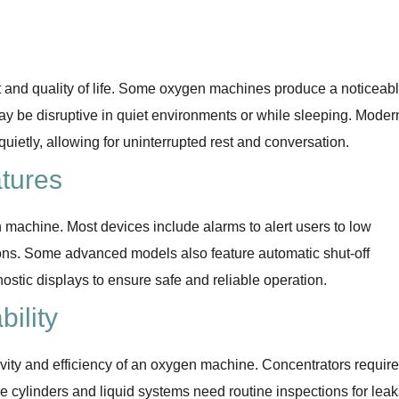
rt and quality of life. Some oxygen machines produce a noticeab
ay be disruptive in quiet environments or while sleeping. Moder
ietly, allowing for uninterrupted rest and conversation.
tures
machine. Most devices include alarms to alert users to low
ions. Some advanced models also feature automatic shut-off
ostic displays to ensure safe and reliable operation.
ility
evity and efficiency of an oxygen machine. Concentrators require
ile cylinders and liquid systems need routine inspections for lea