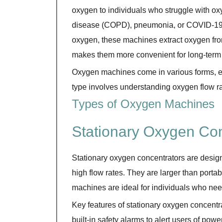
oxygen to individuals who struggle with ox
disease (COPD), pneumonia, or COVID-19 r
oxygen, these machines extract oxygen from 
makes them more convenient for long-term u
Oxygen machines come in various forms, ea
type involves understanding oxygen flow rat
Types of Oxygen Machines
Stationary Oxygen Con
Stationary oxygen concentrators are desig
high flow rates. They are larger than porta
machines are ideal for individuals who nee
Key features of stationary oxygen concentra
built-in safety alarms to alert users of pow