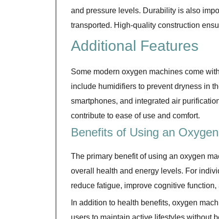
and pressure levels. Durability is also impor
transported. High-quality construction ensu
Additional Features
Some modern oxygen machines come with 
include humidifiers to prevent dryness in t
smartphones, and integrated air purificati
contribute to ease of use and comfort.
Benefits of Using an Oxyge
The primary benefit of using an oxygen ma
overall health and energy levels. For indiv
reduce fatigue, improve cognitive function
In addition to health benefits, oxygen mac
users to maintain active lifestyles without