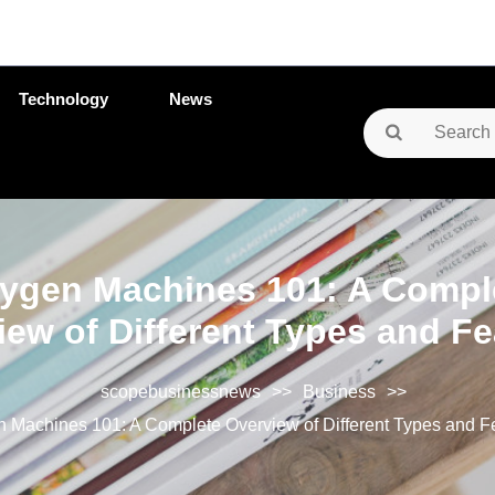
Technology
News
Search
for:
ygen Machines 101: A Compl
iew of Different Types and Fe
scopebusinessnews
>>
Business
>>
 Machines 101: A Complete Overview of Different Types and F