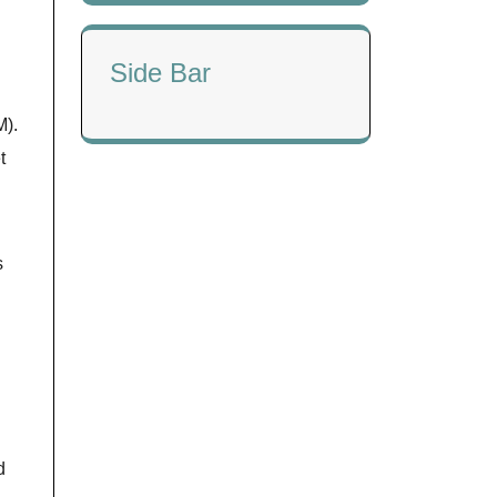
Side Bar
M).
t
s
d