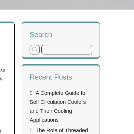
Search
ese
Recent Posts
e
A Complete Guide to
Self Circulation Coolers
and Their Cooling
Applications
The Role of Threaded
r