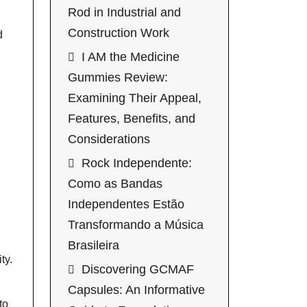
Rod in Industrial and
Construction Work
d
I AM the Medicine
Gummies Review:
Examining Their Appeal,
Features, Benefits, and
Considerations
Rock Independente:
Como as Bandas
Independentes Estão
Transformando a Música
Brasileira
ty.
Discovering GCMAF
Capsules: An Informative
to