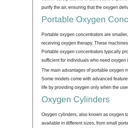
purify the air, ensuring that the oxygen deli
Portable Oxygen Conc
Portable oxygen concentrators are smaller, 
receiving oxygen therapy. These machines a
Portable oxygen concentrators typically pro
sufficient for individuals who need oxygen 
The main advantages of portable oxygen ma
Some models come with advanced features 
life by providing oxygen only when the user
Oxygen Cylinders
Oxygen cylinders, also known as oxygen t
available in different sizes, from small por