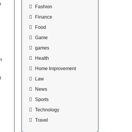
m
Fashion
Finance
Food
Game
games
Health
n
Home Improvement
g
Law
News
o
Sports
Technology
Travel