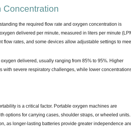
 Concentration
anding the required flow rate and oxygen concentration is
f oxygen delivered per minute, measured in liters per minute (LP
ent flow rates, and some devices allow adjustable settings to mee
of oxygen delivered, usually ranging from 85% to 95%. Higher
ls with severe respiratory challenges, while lower concentration
tability is a critical factor. Portable oxygen machines are
h options for carrying cases, shoulder straps, or wheeled units.
tion, as longer-lasting batteries provide greater independence an