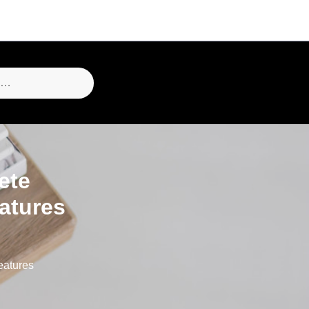
ete
atures
eatures