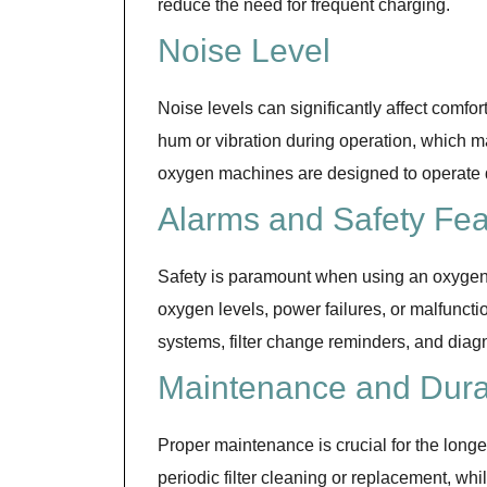
reduce the need for frequent charging.
Noise Level
Noise levels can significantly affect comfo
hum or vibration during operation, which m
oxygen machines are designed to operate qu
Alarms and Safety Fea
Safety is paramount when using an oxygen 
oxygen levels, power failures, or malfunct
systems, filter change reminders, and diagn
Maintenance and Durab
Proper maintenance is crucial for the long
periodic filter cleaning or replacement, wh