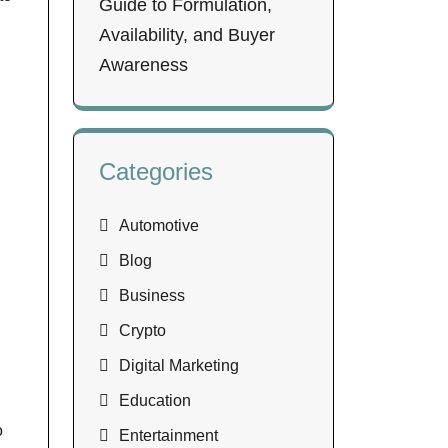
Guide to Formulation,
Availability, and Buyer
Awareness
Categories
Automotive
Blog
Business
Crypto
Digital Marketing
Education
o
Entertainment