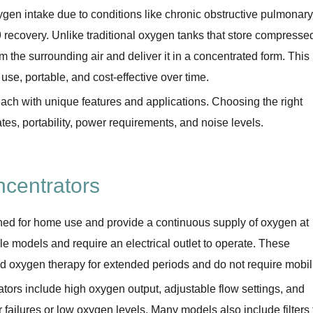
ygen intake due to conditions like chronic obstructive pulmonary
ecovery. Unlike traditional oxygen tanks that store compresse
the surrounding air and deliver it in a concentrated form. This
se, portable, and cost-effective over time.
ch with unique features and applications. Choosing the right
es, portability, power requirements, and noise levels.
centrators
ned for home use and provide a continuous supply of oxygen at
ble models and require an electrical outlet to operate. These
d oxygen therapy for extended periods and do not require mobili
tors include high oxygen output, adjustable flow settings, and
er failures or low oxygen levels. Many models also include filters 