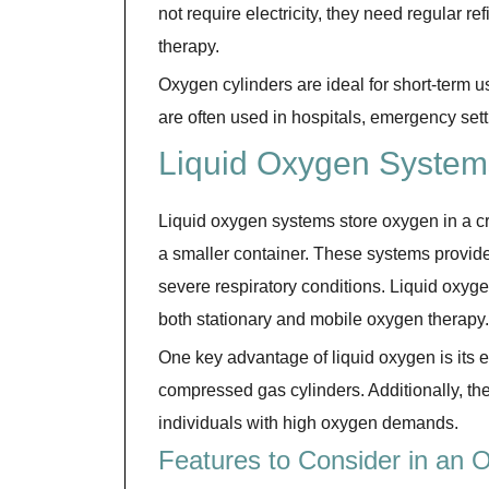
not require electricity, they need regular r
therapy.
Oxygen cylinders are ideal for short-term 
are often used in hospitals, emergency setti
Liquid Oxygen System
Liquid oxygen systems store oxygen in a cr
a smaller container. These systems provide
severe respiratory conditions. Liquid oxyge
both stationary and mobile oxygen therapy.
One key advantage of liquid oxygen is its 
compressed gas cylinders. Additionally, the 
individuals with high oxygen demands.
Features to Consider in an