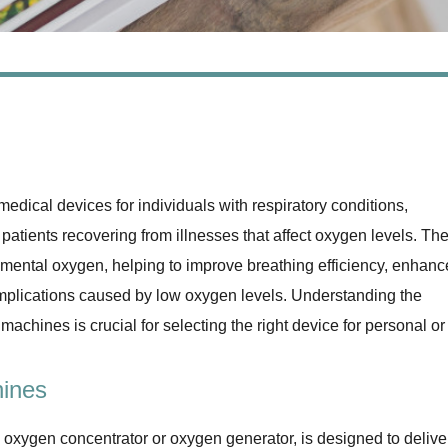
ical devices for individuals with respiratory conditions,
patients recovering from illnesses that affect oxygen levels. Th
emental oxygen, helping to improve breathing efficiency, enhanc
complications caused by low oxygen levels. Understanding the
 machines is crucial for selecting the right device for personal or
ines
 oxygen concentrator or oxygen generator, is designed to delive