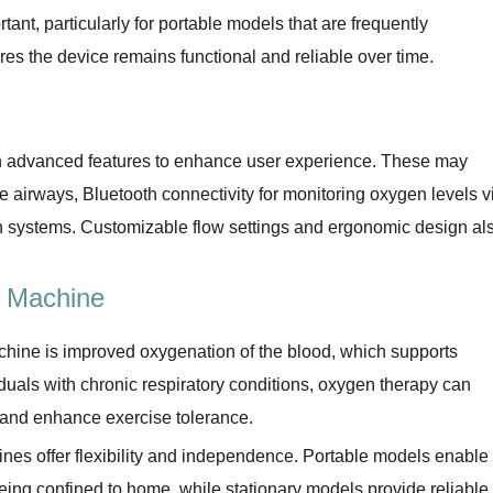
tant, particularly for portable models that are frequently
res the device remains functional and reliable over time.
advanced features to enhance user experience. These may
he airways, Bluetooth connectivity for monitoring oxygen levels v
on systems. Customizable flow settings and ergonomic design al
n Machine
chine is improved oxygenation of the blood, which supports
iduals with chronic respiratory conditions, oxygen therapy can
, and enhance exercise tolerance.
hines offer flexibility and independence. Portable models enable
 being confined to home, while stationary models provide reliable