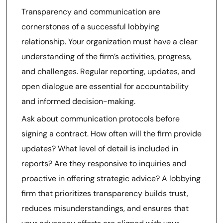
Transparency and communication are
cornerstones of a successful lobbying
relationship. Your organization must have a clear
understanding of the firm’s activities, progress,
and challenges. Regular reporting, updates, and
open dialogue are essential for accountability
and informed decision-making.
Ask about communication protocols before
signing a contract. How often will the firm provide
updates? What level of detail is included in
reports? Are they responsive to inquiries and
proactive in offering strategic advice? A lobbying
firm that prioritizes transparency builds trust,
reduces misunderstandings, and ensures that