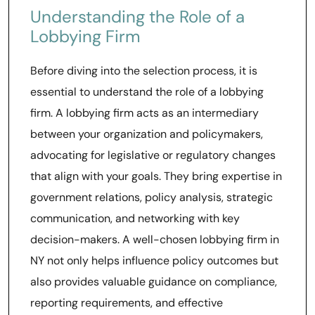
Understanding the Role of a
Lobbying Firm
Before diving into the selection process, it is
essential to understand the role of a lobbying
firm. A lobbying firm acts as an intermediary
between your organization and policymakers,
advocating for legislative or regulatory changes
that align with your goals. They bring expertise in
government relations, policy analysis, strategic
communication, and networking with key
decision-makers. A well-chosen lobbying firm in
NY not only helps influence policy outcomes but
also provides valuable guidance on compliance,
reporting requirements, and effective