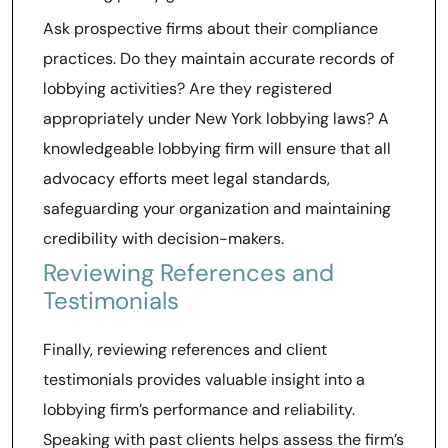
Ask prospective firms about their compliance
practices. Do they maintain accurate records of
lobbying activities? Are they registered
appropriately under New York lobbying laws? A
knowledgeable lobbying firm will ensure that all
advocacy efforts meet legal standards,
safeguarding your organization and maintaining
credibility with decision-makers.
Reviewing References and
Testimonials
Finally, reviewing references and client
testimonials provides valuable insight into a
lobbying firm’s performance and reliability.
Speaking with past clients helps assess the firm’s