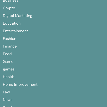
Business
Crypto
Digital Marketing
Education
Entertainment
Fashion
Finance
Food
Game
games
Health
Home Improvement
Law
News