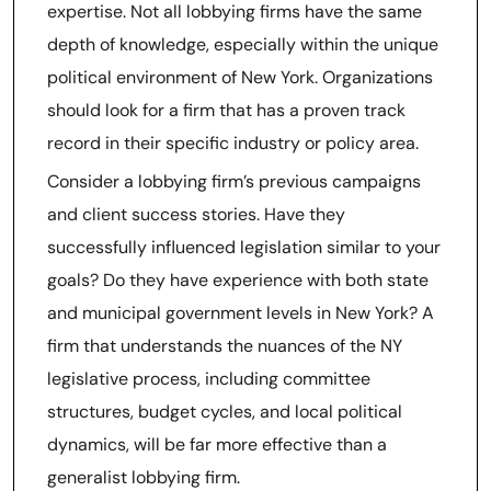
expertise. Not all lobbying firms have the same
depth of knowledge, especially within the unique
political environment of New York. Organizations
should look for a firm that has a proven track
record in their specific industry or policy area.
Consider a lobbying firm’s previous campaigns
and client success stories. Have they
successfully influenced legislation similar to your
goals? Do they have experience with both state
and municipal government levels in New York? A
firm that understands the nuances of the NY
legislative process, including committee
structures, budget cycles, and local political
dynamics, will be far more effective than a
generalist lobbying firm.