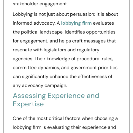
stakeholder engagement.
Lobbying is not just about persuasion; it is about
informed advocacy. A
lobbying firm
evaluates
the political landscape, identifies opportunities
for engagement, and helps craft messages that
resonate with legislators and regulatory
agencies. Their knowledge of procedural rules,
committee dynamics, and government priorities
can significantly enhance the effectiveness of
any advocacy campaign.
Assessing Experience and
Expertise
One of the most critical factors when choosing a
lobbying firm is evaluating their experience and