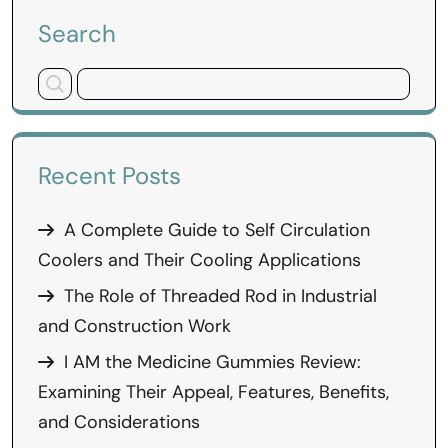
Search
Recent Posts
A Complete Guide to Self Circulation
Coolers and Their Cooling Applications
The Role of Threaded Rod in Industrial
and Construction Work
I AM the Medicine Gummies Review:
Examining Their Appeal, Features, Benefits,
and Considerations