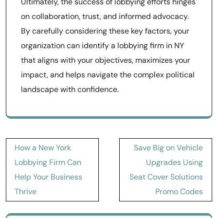
Ultimately, the success of lobbying efforts hinges
on collaboration, trust, and informed advocacy.
By carefully considering these key factors, your
organization can identify a lobbying firm in NY
that aligns with your objectives, maximizes your
impact, and helps navigate the complex political
landscape with confidence.
Post
How a New York
Save Big on Vehicle
navigation
Lobbying Firm Can
Upgrades Using
Help Your Business
Seat Cover Solutions
Thrive
Promo Codes