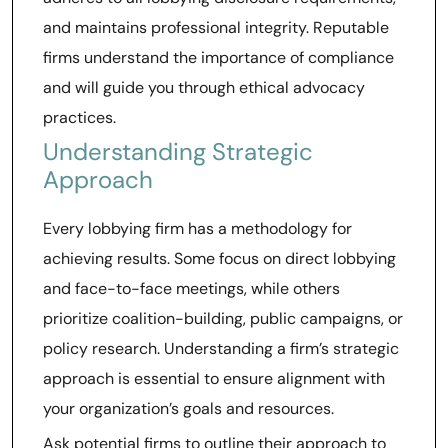
and maintains professional integrity. Reputable
firms understand the importance of compliance
and will guide you through ethical advocacy
practices.
Understanding Strategic
Approach
Every lobbying firm has a methodology for
achieving results. Some focus on direct lobbying
and face-to-face meetings, while others
prioritize coalition-building, public campaigns, or
policy research. Understanding a firm’s strategic
approach is essential to ensure alignment with
your organization’s goals and resources.
Ask potential firms to outline their approach to