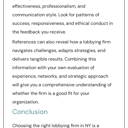
effectiveness, professionalism, and
communication style. Look for patterns of
success, responsiveness, and ethical conduct in
the feedback you receive.
References can also reveal how a lobbying firm
navigates challenges, adapts strategies, and
delivers tangible results. Combining this
information with your own evaluation of
experience, networks, and strategic approach
will give you a comprehensive understanding of
whether the firm is a good fit for your
organization.
Conclusion
Choosing the right lobbying firm in NY is a