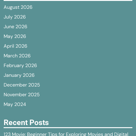
August 2026
July 2026
June 2026
May 2026
April 2026
March 2026
February 2026
January 2026
December 2025
November 2025
May 2024
Recent Posts
123 Movie: Beginner Tips for Exploring Movies and Digital