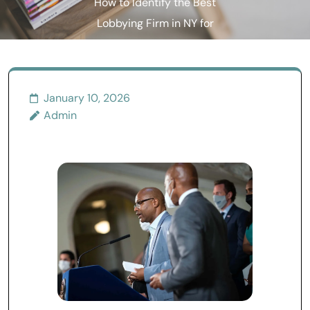
How to Identify the Best
Lobbying Firm in NY for
Your Goals
January 10, 2026
Admin