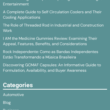
Entertainment
A Complete Guide to Self Circulation Coolers and Their
Cooling Applications
The Role of Threaded Rod in Industrial and Construction
Work
I AM the Medicine Gummies Review: Examining Their
Appeal, Features, Benefits, and Considerations
Rock Independente: Como as Bandas Independentes
Estão Transformando a Música Brasileira
Discovering GCMAF Capsules: An Informative Guide to
Formulation, Availability, and Buyer Awareness
Categories
Automotive
Blog