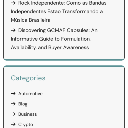
Rock Independente: Como as Bandas
Independentes Estão Transformando a
Música Brasileira
Discovering GCMAF Capsules: An
Informative Guide to Formulation,
Availability, and Buyer Awareness
Categories
Automotive
Blog
Business
Crypto