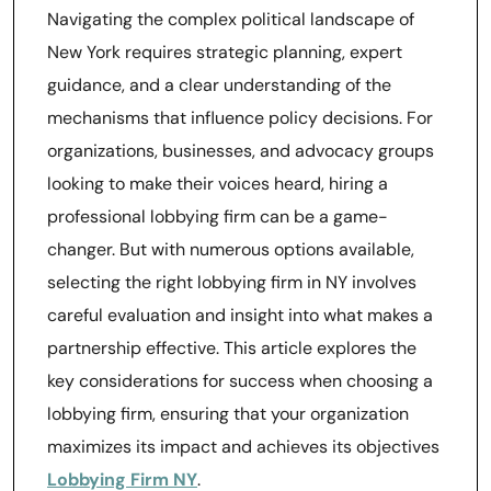
Navigating the complex political landscape of
New York requires strategic planning, expert
guidance, and a clear understanding of the
mechanisms that influence policy decisions. For
organizations, businesses, and advocacy groups
looking to make their voices heard, hiring a
professional lobbying firm can be a game-
changer. But with numerous options available,
selecting the right lobbying firm in NY involves
careful evaluation and insight into what makes a
partnership effective. This article explores the
key considerations for success when choosing a
lobbying firm, ensuring that your organization
maximizes its impact and achieves its objectives
Lobbying Firm NY
.