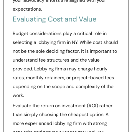
your advocacy efforts are aligned with your
expectations.
Evaluating Cost and Value
Budget considerations play a critical role in
selecting a lobbying firm in NY. While cost should
not be the sole deciding factor, it is important to
understand fee structures and the value
provided. Lobbying firms may charge hourly
rates, monthly retainers, or project-based fees
depending on the scope and complexity of the
work.
Evaluate the return on investment (ROI) rather
than simply choosing the cheapest option. A
more experienced lobbying firm with strong