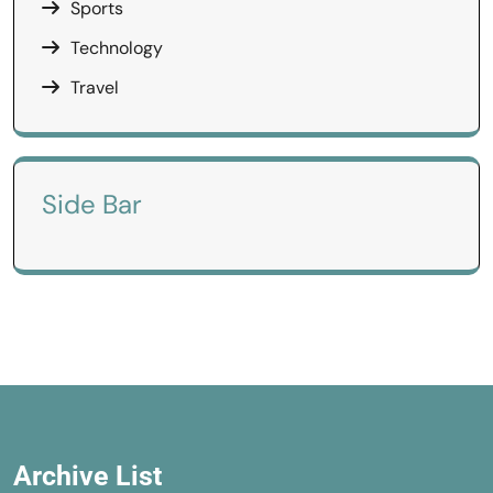
Sports
Technology
Travel
Side Bar
Archive List