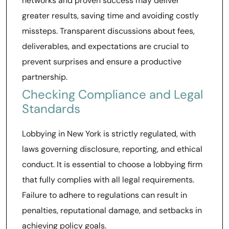
networks and proven success may deliver
greater results, saving time and avoiding costly
missteps. Transparent discussions about fees,
deliverables, and expectations are crucial to
prevent surprises and ensure a productive
partnership.
Checking Compliance and Legal
Standards
Lobbying in New York is strictly regulated, with
laws governing disclosure, reporting, and ethical
conduct. It is essential to choose a lobbying firm
that fully complies with all legal requirements.
Failure to adhere to regulations can result in
penalties, reputational damage, and setbacks in
achieving policy goals.