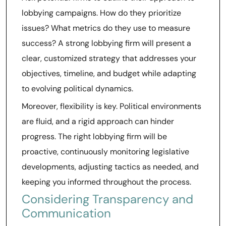
lobbying campaigns. How do they prioritize
issues? What metrics do they use to measure
success? A strong lobbying firm will present a
clear, customized strategy that addresses your
objectives, timeline, and budget while adapting
to evolving political dynamics.
Moreover, flexibility is key. Political environments
are fluid, and a rigid approach can hinder
progress. The right lobbying firm will be
proactive, continuously monitoring legislative
developments, adjusting tactics as needed, and
keeping you informed throughout the process.
Considering Transparency and
Communication