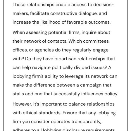
These relationships enable access to decision-
makers, facilitate constructive dialogue, and
increase the likelihood of favorable outcomes.
When assessing potential firms, inquire about
their network of contacts. Which committees,
offices, or agencies do they regularly engage
with? Do they have bipartisan relationships that
can help navigate politically divided issues? A
lobbying firm’s ability to leverage its network can
make the difference between a campaign that
stalls and one that successfully influences policy.
However, it’s important to balance relationships
with ethical standards. Ensure that any lobbying
firm you consider operates transparently,
adheres to all lobbying disclosure requirements,