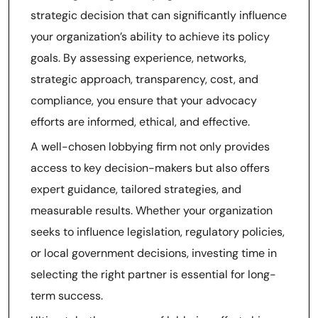
strategic decision that can significantly influence
your organization’s ability to achieve its policy
goals. By assessing experience, networks,
strategic approach, transparency, cost, and
compliance, you ensure that your advocacy
efforts are informed, ethical, and effective.
A well-chosen lobbying firm not only provides
access to key decision-makers but also offers
expert guidance, tailored strategies, and
measurable results. Whether your organization
seeks to influence legislation, regulatory policies,
or local government decisions, investing time in
selecting the right partner is essential for long-
term success.