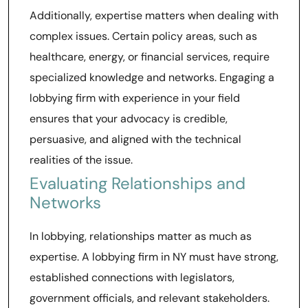
Additionally, expertise matters when dealing with
complex issues. Certain policy areas, such as
healthcare, energy, or financial services, require
specialized knowledge and networks. Engaging a
lobbying firm with experience in your field
ensures that your advocacy is credible,
persuasive, and aligned with the technical
realities of the issue.
Evaluating Relationships and
Networks
In lobbying, relationships matter as much as
expertise. A lobbying firm in NY must have strong,
established connections with legislators,
government officials, and relevant stakeholders.