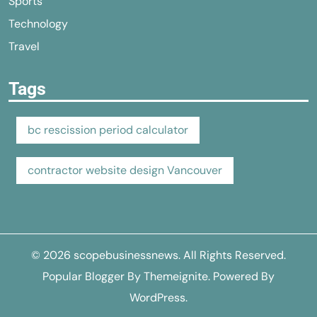
Sports
Technology
Travel
Tags
bc rescission period calculator
contractor website design Vancouver
© 2026
scopebusinessnews
. All Rights Reserved.
Popular Blogger By
Themeignite
. Powered By
WordPress
.