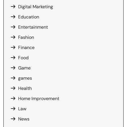
Digital Marketing
Education
Entertainment
Fashion
Finance
Food
Game
games
Health
Home Improvement
Law
News