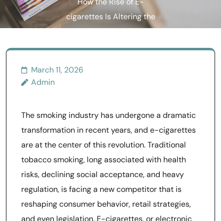
How the Rise of E-
cigarettes Is Altering the
Tobacco Market
March 11, 2026
Admin
The smoking industry has undergone a dramatic
transformation in recent years, and e-cigarettes
are at the center of this revolution. Traditional
tobacco smoking, long associated with health
risks, declining social acceptance, and heavy
regulation, is facing a new competitor that is
reshaping consumer behavior, retail strategies,
and even legislation. E-cigarettes, or electronic