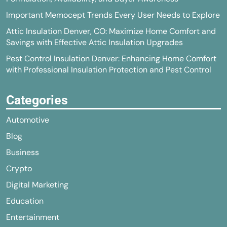
Important Memocept Trends Every User Needs to Explore
Attic Insulation Denver, CO: Maximize Home Comfort and
Savings with Effective Attic Insulation Upgrades
Pest Control Insulation Denver: Enhancing Home Comfort
with Professional Insulation Protection and Pest Control
Categories
Automotive
Blog
Business
Crypto
Digital Marketing
Education
Entertainment