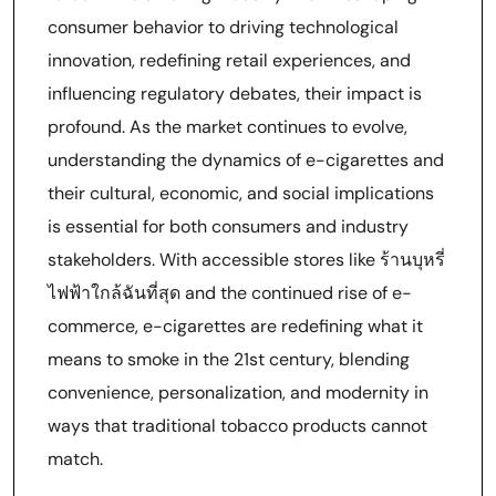
consumer behavior to driving technological
innovation, redefining retail experiences, and
influencing regulatory debates, their impact is
profound. As the market continues to evolve,
understanding the dynamics of e-cigarettes and
their cultural, economic, and social implications
is essential for both consumers and industry
stakeholders. With accessible stores like ร้านบุหรี่
ไฟฟ้าใกล้ฉันที่สุด and the continued rise of e-
commerce, e-cigarettes are redefining what it
means to smoke in the 21st century, blending
convenience, personalization, and modernity in
ways that traditional tobacco products cannot
match.