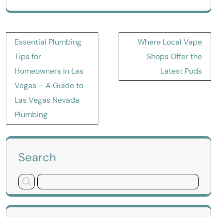
Post
Essential Plumbing
Where Local Vape
navigation
Tips for
Shops Offer the
Homeowners in Las
Latest Pods
Vegas – A Guide to
Las Vegas Nevada
Plumbing
Search