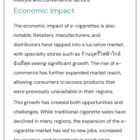
Economic Impact
The economic impact of e-cigarettes is also
notable. Retailers, manufacturers, and
distributors have tapped into a lucrative market,
with specialty stores such as ร้านบุหรี่ไฟฟ้าใกล้
ฉันที่สุด seeing significant growth. The rise of e-
commerce has further expanded market reach,
allowing consumers to access products that
were previously unavailable in their regions.
This growth has created both opportunities and
challenges. While traditional cigarette sales have
declined in many regions, the expansion of the e-
cigarette market has led to new jobs, increased
tax revenue, and investment in production