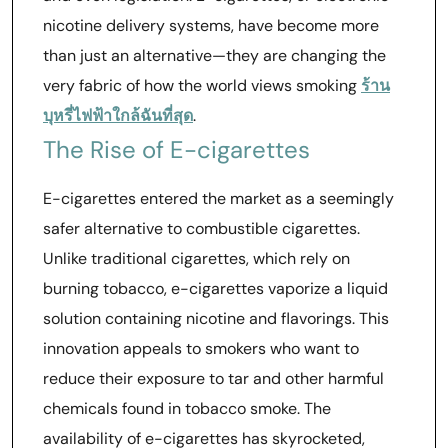
nicotine delivery systems, have become more
than just an alternative—they are changing the
very fabric of how the world views smoking
ร้าน
บุหรี่ไฟฟ้าใกล้ฉันที่สุด
.
The Rise of E-cigarettes
E-cigarettes entered the market as a seemingly
safer alternative to combustible cigarettes.
Unlike traditional cigarettes, which rely on
burning tobacco, e-cigarettes vaporize a liquid
solution containing nicotine and flavorings. This
innovation appeals to smokers who want to
reduce their exposure to tar and other harmful
chemicals found in tobacco smoke. The
availability of e-cigarettes has skyrocketed,