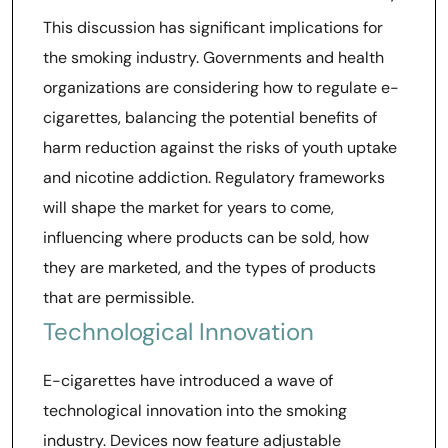
This discussion has significant implications for
the smoking industry. Governments and health
organizations are considering how to regulate e-
cigarettes, balancing the potential benefits of
harm reduction against the risks of youth uptake
and nicotine addiction. Regulatory frameworks
will shape the market for years to come,
influencing where products can be sold, how
they are marketed, and the types of products
that are permissible.
Technological Innovation
E-cigarettes have introduced a wave of
technological innovation into the smoking
industry. Devices now feature adjustable