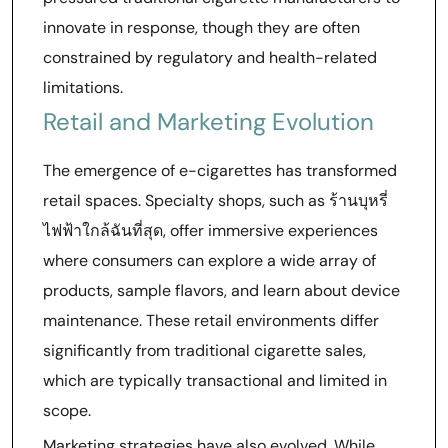
innovate in response, though they are often
constrained by regulatory and health-related
limitations.
Retail and Marketing Evolution
The emergence of e-cigarettes has transformed
retail spaces. Specialty shops, such as ร้านบุหรี่
ไฟฟ้าใกล้ฉันที่สุด, offer immersive experiences
where consumers can explore a wide array of
products, sample flavors, and learn about device
maintenance. These retail environments differ
significantly from traditional cigarette sales,
which are typically transactional and limited in
scope.
Marketing strategies have also evolved. While