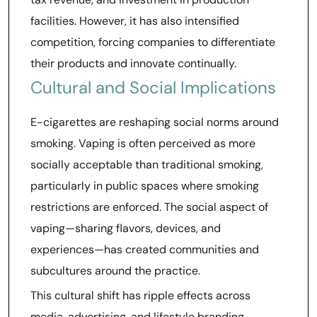
facilities. However, it has also intensified
competition, forcing companies to differentiate
their products and innovate continually.
Cultural and Social Implications
E-cigarettes are reshaping social norms around
smoking. Vaping is often perceived as more
socially acceptable than traditional smoking,
particularly in public spaces where smoking
restrictions are enforced. The social aspect of
vaping—sharing flavors, devices, and
experiences—has created communities and
subcultures around the practice.
This cultural shift has ripple effects across
media, advertising, and lifestyle branding.