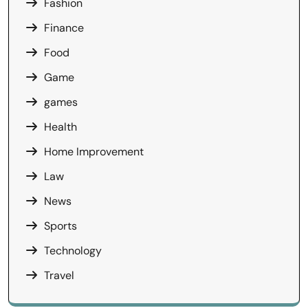
Fashion
Finance
Food
Game
games
Health
Home Improvement
Law
News
Sports
Technology
Travel