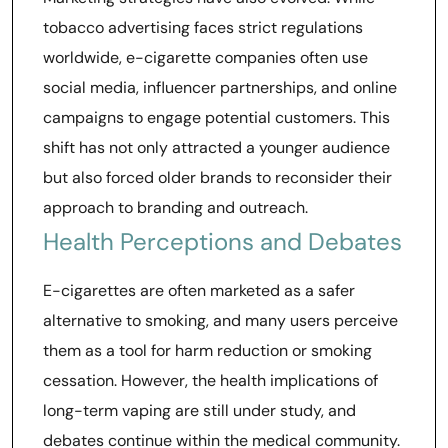
tobacco advertising faces strict regulations
worldwide, e-cigarette companies often use
social media, influencer partnerships, and online
campaigns to engage potential customers. This
shift has not only attracted a younger audience
but also forced older brands to reconsider their
approach to branding and outreach.
Health Perceptions and Debates
E-cigarettes are often marketed as a safer
alternative to smoking, and many users perceive
them as a tool for harm reduction or smoking
cessation. However, the health implications of
long-term vaping are still under study, and
debates continue within the medical community.