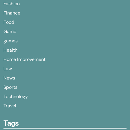
Fashion
Finance
Food
Game
games
Health
Home Improvement
Law
News
Sports
Technology
Travel
Tags