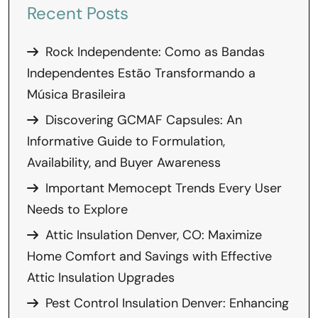
Recent Posts
Rock Independente: Como as Bandas
Independentes Estão Transformando a
Música Brasileira
Discovering GCMAF Capsules: An
Informative Guide to Formulation,
Availability, and Buyer Awareness
Important Memocept Trends Every User
Needs to Explore
Attic Insulation Denver, CO: Maximize
Home Comfort and Savings with Effective
Attic Insulation Upgrades
Pest Control Insulation Denver: Enhancing