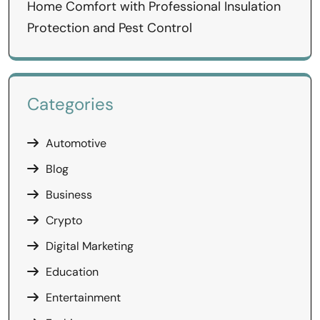
Home Comfort with Professional Insulation
Protection and Pest Control
Categories
Automotive
Blog
Business
Crypto
Digital Marketing
Education
Entertainment