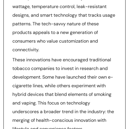
wattage, temperature control, leak-resistant
designs, and smart technology that tracks usage
patterns. The tech-savvy nature of these
products appeals to a new generation of
consumers who value customization and
connectivity.
These innovations have encouraged traditional
tobacco companies to invest in research and
development. Some have launched their own e-
cigarette lines, while others experiment with
hybrid devices that blend elements of smoking
and vaping. This focus on technology
underscores a broader trend in the industry: the
merging of health-conscious innovation with
lifestyle and convenience factors.