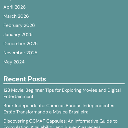
April 2026
March 2026
February 2026
January 2026
December 2025
November 2025
May 2024
Recent Posts
123 Movie: Beginner Tips for Exploring Movies and Digital
Entertainment
Rock Independente: Como as Bandas Independentes
Estão Transformando a Música Brasileira
Discovering GCMAF Capsules: An Informative Guide to
Formulation, Availability, and Buyer Awareness