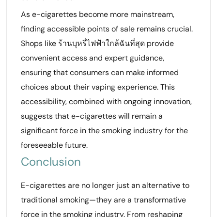
As e-cigarettes become more mainstream,
finding accessible points of sale remains crucial.
Shops like ร้านบุหรี่ไฟฟ้าใกล้ฉันที่สุด provide
convenient access and expert guidance,
ensuring that consumers can make informed
choices about their vaping experience. This
accessibility, combined with ongoing innovation,
suggests that e-cigarettes will remain a
significant force in the smoking industry for the
foreseeable future.
Conclusion
E-cigarettes are no longer just an alternative to
traditional smoking—they are a transformative
force in the smoking industry. From reshaping