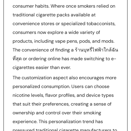
consumer habits. Where once smokers relied on
traditional cigarette packs available at
convenience stores or specialized tobacconists,
consumers now explore a wide variety of
products, including vape pens, pods, and mods.
The convenience of finding a ร้านบุหรี่ไฟฟ้าใกล้ฉัน
ที่สุด or ordering online has made switching to e-
cigarettes easier than ever.
The customization aspect also encourages more
personalized consumption. Users can choose
nicotine levels, flavor profiles, and device types
that suit their preferences, creating a sense of
ownership and control over their smoking
experience. This personalization trend has
pressured traditional cigarette manufacturers to