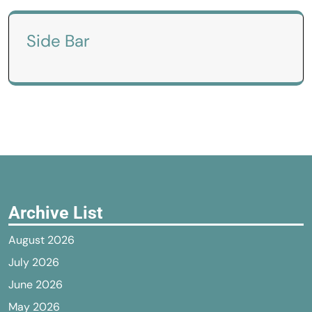
Side Bar
Archive List
August 2026
July 2026
June 2026
May 2026