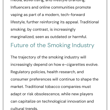
Influencers and online communities promote
vaping as part of a modern, tech-forward
lifestyle, further reinforcing its appeal. Traditional
smoking, by contrast, is increasingly
marginalized, seen as outdated or harmful.
Future of the Smoking Industry
The trajectory of the smoking industry will
increasingly depend on how e-cigarettes evolve.
Regulatory policies, health research, and
consumer preferences will continue to shape the
market. Traditional tobacco companies must
adapt or risk obsolescence, while new players
can capitalize on technological innovation and
cultural trends.