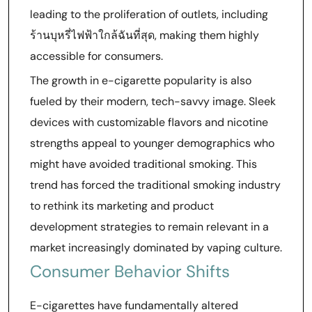
leading to the proliferation of outlets, including
ร้านบุหรี่ไฟฟ้าใกล้ฉันที่สุด, making them highly
accessible for consumers.
The growth in e-cigarette popularity is also
fueled by their modern, tech-savvy image. Sleek
devices with customizable flavors and nicotine
strengths appeal to younger demographics who
might have avoided traditional smoking. This
trend has forced the traditional smoking industry
to rethink its marketing and product
development strategies to remain relevant in a
market increasingly dominated by vaping culture.
Consumer Behavior Shifts
E-cigarettes have fundamentally altered