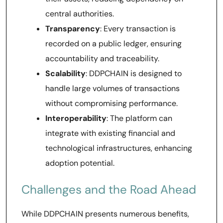
central authorities.
Transparency
: Every transaction is
recorded on a public ledger, ensuring
accountability and traceability.
Scalability
: DDPCHAIN is designed to
handle large volumes of transactions
without compromising performance.
Interoperability
: The platform can
integrate with existing financial and
technological infrastructures, enhancing
adoption potential.
Challenges and the Road Ahead
While DDPCHAIN presents numerous benefits,