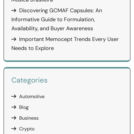
Discovering GCMAF Capsules: An
Informative Guide to Formulation,
Availability, and Buyer Awareness
Important Memocept Trends Every User
Needs to Explore
Categories
Automotive
Blog
Business
Crypto