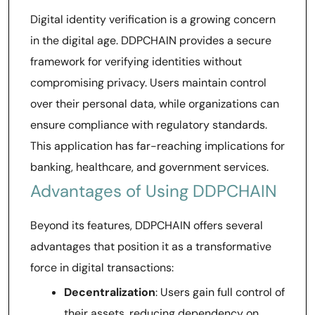
Digital identity verification is a growing concern
in the digital age. DDPCHAIN provides a secure
framework for verifying identities without
compromising privacy. Users maintain control
over their personal data, while organizations can
ensure compliance with regulatory standards.
This application has far-reaching implications for
banking, healthcare, and government services.
Advantages of Using DDPCHAIN
Beyond its features, DDPCHAIN offers several
advantages that position it as a transformative
force in digital transactions:
Decentralization
: Users gain full control of
their assets, reducing dependency on