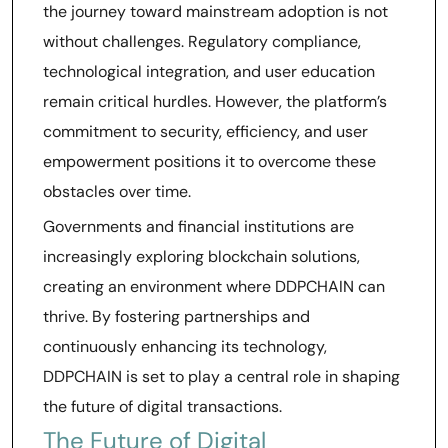
the journey toward mainstream adoption is not
without challenges. Regulatory compliance,
technological integration, and user education
remain critical hurdles. However, the platform’s
commitment to security, efficiency, and user
empowerment positions it to overcome these
obstacles over time.
Governments and financial institutions are
increasingly exploring blockchain solutions,
creating an environment where DDPCHAIN can
thrive. By fostering partnerships and
continuously enhancing its technology,
DDPCHAIN is set to play a central role in shaping
the future of digital transactions.
The Future of Digital