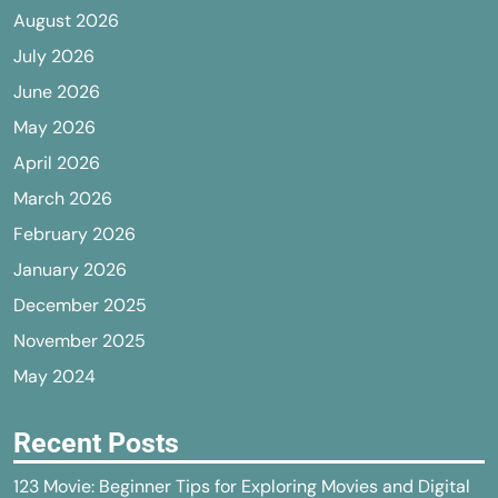
August 2026
July 2026
June 2026
May 2026
April 2026
March 2026
February 2026
January 2026
December 2025
November 2025
May 2024
Recent Posts
123 Movie: Beginner Tips for Exploring Movies and Digital