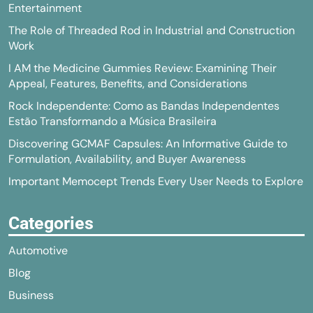
Entertainment
The Role of Threaded Rod in Industrial and Construction
Work
I AM the Medicine Gummies Review: Examining Their
Appeal, Features, Benefits, and Considerations
Rock Independente: Como as Bandas Independentes
Estão Transformando a Música Brasileira
Discovering GCMAF Capsules: An Informative Guide to
Formulation, Availability, and Buyer Awareness
Important Memocept Trends Every User Needs to Explore
Categories
Automotive
Blog
Business