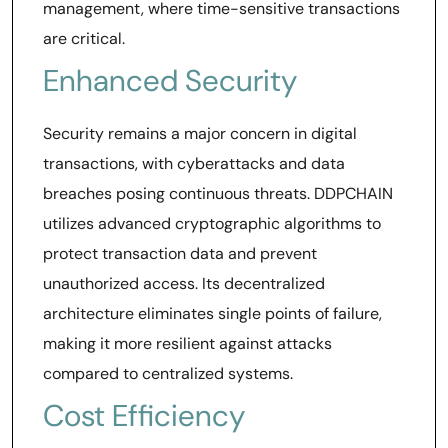
management, where time-sensitive transactions
are critical.
Enhanced Security
Security remains a major concern in digital
transactions, with cyberattacks and data
breaches posing continuous threats. DDPCHAIN
utilizes advanced cryptographic algorithms to
protect transaction data and prevent
unauthorized access. Its decentralized
architecture eliminates single points of failure,
making it more resilient against attacks
compared to centralized systems.
Cost Efficiency