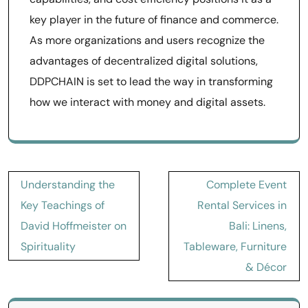
key player in the future of finance and commerce.
As more organizations and users recognize the
advantages of decentralized digital solutions,
DDPCHAIN is set to lead the way in transforming
how we interact with money and digital assets.
Post
Understanding the
Complete Event
navigation
Key Teachings of
Rental Services in
David Hoffmeister on
Bali: Linens,
Spirituality
Tableware, Furniture
& Décor