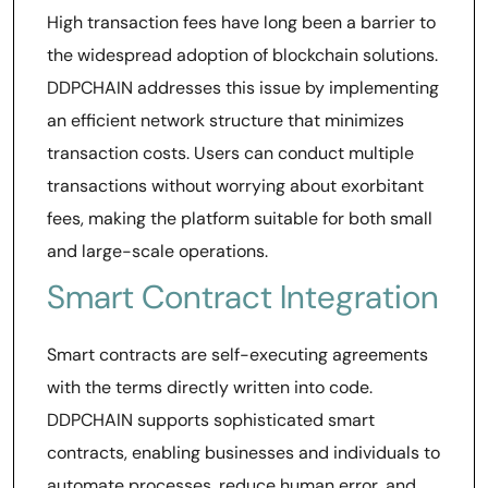
High transaction fees have long been a barrier to
the widespread adoption of blockchain solutions.
DDPCHAIN addresses this issue by implementing
an efficient network structure that minimizes
transaction costs. Users can conduct multiple
transactions without worrying about exorbitant
fees, making the platform suitable for both small
and large-scale operations.
Smart Contract Integration
Smart contracts are self-executing agreements
with the terms directly written into code.
DDPCHAIN supports sophisticated smart
contracts, enabling businesses and individuals to
automate processes, reduce human error, and