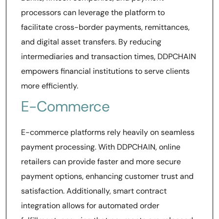
processors can leverage the platform to
facilitate cross-border payments, remittances,
and digital asset transfers. By reducing
intermediaries and transaction times, DDPCHAIN
empowers financial institutions to serve clients
more efficiently.
E-Commerce
E-commerce platforms rely heavily on seamless
payment processing. With DDPCHAIN, online
retailers can provide faster and more secure
payment options, enhancing customer trust and
satisfaction. Additionally, smart contract
integration allows for automated order