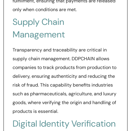
fulfillment, ensuring that payments are released
only when conditions are met.
Supply Chain
Management
Transparency and traceability are critical in
supply chain management. DDPCHAIN allows
companies to track products from production to
delivery, ensuring authenticity and reducing the
risk of fraud. This capability benefits industries
such as pharmaceuticals, agriculture, and luxury
goods, where verifying the origin and handling of
products is essential.
Digital Identity Verification