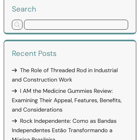
Search
Recent Posts
The Role of Threaded Rod in Industrial
and Construction Work
I AM the Medicine Gummies Review:
Examining Their Appeal, Features, Benefits,
and Considerations
Rock Independente: Como as Bandas
Independentes Estão Transformando a
Música Brasileira