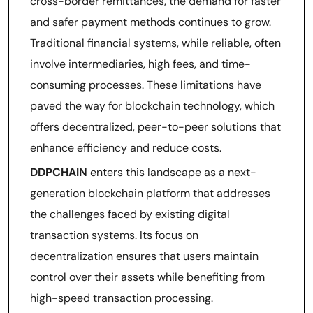
cross-border remittances, the demand for faster
and safer payment methods continues to grow.
Traditional financial systems, while reliable, often
involve intermediaries, high fees, and time-
consuming processes. These limitations have
paved the way for blockchain technology, which
offers decentralized, peer-to-peer solutions that
enhance efficiency and reduce costs.
DDPCHAIN
enters this landscape as a next-
generation blockchain platform that addresses
the challenges faced by existing digital
transaction systems. Its focus on
decentralization ensures that users maintain
control over their assets while benefiting from
high-speed transaction processing.