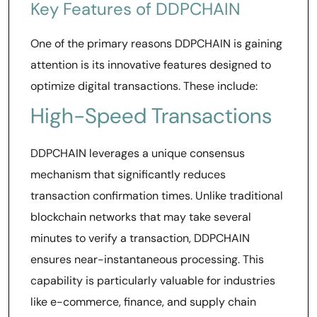
Key Features of DDPCHAIN
One of the primary reasons DDPCHAIN is gaining
attention is its innovative features designed to
optimize digital transactions. These include:
High-Speed Transactions
DDPCHAIN leverages a unique consensus
mechanism that significantly reduces
transaction confirmation times. Unlike traditional
blockchain networks that may take several
minutes to verify a transaction, DDPCHAIN
ensures near-instantaneous processing. This
capability is particularly valuable for industries
like e-commerce, finance, and supply chain