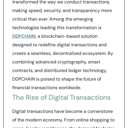
transformed the way we conduct transactions,
making speed, security, and transparency more
critical than ever. Among the emerging
technologies leading this transformation is
DDPCHAIN
, a blockchain-based solution
designed to redefine digital transactions and
create a seamless, decentralized ecosystem. By
combining advanced cryptography, smart
contracts, and distributed ledger technology,
DDPCHAIN is poised to shape the future of
financial transactions worldwide.
The Rise of Digital Transactions
Digital transactions have become a cornerstone
of the modern economy. From online shopping to