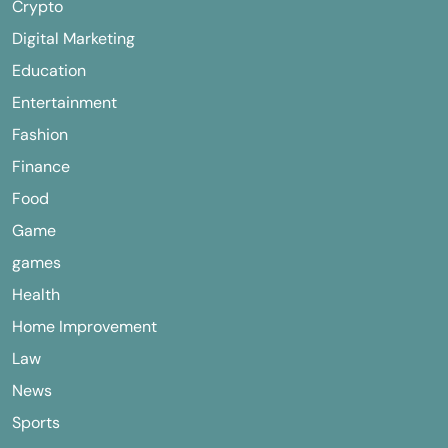
Crypto
Digital Marketing
Education
Entertainment
Fashion
Finance
Food
Game
games
Health
Home Improvement
Law
News
Sports