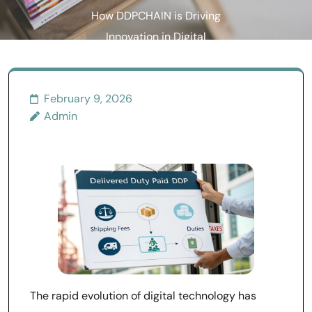
How DDPCHAIN is Driving
Innovation in Digital
Transactions
February 9, 2026
Admin
The rapid evolution of digital technology has