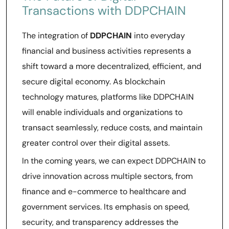
Transactions with DDPCHAIN
The integration of
DDPCHAIN
into everyday
financial and business activities represents a
shift toward a more decentralized, efficient, and
secure digital economy. As blockchain
technology matures, platforms like DDPCHAIN
will enable individuals and organizations to
transact seamlessly, reduce costs, and maintain
greater control over their digital assets.
In the coming years, we can expect DDPCHAIN to
drive innovation across multiple sectors, from
finance and e-commerce to healthcare and
government services. Its emphasis on speed,
security, and transparency addresses the