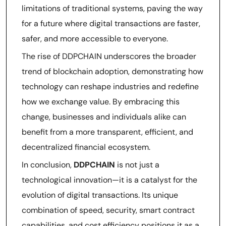
limitations of traditional systems, paving the way
for a future where digital transactions are faster,
safer, and more accessible to everyone.
The rise of DDPCHAIN underscores the broader
trend of blockchain adoption, demonstrating how
technology can reshape industries and redefine
how we exchange value. By embracing this
change, businesses and individuals alike can
benefit from a more transparent, efficient, and
decentralized financial ecosystem.
In conclusion,
DDPCHAIN
is not just a
technological innovation—it is a catalyst for the
evolution of digital transactions. Its unique
combination of speed, security, smart contract
capabilities, and cost efficiency positions it as a