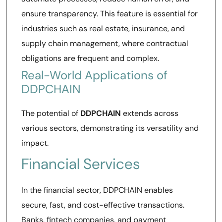
ensure transparency. This feature is essential for
industries such as real estate, insurance, and
supply chain management, where contractual
obligations are frequent and complex.
Real-World Applications of
DDPCHAIN
The potential of
DDPCHAIN
extends across
various sectors, demonstrating its versatility and
impact.
Financial Services
In the financial sector, DDPCHAIN enables
secure, fast, and cost-effective transactions.
Banks, fintech companies, and payment