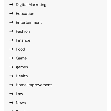
Digital Marketing
Education
Entertainment
Fashion
Finance
Food
Game
games
Health
Home Improvement
Law
News