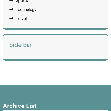
Sports
Technology
Travel
Side Bar
Archive List