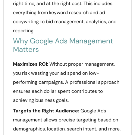
right time, and at the right cost. This includes
everything from keyword research and ad
copywriting to bid management, analytics, and
reporting.
Why Google Ads Management
Matters
Maximizes ROI:
Without proper management,
you risk wasting your ad spend on low-
performing campaigns. A professional approach
ensures each dollar spent contributes to
achieving business goals.
Targets the Right Audience:
Google Ads
management allows precise targeting based on
demographics, location, search intent, and more.