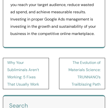
you reach your target audience, reduce wasted
ad spend, and achieve measurable results.
Investing in proper Google Ads management is
investing in the growth and sustainability of your
business in the competitive online marketplace.
Post
Why Your
The Evolution of
navigation
Subliminals Aren’t
Materials Science:
Working: 5 Fixes
TRUNNANO’s
That Usually Work
Trailblazing Path
Search