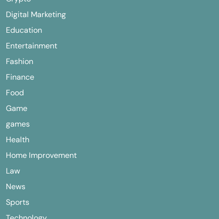
Digital Marketing
Education
Entertainment
Fashion
Finance
Food
Game
games
Health
Home Improvement
Law
News
Sports
Technology