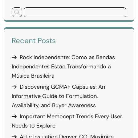
Recent Posts
Rock Independente: Como as Bandas
Independentes Estão Transformando a
Música Brasileira
Discovering GCMAF Capsules: An
Informative Guide to Formulation,
Availability, and Buyer Awareness
Important Memocept Trends Every User
Needs to Explore
Attic Insulation Denver, CO: Maximize