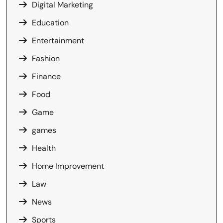
Digital Marketing
Education
Entertainment
Fashion
Finance
Food
Game
games
Health
Home Improvement
Law
News
Sports