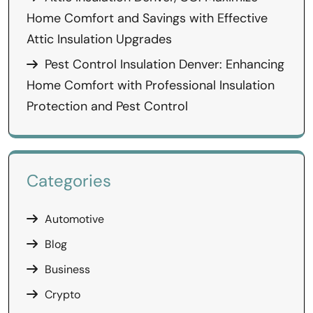
Home Comfort and Savings with Effective
Attic Insulation Upgrades
Pest Control Insulation Denver: Enhancing
Home Comfort with Professional Insulation
Protection and Pest Control
Categories
Automotive
Blog
Business
Crypto