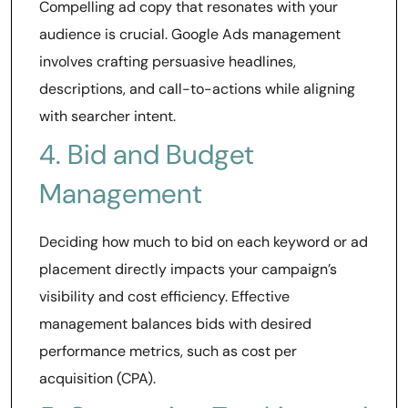
Compelling ad copy that resonates with your
audience is crucial. Google Ads management
involves crafting persuasive headlines,
descriptions, and call-to-actions while aligning
with searcher intent.
4. Bid and Budget
Management
Deciding how much to bid on each keyword or ad
placement directly impacts your campaign’s
visibility and cost efficiency. Effective
management balances bids with desired
performance metrics, such as cost per
acquisition (CPA).