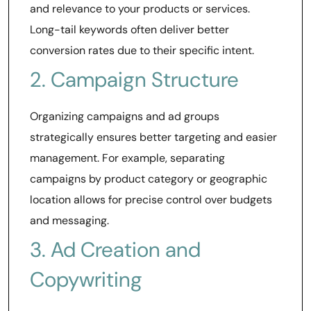
and relevance to your products or services.
Long-tail keywords often deliver better
conversion rates due to their specific intent.
2. Campaign Structure
Organizing campaigns and ad groups
strategically ensures better targeting and easier
management. For example, separating
campaigns by product category or geographic
location allows for precise control over budgets
and messaging.
3. Ad Creation and
Copywriting