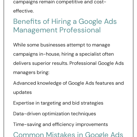
campaigns remain competitive and cost-
effective.
Benefits of Hiring a Google Ads
Management Professional
While some businesses attempt to manage
campaigns in-house, hiring a specialist often
delivers superior results. Professional Google Ads
managers bring:
Advanced knowledge of Google Ads features and
updates
Expertise in targeting and bid strategies
Data-driven optimization techniques
Time-saving and efficiency improvements
Common Mistakes in Google Ads