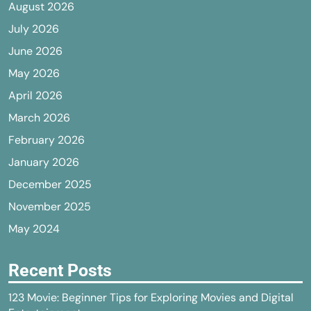
August 2026
July 2026
June 2026
May 2026
April 2026
March 2026
February 2026
January 2026
December 2025
November 2025
May 2024
Recent Posts
123 Movie: Beginner Tips for Exploring Movies and Digital