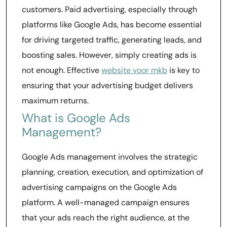
customers. Paid advertising, especially through
platforms like Google Ads, has become essential
for driving targeted traffic, generating leads, and
boosting sales. However, simply creating ads is
not enough. Effective
website voor mkb
is key to
ensuring that your advertising budget delivers
maximum returns.
What is Google Ads
Management?
Google Ads management involves the strategic
planning, creation, execution, and optimization of
advertising campaigns on the Google Ads
platform. A well-managed campaign ensures
that your ads reach the right audience, at the