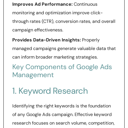
Improves Ad Performance:
Continuous
monitoring and optimization improve click-
through rates (CTR), conversion rates, and overall
campaign effectiveness.
Provides Data-Driven Insights:
Properly
managed campaigns generate valuable data that
can inform broader marketing strategies.
Key Components of Google Ads
Management
1. Keyword Research
Identifying the right keywords is the foundation
of any Google Ads campaign. Effective keyword
research focuses on search volume, competition,