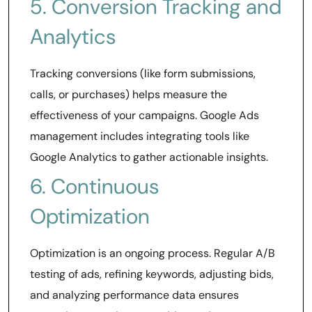
5. Conversion Tracking and
Analytics
Tracking conversions (like form submissions,
calls, or purchases) helps measure the
effectiveness of your campaigns. Google Ads
management includes integrating tools like
Google Analytics to gather actionable insights.
6. Continuous
Optimization
Optimization is an ongoing process. Regular A/B
testing of ads, refining keywords, adjusting bids,
and analyzing performance data ensures