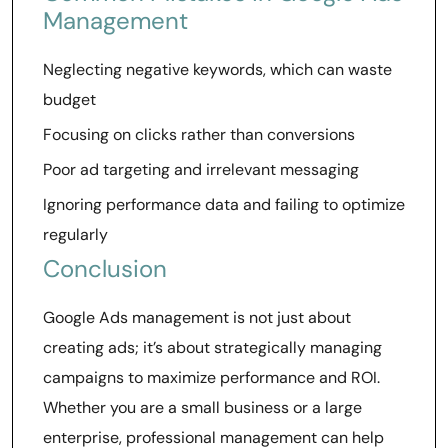
Management
Neglecting negative keywords, which can waste
budget
Focusing on clicks rather than conversions
Poor ad targeting and irrelevant messaging
Ignoring performance data and failing to optimize
regularly
Conclusion
Google Ads management is not just about
creating ads; it’s about strategically managing
campaigns to maximize performance and ROI.
Whether you are a small business or a large
enterprise, professional management can help