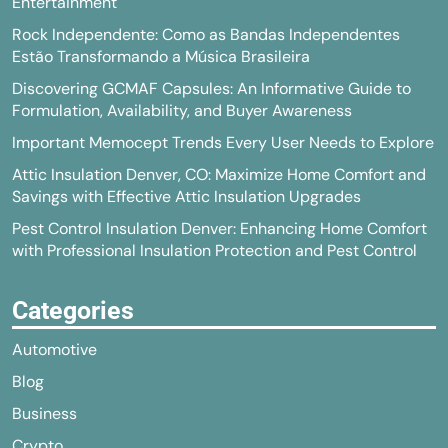
Entertainment
Rock Independente: Como as Bandas Independentes
Estão Transformando a Música Brasileira
Discovering GCMAF Capsules: An Informative Guide to
Formulation, Availability, and Buyer Awareness
Important Memocept Trends Every User Needs to Explore
Attic Insulation Denver, CO: Maximize Home Comfort and
Savings with Effective Attic Insulation Upgrades
Pest Control Insulation Denver: Enhancing Home Comfort
with Professional Insulation Protection and Pest Control
Categories
Automotive
Blog
Business
Crypto