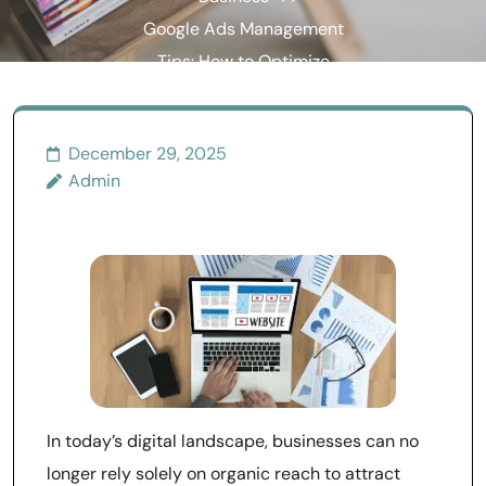
Google Ads Management
Tips: How to Optimize
Campaigns for Maximum
Results
December 29, 2025
Admin
In today’s digital landscape, businesses can no
longer rely solely on organic reach to attract