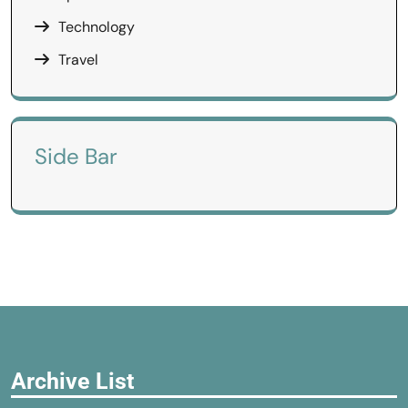
Technology
Travel
Side Bar
Archive List