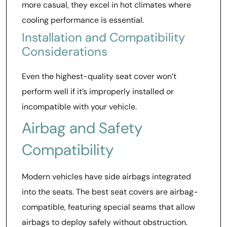
more casual, they excel in hot climates where
cooling performance is essential.
Installation and Compatibility
Considerations
Even the highest-quality seat cover won’t
perform well if it’s improperly installed or
incompatible with your vehicle.
Airbag and Safety
Compatibility
Modern vehicles have side airbags integrated
into the seats. The best seat covers are airbag-
compatible, featuring special seams that allow
airbags to deploy safely without obstruction.