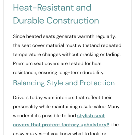
Heat-Resistant and
Durable Construction
Since heated seats generate warmth regularly,
the seat cover material must withstand repeated
temperature changes without cracking or fading.
Premium seat covers are tested for heat
resistance, ensuring long-term durability.
Balancing Style and Protection
Drivers today want interiors that reflect their
personality while maintaining resale value. Many
wonder if it’s possible to find
stylish seat
covers that protect factory upholstery?
The
answer is yes—if you know what to look for.