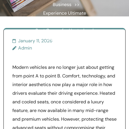
Business
>>
Experience Ultimate
Comfort Using the Best
Seat Covers for Heated and
Ventilated Seats
January 11, 2026
Admin
Modern vehicles are no longer just about getting
from point A to point B. Comfort, technology, and
interior aesthetics now play a major role in how
drivers evaluate their driving experience. Heated
and cooled seats, once considered a luxury
feature, are now available in many mid-range
and premium vehicles. However, protecting these
advanced seats without compromising their