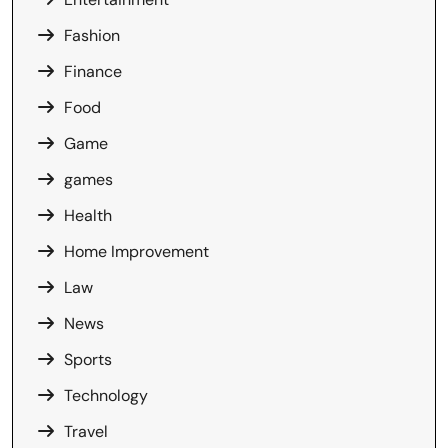
Fashion
Finance
Food
Game
games
Health
Home Improvement
Law
News
Sports
Technology
Travel