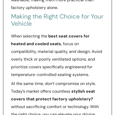
factory upholstery alone.
Making the Right Choice for Your
Vehicle
When selecting the
best seat covers for
heated and cooled seats
, focus on
compatibility, material quality, and design. Avoid
overly thick or poorly ventilated options, and
prioritize covers specifically engineered for
temperature-controlled seating systems.
At the same time, don’t compromise on style.
Today’s market offers countless
stylish seat
covers that protect factory upholstery?
without sacrificing comfort or technology. With
the right choice, you can elevate your driving