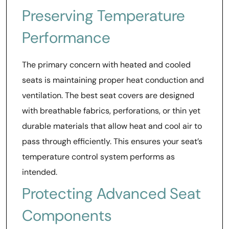
Preserving Temperature
Performance
The primary concern with heated and cooled
seats is maintaining proper heat conduction and
ventilation. The best seat covers are designed
with breathable fabrics, perforations, or thin yet
durable materials that allow heat and cool air to
pass through efficiently. This ensures your seat’s
temperature control system performs as
intended.
Protecting Advanced Seat
Components