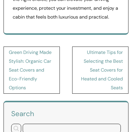
experience, protect your investment, and enjoy a
cabin that feels both luxurious and practical.
Post
Green Driving Made
Ultimate Tips for
navigation
Stylish: Organic Car
Selecting the Best
Seat Covers and
Seat Covers for
Eco-Friendly
Heated and Cooled
Options
Seats
Search