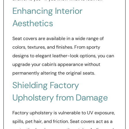
Enhancing Interior
Aesthetics
Seat covers are available in a wide range of
colors, textures, and finishes. From sporty
designs to elegant leather-look options, you can
upgrade your cabin’s appearance without
permanently altering the original seats.
Shielding Factory
Upholstery from Damage
Factory upholstery is vulnerable to UV exposure,
spills, pet hair, and friction. Seat covers act as a