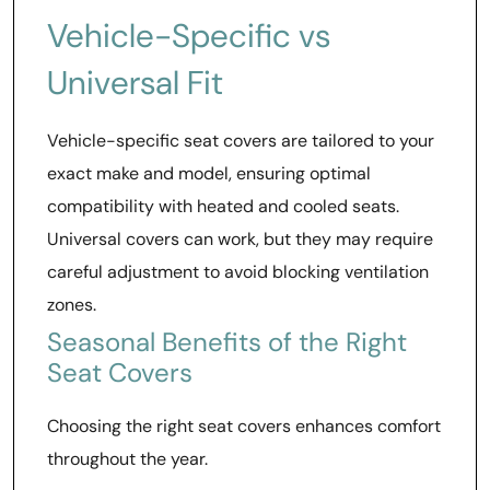
Vehicle-Specific vs
Universal Fit
Vehicle-specific seat covers are tailored to your
exact make and model, ensuring optimal
compatibility with heated and cooled seats.
Universal covers can work, but they may require
careful adjustment to avoid blocking ventilation
zones.
Seasonal Benefits of the Right
Seat Covers
Choosing the right seat covers enhances comfort
throughout the year.