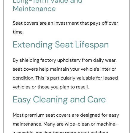
Long-Term Value and
Maintenance
Seat covers are an investment that pays off over
time.
Extending Seat Lifespan
By shielding factory upholstery from daily wear,
seat covers help maintain your vehicle’s interior
condition. This is particularly valuable for leased
vehicles or those you plan to resell.
Easy Cleaning and Care
Most premium seat covers are designed for easy
maintenance. Many are wipe-clean or machine-
washable, making them more practical than