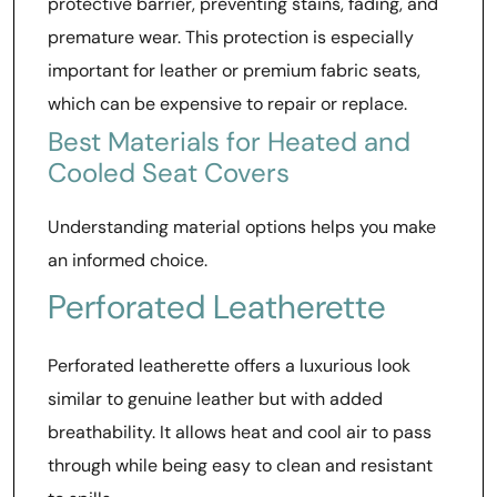
protective barrier, preventing stains, fading, and
premature wear. This protection is especially
important for leather or premium fabric seats,
which can be expensive to repair or replace.
Best Materials for Heated and
Cooled Seat Covers
Understanding material options helps you make
an informed choice.
Perforated Leatherette
Perforated leatherette offers a luxurious look
similar to genuine leather but with added
breathability. It allows heat and cool air to pass
through while being easy to clean and resistant