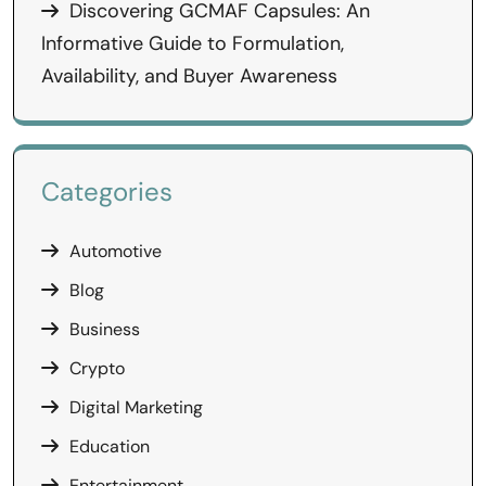
Discovering GCMAF Capsules: An
Informative Guide to Formulation,
Availability, and Buyer Awareness
Categories
Automotive
Blog
Business
Crypto
Digital Marketing
Education
Entertainment