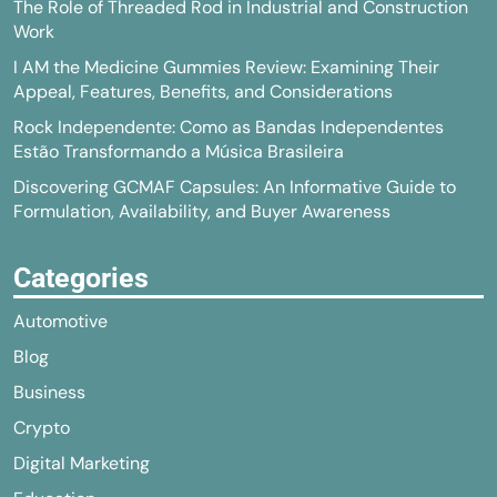
The Role of Threaded Rod in Industrial and Construction
Work
I AM the Medicine Gummies Review: Examining Their
Appeal, Features, Benefits, and Considerations
Rock Independente: Como as Bandas Independentes
Estão Transformando a Música Brasileira
Discovering GCMAF Capsules: An Informative Guide to
Formulation, Availability, and Buyer Awareness
Categories
Automotive
Blog
Business
Crypto
Digital Marketing