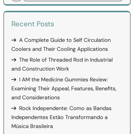
Recent Posts
A Complete Guide to Self Circulation
Coolers and Their Cooling Applications
The Role of Threaded Rod in Industrial
and Construction Work
I AM the Medicine Gummies Review:
Examining Their Appeal, Features, Benefits,
and Considerations
Rock Independente: Como as Bandas
Independentes Estão Transformando a
Música Brasileira