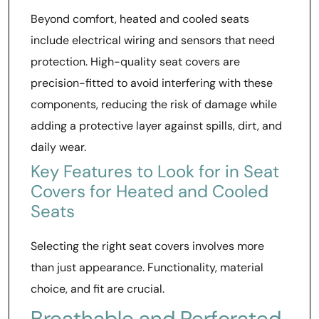
Beyond comfort, heated and cooled seats
include electrical wiring and sensors that need
protection. High-quality seat covers are
precision-fitted to avoid interfering with these
components, reducing the risk of damage while
adding a protective layer against spills, dirt, and
daily wear.
Key Features to Look for in Seat
Covers for Heated and Cooled
Seats
Selecting the right seat covers involves more
than just appearance. Functionality, material
choice, and fit are crucial.
Breathable and Perforated