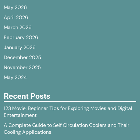
May 2026
April 2026
March 2026
February 2026
January 2026
December 2025
November 2025
May 2024
Recent Posts
123 Movie: Beginner Tips for Exploring Movies and Digital
Entertainment
A Complete Guide to Self Circulation Coolers and Their
Cooling Applications