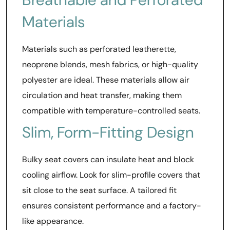
Materials
Materials such as perforated leatherette,
neoprene blends, mesh fabrics, or high-quality
polyester are ideal. These materials allow air
circulation and heat transfer, making them
compatible with temperature-controlled seats.
Slim, Form-Fitting Design
Bulky seat covers can insulate heat and block
cooling airflow. Look for slim-profile covers that
sit close to the seat surface. A tailored fit
ensures consistent performance and a factory-
like appearance.