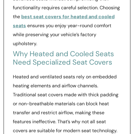
functionality requires careful selection. Choosing
the
best seat covers for heated and cooled
seats
ensures you enjoy year-round comfort
while preserving your vehicle’s factory
upholstery.
Why Heated and Cooled Seats
Need Specialized Seat Covers
Heated and ventilated seats rely on embedded
heating elements and airflow channels.
Traditional seat covers made with thick padding
or non-breathable materials can block heat
transfer and restrict airflow, making these
features ineffective. That’s why not all seat
covers are suitable for modern seat technology.