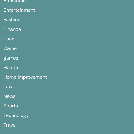
Education
Entertainment
Fashion
Finance
Food
Game
games
Health
Home Improvement
Law
News
Sports
Technology
Travel