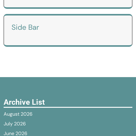
Side Bar
Archive List
August 2026
July 2026
June 2026