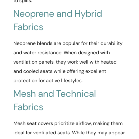
to spills.
Neoprene and Hybrid
Fabrics
Neoprene blends are popular for their durability
and water resistance. When designed with
ventilation panels, they work well with heated
and cooled seats while offering excellent
protection for active lifestyles.
Mesh and Technical
Fabrics
Mesh seat covers prioritize airflow, making them
ideal for ventilated seats. While they may appear