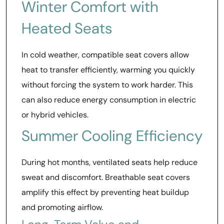
Winter Comfort with
Heated Seats
In cold weather, compatible seat covers allow
heat to transfer efficiently, warming you quickly
without forcing the system to work harder. This
can also reduce energy consumption in electric
or hybrid vehicles.
Summer Cooling Efficiency
During hot months, ventilated seats help reduce
sweat and discomfort. Breathable seat covers
amplify this effect by preventing heat buildup
and promoting airflow.