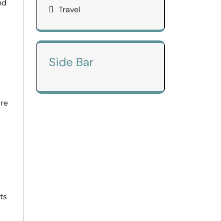
nd
Travel
Side Bar
are
ts