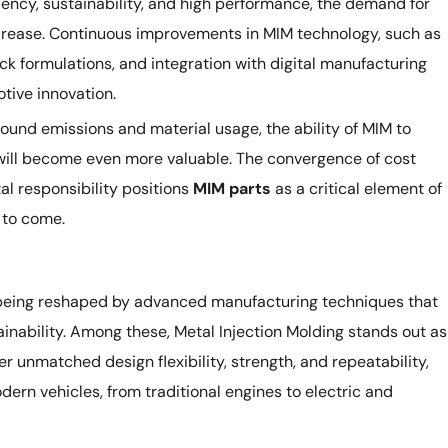
ciency, sustainability, and high performance, the demand for
ncrease. Continuous improvements in MIM technology, such as
ck formulations, and integration with digital manufacturing
motive innovation.
round emissions and material usage, the ability of MIM to
will become even more valuable. The convergence of cost
al responsibility positions
MIM parts
as a critical element of
 to come.
 being reshaped by advanced manufacturing techniques that
ainability. Among these, Metal Injection Molding stands out as
er unmatched design flexibility, strength, and repeatability,
ern vehicles, from traditional engines to electric and