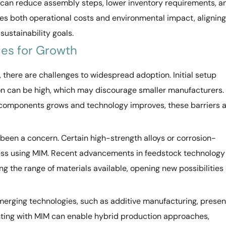
 can reduce assembly steps, lower inventory requirements, a
uces both operational costs and environmental impact, aligning
sustainability goals.
ies for Growth
, there are challenges to widespread adoption. Initial setup
on can be high, which may discourage smaller manufacturers.
components grows and technology improves, these barriers 
y been a concern. Certain high-strength alloys or corrosion-
ocess using MIM. Recent advancements in feedstock technology
 the range of materials available, opening new possibilities
emerging technologies, such as additive manufacturing, presen
nting with MIM can enable hybrid production approaches,