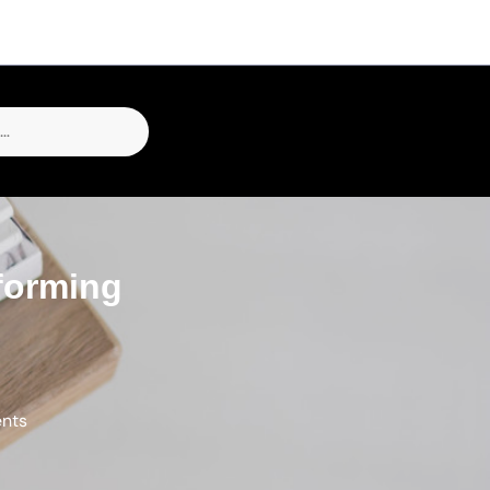
forming
ents