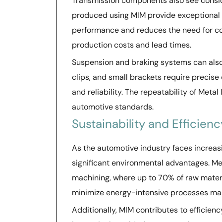
Transmission components also see consider
produced using MIM provide exceptional s
performance and reduces the need for c
production costs and lead times.
Suspension and braking systems can also
clips, and small brackets require precise
and reliability. The repeatability of Meta
automotive standards.
Sustainability and Efficien
As the automotive industry faces increas
significant environmental advantages. Me
machining, where up to 70% of raw materi
minimize energy-intensive processes ma
Additionally, MIM contributes to efficien