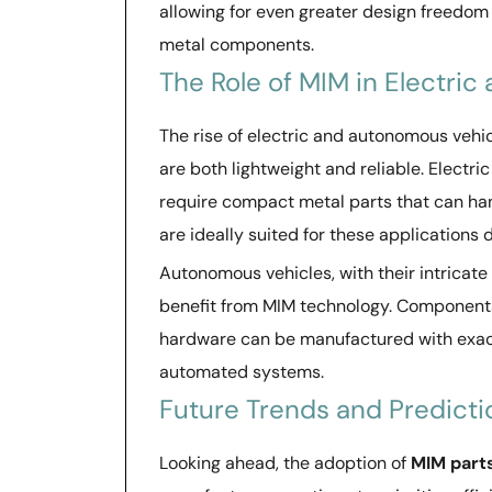
allowing for even greater design freedom 
metal components.
The Role of MIM in Electri
The rise of electric and autonomous vehi
are both lightweight and reliable. Electr
require compact metal parts that can han
are ideally suited for these applications 
Autonomous vehicles, with their intricat
benefit from MIM technology. Components
hardware can be manufactured with exact
automated systems.
Future Trends and Predicti
Looking ahead, the adoption of
MIM part