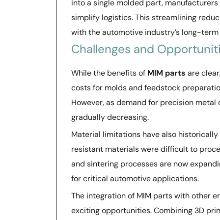
into a single molded part, manufacturers
simplify logistics. This streamlining red
with the automotive industry’s long-term 
Challenges and Opportunit
While the benefits of
MIM parts
are clear
costs for molds and feedstock preparati
However, as demand for precision metal 
gradually decreasing.
Material limitations have also historicall
resistant materials were difficult to pr
and sintering processes are now expanding
for critical automotive applications.
The integration of MIM parts with other 
exciting opportunities. Combining 3D pri