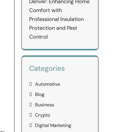
Denver: Enhancing Home
Comfort with
Professional Insulation
Protection and Pest
Control
Categories
Automotive
Blog
Business
Crypto
Digital Marketing