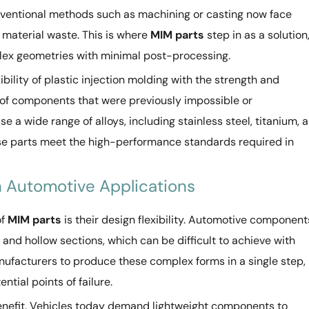
ventional methods such as machining or casting now face
d material waste. This is where
MIM parts
step in as a solution
lex geometries with minimal post-processing.
bility of plastic injection molding with the strength and
n of components that were previously impossible or
e a wide range of alloys, including stainless steel, titanium, 
ese parts meet the high-performance standards required in
in Automotive Applications
of
MIM parts
is their design flexibility. Automotive component
 and hollow sections, which can be difficult to achieve with
nufacturers to produce these complex forms in a single step,
tial points of failure.
benefit. Vehicles today demand lightweight components to