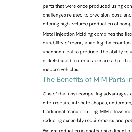
parts that were once produced using con
challenges related to precision, cost, an
offering high-volume production of comp
Metal Injection Molding combines the flexi
durability of metal, enabling the creatio
uneconomical to produce. The ability to us
nickel-based materials, ensures that th
modern vehicles.
The Benefits of MIM Parts 
One of the most compelling advantages 
often require intricate shapes, undercuts,
traditional manufacturing. MIM allows ma
reducing assembly requirements and poten
Weight reduction is another significant 