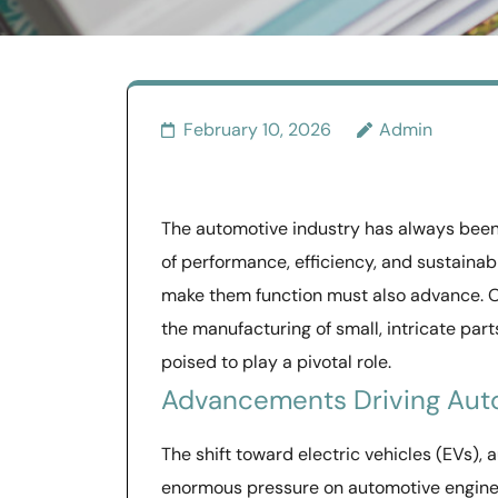
February 10, 2026
Admin
The automotive industry has always been
of performance, efficiency, and sustaina
make them function must also advance. O
the manufacturing of small, intricate par
poised to play a pivotal role.
Advancements Driving Aut
The shift toward electric vehicles (EVs),
enormous pressure on automotive enginee