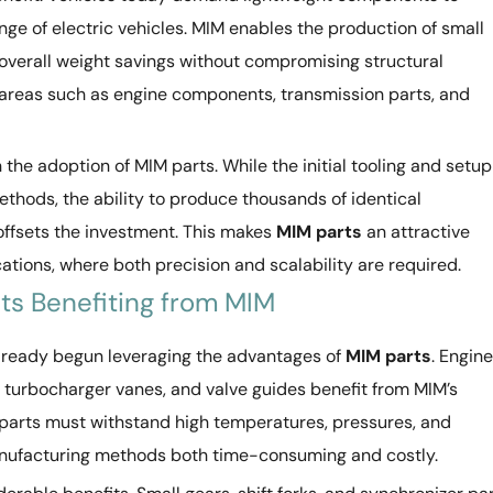
nge of electric vehicles. MIM enables the production of small
 overall weight savings without compromising structural
 in areas such as engine components, transmission parts, and
in the adoption of MIM parts. While the initial tooling and setup
thods, the ability to produce thousands of identical
ffsets the investment. This makes
MIM parts
an attractive
tions, where both precision and scalability are required.
s Benefiting from MIM
already begun leveraging the advantages of
MIM parts
. Engine
, turbocharger vanes, and valve guides benefit from MIM’s
 parts must withstand high temperatures, pressures, and
anufacturing methods both time-consuming and costly.