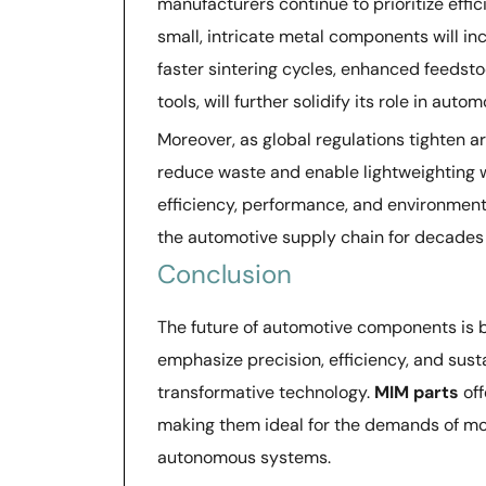
manufacturers continue to prioritize effi
small, intricate metal components will i
faster sintering cycles, enhanced feedsto
tools, will further solidify its role in auto
Moreover, as global regulations tighten a
reduce waste and enable lightweighting 
efficiency, performance, and environment
the automotive supply chain for decades
Conclusion
The future of automotive components is
emphasize precision, efficiency, and sust
transformative technology.
MIM parts
off
making them ideal for the demands of mod
autonomous systems.