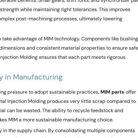
able benefits. Small gears, shift forks, and synchronizer pa
trength while maintaining tight tolerances. This improves
omplex post-machining processes, ultimately lowering
 take advantage of MIM technology. Components like bushing
 dimensions and consistent material properties to ensure saf
l Injection Molding ensures that each part meets rigorous
cy in Manufacturing
ing pressure to adopt sustainable practices,
MIM parts
offer
tal Injection Molding produces very little scrap compared to
al can be wasted. The ability to recycle feedstock and
kes MIM a more sustainable manufacturing choice.
cy in the supply chain. By consolidating multiple components