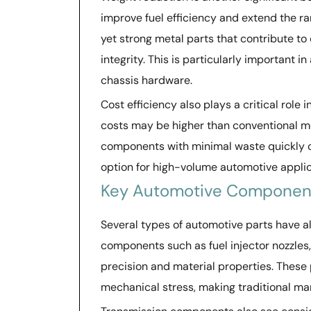
improve fuel efficiency and extend the ra
yet strong metal parts that contribute to
integrity. This is particularly important
chassis hardware.
Cost efficiency also plays a critical role 
costs may be higher than conventional me
components with minimal waste quickly o
option for high-volume automotive applica
Key Automotive Component
Several types of automotive parts have 
components such as fuel injector nozzles
precision and material properties. These
mechanical stress, making traditional m