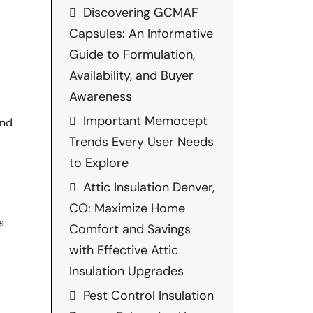
Discovering GCMAF
Capsules: An Informative
,
Guide to Formulation,
Availability, and Buyer
Awareness
Important Memocept
and
Trends Every User Needs
to Explore
Attic Insulation Denver,
CO: Maximize Home
s
Comfort and Savings
with Effective Attic
Insulation Upgrades
Pest Control Insulation