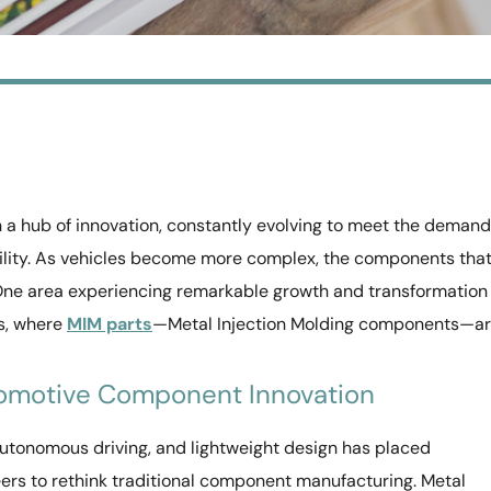
 a hub of innovation, constantly evolving to meet the deman
bility. As vehicles become more complex, the components tha
ne area experiencing remarkable growth and transformation 
ts, where
MIM parts
—Metal Injection Molding components—a
omotive Component Innovation
 autonomous driving, and lightweight design has placed
rs to rethink traditional component manufacturing. Metal