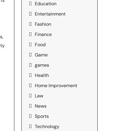
rts
Education
Entertainment
Fashion
Finance
s,
Food
ety
Game
games
Health
Home Improvement
Law
News
Sports
Technology