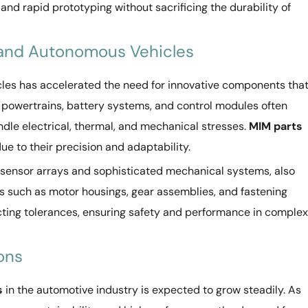
and rapid prototyping without sacrificing the durability of
c and Autonomous Vehicles
cles has accelerated the need for innovative components tha
ic powertrains, battery systems, and control modules often
dle electrical, thermal, and mechanical stresses.
MIM parts
due to their precision and adaptability.
e sensor arrays and sophisticated mechanical systems, also
 such as motor housings, gear assemblies, and fastening
ing tolerances, ensuring safety and performance in complex
ons
s
in the automotive industry is expected to grow steadily. As