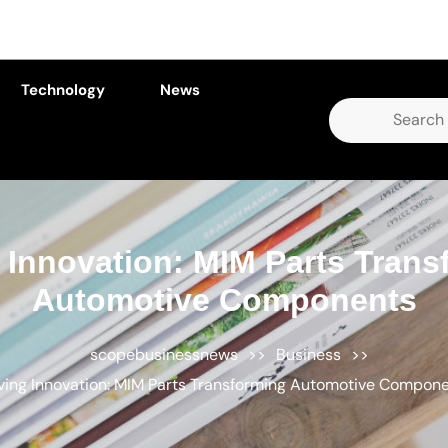
Technology
News
Search
for:
 Innovation: MIM Parts Trans
Automotive Components
scopebusinessnews
>>
Business
>>
ving Innovation: MIM Parts Transforming Automotive Compon