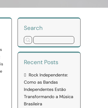
Search
ds
t
Recent Posts
is
re
Rock Independente:
Como as Bandas
Independentes Estão
Transformando a Música
Brasileira