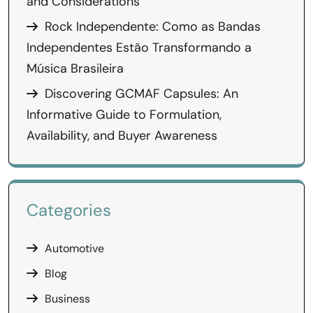
and Considerations
Rock Independente: Como as Bandas
Independentes Estão Transformando a
Música Brasileira
Discovering GCMAF Capsules: An
Informative Guide to Formulation,
Availability, and Buyer Awareness
Categories
Automotive
Blog
Business