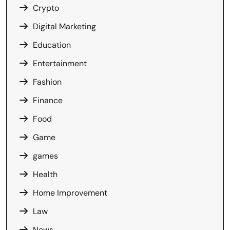
Crypto
Digital Marketing
Education
Entertainment
Fashion
Finance
Food
Game
games
Health
Home Improvement
Law
News