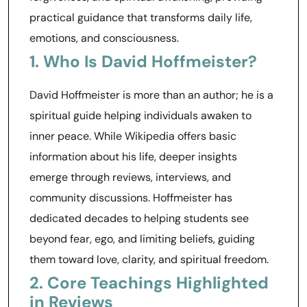
practical guidance that transforms daily life,
emotions, and consciousness.
1. Who Is David Hoffmeister?
David Hoffmeister is more than an author; he is a
spiritual guide helping individuals awaken to
inner peace. While Wikipedia offers basic
information about his life, deeper insights
emerge through reviews, interviews, and
community discussions. Hoffmeister has
dedicated decades to helping students see
beyond fear, ego, and limiting beliefs, guiding
them toward love, clarity, and spiritual freedom.
2. Core Teachings Highlighted
in Reviews