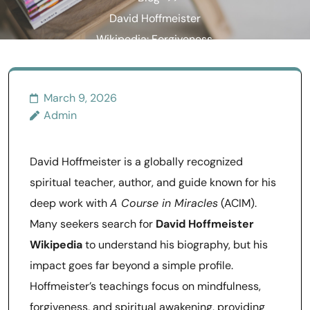
David Hoffmeister
Wikipedia: Forgiveness,
Mindfulness, and
Awakening Explained
March 9, 2026
Admin
David Hoffmeister is a globally recognized
spiritual teacher, author, and guide known for his
deep work with
A Course in Miracles
(ACIM).
Many seekers search for
David Hoffmeister
Wikipedia
to understand his biography, but his
impact goes far beyond a simple profile.
Hoffmeister’s teachings focus on mindfulness,
forgiveness, and spiritual awakening, providing