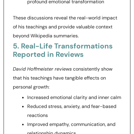
profound emotional transformation
These discussions reveal the real-world impact
of his teachings and provide valuable context
beyond Wikipedia summaries.
5. Real-Life Transformations
Reported in Reviews
David Hoffmeister reviews
consistently show
that his teachings have tangible effects on
personal growth:
Increased emotional clarity and inner calm
Reduced stress, anxiety, and fear-based
reactions
Improved empathy, communication, and
relationship dynamics