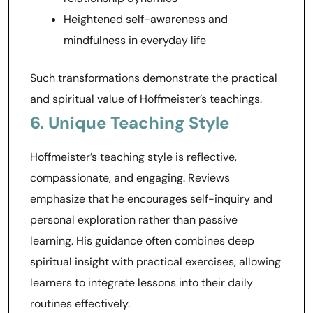
Heightened self-awareness and
mindfulness in everyday life
Such transformations demonstrate the practical
and spiritual value of Hoffmeister’s teachings.
6. Unique Teaching Style
Hoffmeister’s teaching style is reflective,
compassionate, and engaging. Reviews
emphasize that he encourages self-inquiry and
personal exploration rather than passive
learning. His guidance often combines deep
spiritual insight with practical exercises, allowing
learners to integrate lessons into their daily
routines effectively.