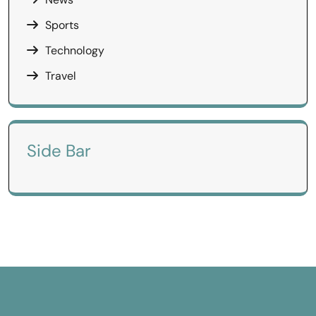
Sports
Technology
Travel
Side Bar