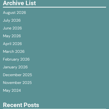
Archive List
August 2026
July 2026
June 2026
May 2026
April 2026
March 2026
February 2026
January 2026
December 2025
November 2025
May 2024
Recent Posts