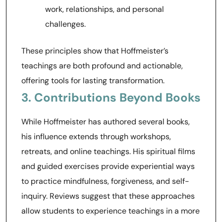
work, relationships, and personal
challenges.
These principles show that Hoffmeister’s
teachings are both profound and actionable,
offering tools for lasting transformation.
3. Contributions Beyond Books
While Hoffmeister has authored several books,
his influence extends through workshops,
retreats, and online teachings. His spiritual films
and guided exercises provide experiential ways
to practice mindfulness, forgiveness, and self-
inquiry. Reviews suggest that these approaches
allow students to experience teachings in a more