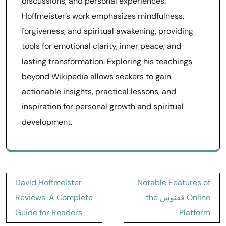
discussions, and personal experiences.
Hoffmeister’s work emphasizes mindfulness,
forgiveness, and spiritual awakening, providing
tools for emotional clarity, inner peace, and
lasting transformation. Exploring his teachings
beyond Wikipedia allows seekers to gain
actionable insights, practical lessons, and
inspiration for personal growth and spiritual
development.
Post
David Hoffmeister
Notable Features of
navigation
Reviews: A Complete
the ققنوس Online
Guide for Readers
Platform