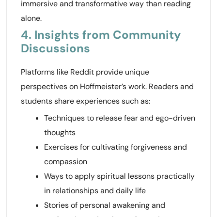
immersive and transformative way than reading
alone.
4. Insights from Community
Discussions
Platforms like Reddit provide unique
perspectives on Hoffmeister’s work. Readers and
students share experiences such as:
Techniques to release fear and ego-driven
thoughts
Exercises for cultivating forgiveness and
compassion
Ways to apply spiritual lessons practically
in relationships and daily life
Stories of personal awakening and