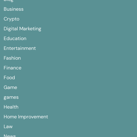
Business
Crypto
Digital Marketing
Education
Entertainment
Fashion
Finance
Food
Game
games
Health
Home Improvement
Law
News