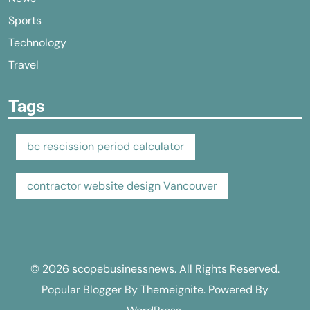
Sports
Technology
Travel
Tags
bc rescission period calculator
contractor website design Vancouver
© 2026
scopebusinessnews
. All Rights Reserved.
Popular Blogger By
Themeignite
. Powered By