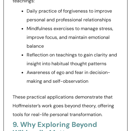
teachings:
Daily practice of forgiveness to improve
personal and professional relationships
Mindfulness exercises to manage stress,
improve focus, and maintain emotional
balance
Reflection on teachings to gain clarity and
insight into habitual thought patterns
Awareness of ego and fear in decision-
making and self-observation
These practical applications demonstrate that
Hoffmeister’s work goes beyond theory, offering
tools for real-life personal transformation.
9. Why Exploring Beyond