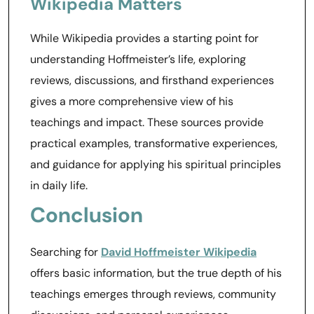
Wikipedia Matters
While Wikipedia provides a starting point for
understanding Hoffmeister’s life, exploring
reviews, discussions, and firsthand experiences
gives a more comprehensive view of his
teachings and impact. These sources provide
practical examples, transformative experiences,
and guidance for applying his spiritual principles
in daily life.
Conclusion
Searching for
David Hoffmeister Wikipedia
offers basic information, but the true depth of his
teachings emerges through reviews, community