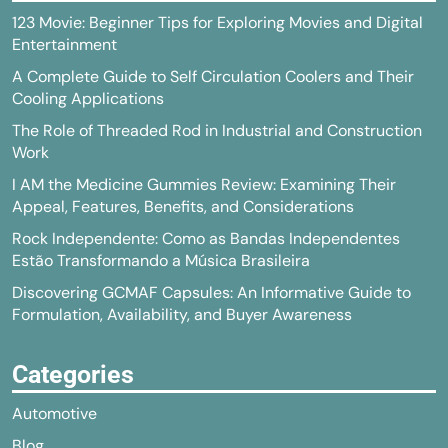
123 Movie: Beginner Tips for Exploring Movies and Digital
Entertainment
A Complete Guide to Self Circulation Coolers and Their
Cooling Applications
The Role of Threaded Rod in Industrial and Construction
Work
I AM the Medicine Gummies Review: Examining Their
Appeal, Features, Benefits, and Considerations
Rock Independente: Como as Bandas Independentes
Estão Transformando a Música Brasileira
Discovering GCMAF Capsules: An Informative Guide to
Formulation, Availability, and Buyer Awareness
Categories
Automotive
Blog