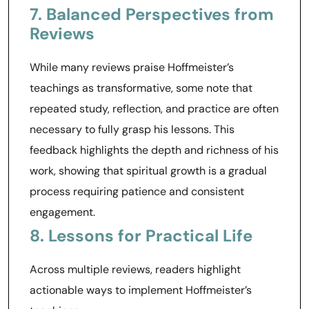
7. Balanced Perspectives from
Reviews
While many reviews praise Hoffmeister’s
teachings as transformative, some note that
repeated study, reflection, and practice are often
necessary to fully grasp his lessons. This
feedback highlights the depth and richness of his
work, showing that spiritual growth is a gradual
process requiring patience and consistent
engagement.
8. Lessons for Practical Life
Across multiple reviews, readers highlight
actionable ways to implement Hoffmeister’s