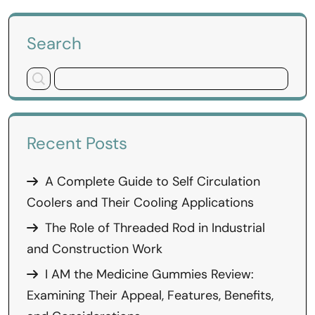
Search
Recent Posts
A Complete Guide to Self Circulation
Coolers and Their Cooling Applications
The Role of Threaded Rod in Industrial
and Construction Work
I AM the Medicine Gummies Review:
Examining Their Appeal, Features, Benefits,