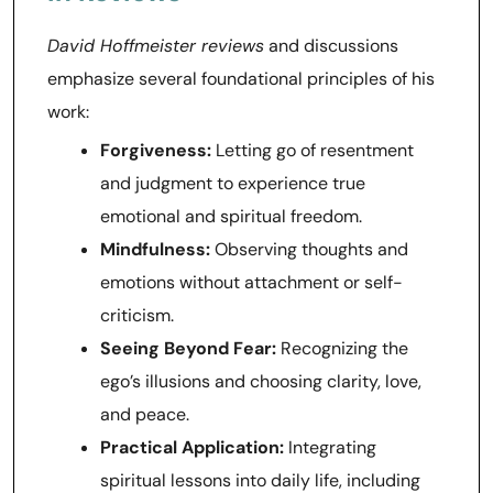
David Hoffmeister reviews
and discussions
emphasize several foundational principles of his
work:
Forgiveness:
Letting go of resentment
and judgment to experience true
emotional and spiritual freedom.
Mindfulness:
Observing thoughts and
emotions without attachment or self-
criticism.
Seeing Beyond Fear:
Recognizing the
ego’s illusions and choosing clarity, love,
and peace.
Practical Application:
Integrating
spiritual lessons into daily life, including