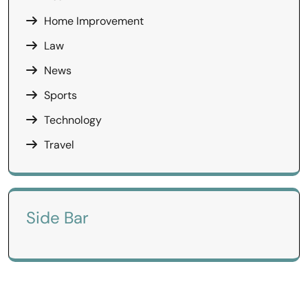
Home Improvement
Law
News
Sports
Technology
Travel
Side Bar