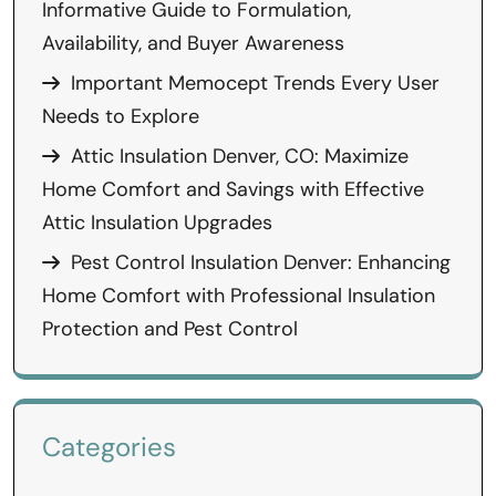
Informative Guide to Formulation,
Availability, and Buyer Awareness
Important Memocept Trends Every User
Needs to Explore
Attic Insulation Denver, CO: Maximize
Home Comfort and Savings with Effective
Attic Insulation Upgrades
Pest Control Insulation Denver: Enhancing
Home Comfort with Professional Insulation
Protection and Pest Control
Categories