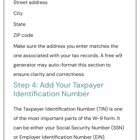
Street address
City
State
ZIP code
Make sure the address you enter matches the
one associated with your tax records. A free w9
generator may auto-format this section to
ensure clarity and correctness.
Step 4: Add Your Taxpayer
Identification Number
The Taxpayer Identification Number (TIN) is one
of the most important parts of the W-9 form. It
can be either your Social Security Number (SSN)
or Employer Identification Number (EIN).