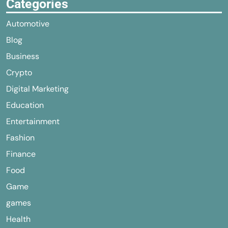
Categories
Automotive
Blog
Business
Crypto
Digital Marketing
Education
Entertainment
Fashion
Finance
Food
Game
games
Health