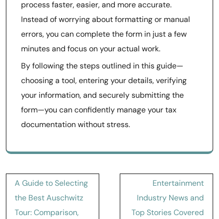
process faster, easier, and more accurate.
Instead of worrying about formatting or manual
errors, you can complete the form in just a few
minutes and focus on your actual work.
By following the steps outlined in this guide—
choosing a tool, entering your details, verifying
your information, and securely submitting the
form—you can confidently manage your tax
documentation without stress.
Post
A Guide to Selecting
Entertainment
navigation
the Best Auschwitz
Industry News and
Tour: Comparison,
Top Stories Covered