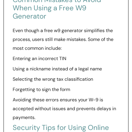
When Using a Free W9
Generator
Even though a free w9 generator simplifies the
process, users still make mistakes. Some of the
most common include:
Entering an incorrect TIN
Using a nickname instead of a legal name
Selecting the wrong tax classification
Forgetting to sign the form
Avoiding these errors ensures your W-9 is
accepted without issues and prevents delays in
payments.
Security Tips for Using Online