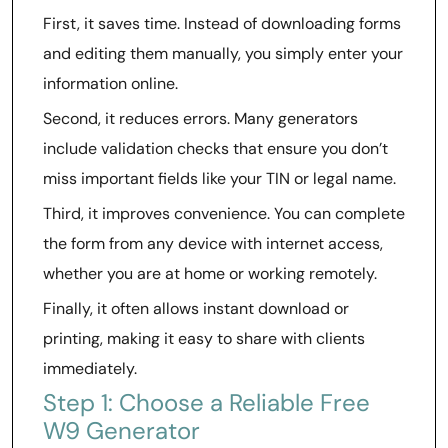
First, it saves time. Instead of downloading forms
and editing them manually, you simply enter your
information online.
Second, it reduces errors. Many generators
include validation checks that ensure you don’t
miss important fields like your TIN or legal name.
Third, it improves convenience. You can complete
the form from any device with internet access,
whether you are at home or working remotely.
Finally, it often allows instant download or
printing, making it easy to share with clients
immediately.
Step 1: Choose a Reliable Free
W9 Generator