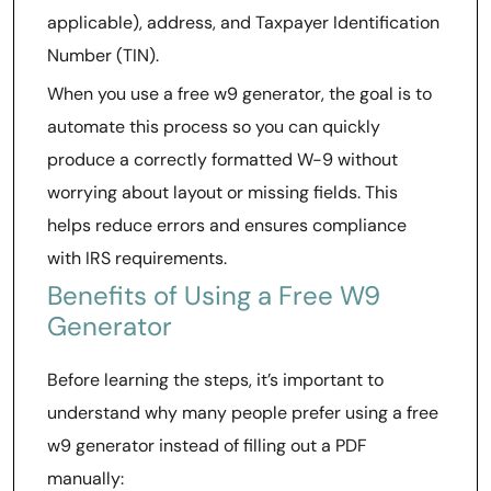
applicable), address, and Taxpayer Identification
Number (TIN).
When you use a free w9 generator, the goal is to
automate this process so you can quickly
produce a correctly formatted W-9 without
worrying about layout or missing fields. This
helps reduce errors and ensures compliance
with IRS requirements.
Benefits of Using a Free W9
Generator
Before learning the steps, it’s important to
understand why many people prefer using a free
w9 generator instead of filling out a PDF
manually: