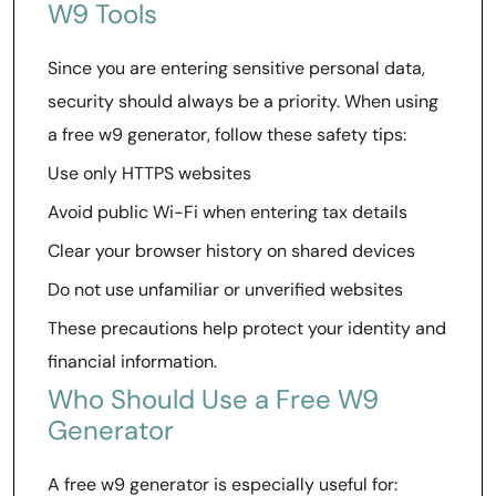
W9 Tools
Since you are entering sensitive personal data,
security should always be a priority. When using
a free w9 generator, follow these safety tips:
Use only HTTPS websites
Avoid public Wi-Fi when entering tax details
Clear your browser history on shared devices
Do not use unfamiliar or unverified websites
These precautions help protect your identity and
financial information.
Who Should Use a Free W9
Generator
A free w9 generator is especially useful for: