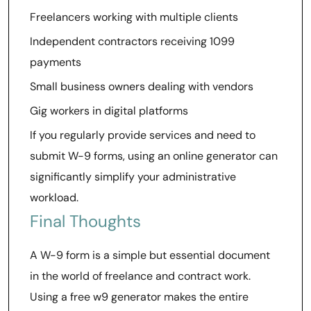
Freelancers working with multiple clients
Independent contractors receiving 1099
payments
Small business owners dealing with vendors
Gig workers in digital platforms
If you regularly provide services and need to
submit W-9 forms, using an online generator can
significantly simplify your administrative
workload.
Final Thoughts
A W-9 form is a simple but essential document
in the world of freelance and contract work.
Using a free w9 generator makes the entire