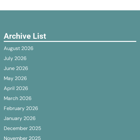
Archive List
August 2026
July 2026
June 2026
May 2026
April 2026
March 2026
February 2026
January 2026
December 2025
November 2025