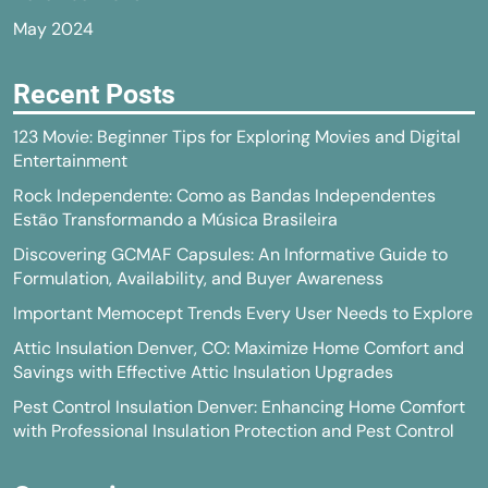
May 2024
Recent Posts
123 Movie: Beginner Tips for Exploring Movies and Digital
Entertainment
Rock Independente: Como as Bandas Independentes
Estão Transformando a Música Brasileira
Discovering GCMAF Capsules: An Informative Guide to
Formulation, Availability, and Buyer Awareness
Important Memocept Trends Every User Needs to Explore
Attic Insulation Denver, CO: Maximize Home Comfort and
Savings with Effective Attic Insulation Upgrades
Pest Control Insulation Denver: Enhancing Home Comfort
with Professional Insulation Protection and Pest Control