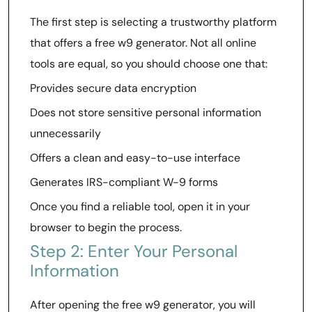
The first step is selecting a trustworthy platform
that offers a free w9 generator. Not all online
tools are equal, so you should choose one that:
Provides secure data encryption
Does not store sensitive personal information
unnecessarily
Offers a clean and easy-to-use interface
Generates IRS-compliant W-9 forms
Once you find a reliable tool, open it in your
browser to begin the process.
Step 2: Enter Your Personal
Information
After opening the free w9 generator, you will