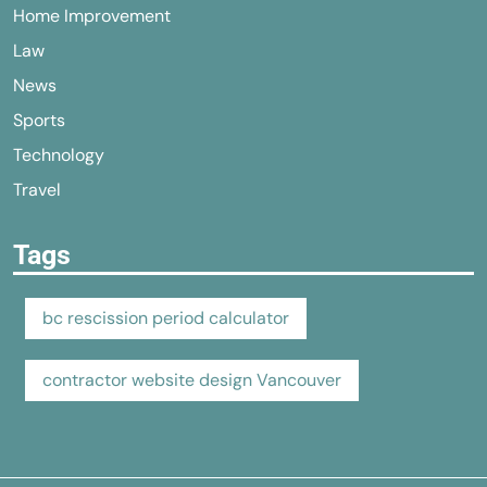
Home Improvement
Law
News
Sports
Technology
Travel
Tags
bc rescission period calculator
contractor website design Vancouver