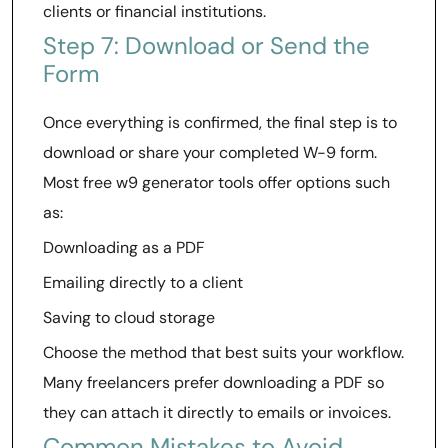
clients or financial institutions.
Step 7: Download or Send the
Form
Once everything is confirmed, the final step is to
download or share your completed W-9 form.
Most free w9 generator tools offer options such
as:
Downloading as a PDF
Emailing directly to a client
Saving to cloud storage
Choose the method that best suits your workflow.
Many freelancers prefer downloading a PDF so
they can attach it directly to emails or invoices.
Common Mistakes to Avoid