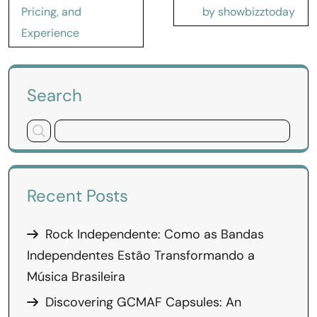
Pricing, and
by showbizztoday
Experience
Search
Recent Posts
Rock Independente: Como as Bandas
Independentes Estão Transformando a
Música Brasileira
Discovering GCMAF Capsules: An