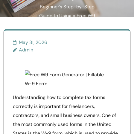
Beginner’s Step-by-Step
Guide to Using a Free W9
Generator Online
May 31, 2026
Admin
Understanding how to complete tax forms
correctly is important for freelancers,
contractors, and small business owners. One of
the most commonly used forms in the United
States is the W-9 form, which is used to provide