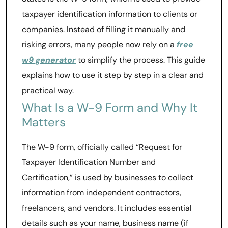
taxpayer identification information to clients or
companies. Instead of filling it manually and
risking errors, many people now rely on a
free
w9 generator
to simplify the process. This guide
explains how to use it step by step in a clear and
practical way.
What Is a W-9 Form and Why It
Matters
The W-9 form, officially called “Request for
Taxpayer Identification Number and
Certification,” is used by businesses to collect
information from independent contractors,
freelancers, and vendors. It includes essential
details such as your name, business name (if