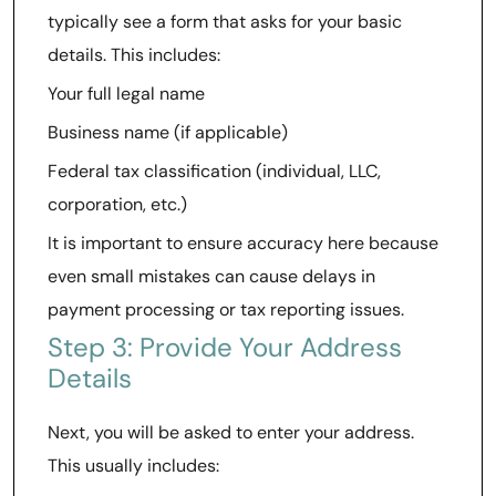
typically see a form that asks for your basic
details. This includes:
Your full legal name
Business name (if applicable)
Federal tax classification (individual, LLC,
corporation, etc.)
It is important to ensure accuracy here because
even small mistakes can cause delays in
payment processing or tax reporting issues.
Step 3: Provide Your Address
Details
Next, you will be asked to enter your address.
This usually includes: