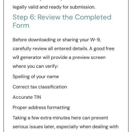
legally valid and ready for submission.
Step 6: Review the Completed
Form
Before downloading or sharing your W-9,
carefully review all entered details. A good free
w9 generator will provide a preview screen
where you can verify:
Spelling of your name
Correct tax classification
Accurate TIN
Proper address formatting
Taking a few extra minutes here can prevent
serious issues later, especially when dealing with