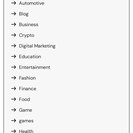
Automotive
Blog
Business
Crypto
Digital Marketing
Education
Entertainment
Fashion
Finance
Food
Game
games
Health