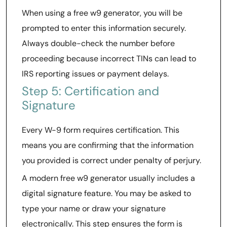
When using a free w9 generator, you will be
prompted to enter this information securely.
Always double-check the number before
proceeding because incorrect TINs can lead to
IRS reporting issues or payment delays.
Step 5: Certification and
Signature
Every W-9 form requires certification. This
means you are confirming that the information
you provided is correct under penalty of perjury.
A modern free w9 generator usually includes a
digital signature feature. You may be asked to
type your name or draw your signature
electronically. This step ensures the form is