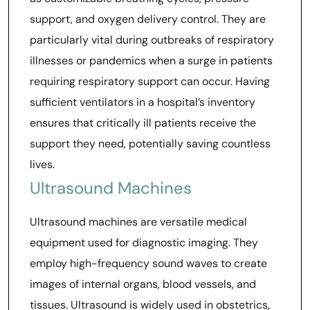
support, and oxygen delivery control. They are
particularly vital during outbreaks of respiratory
illnesses or pandemics when a surge in patients
requiring respiratory support can occur. Having
sufficient ventilators in a hospital’s inventory
ensures that critically ill patients receive the
support they need, potentially saving countless
lives.
Ultrasound Machines
Ultrasound machines are versatile medical
equipment used for diagnostic imaging. They
employ high-frequency sound waves to create
images of internal organs, blood vessels, and
tissues. Ultrasound is widely used in obstetrics,