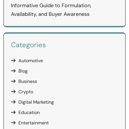
Informative Guide to Formulation,
Availability, and Buyer Awareness
Categories
Automotive
Blog
Business
Crypto
Digital Marketing
Education
Entertainment