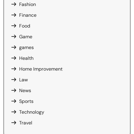
Fashion
Finance
Food
Game
games
Health
Home Improvement
Law
News
Sports
Technology
Travel