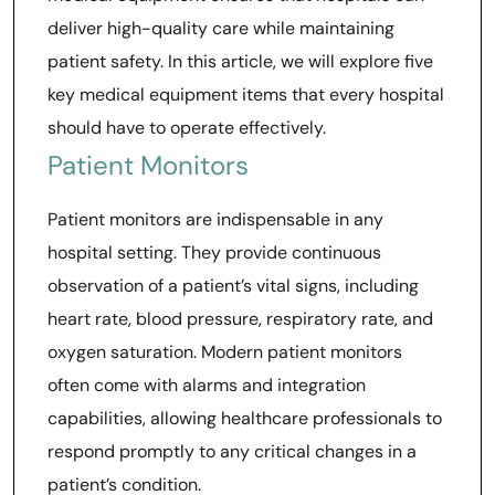
deliver high-quality care while maintaining
patient safety. In this article, we will explore five
key medical equipment items that every hospital
should have to operate effectively.
Patient Monitors
Patient monitors are indispensable in any
hospital setting. They provide continuous
observation of a patient’s vital signs, including
heart rate, blood pressure, respiratory rate, and
oxygen saturation. Modern patient monitors
often come with alarms and integration
capabilities, allowing healthcare professionals to
respond promptly to any critical changes in a
patient’s condition.