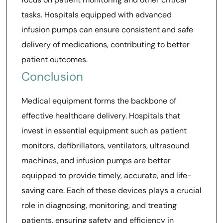
tasks. Hospitals equipped with advanced
infusion pumps can ensure consistent and safe
delivery of medications, contributing to better
patient outcomes.
Conclusion
Medical equipment forms the backbone of
effective healthcare delivery. Hospitals that
invest in essential equipment such as patient
monitors, defibrillators, ventilators, ultrasound
machines, and infusion pumps are better
equipped to provide timely, accurate, and life-
saving care. Each of these devices plays a crucial
role in diagnosing, monitoring, and treating
patients, ensuring safety and efficiency in