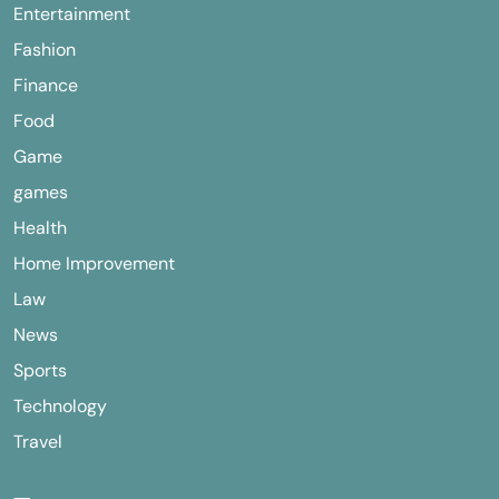
Entertainment
Fashion
Finance
Food
Game
games
Health
Home Improvement
Law
News
Sports
Technology
Travel