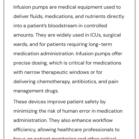
Infusion pumps are medical equipment used to
deliver fluids, medications, and nutrients directly
into a patient’s bloodstream in controlled
amounts. They are widely used in ICUs, surgical
wards, and for patients requiring long-term
medication administration. Infusion pumps offer
precise dosing, which is critical for medications
with narrow therapeutic windows or for
delivering chemotherapy, antibiotics, and pain
management drugs.
These devices improve patient safety by
minimizing the risk of human error in medication
administration. They also enhance workflow
efficiency, allowing healthcare professionals to
focus on patient monitoring and other critical