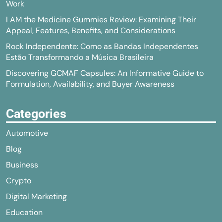
Work
I AM the Medicine Gummies Review: Examining Their
Appeal, Features, Benefits, and Considerations
Rock Independente: Como as Bandas Independentes
Estão Transformando a Música Brasileira
Discovering GCMAF Capsules: An Informative Guide to
Formulation, Availability, and Buyer Awareness
Categories
Automotive
Blog
Business
Crypto
Digital Marketing
Education