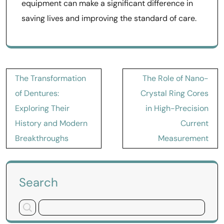
equipment can make a significant difference in
saving lives and improving the standard of care.
Post
The Transformation
The Role of Nano-
navigation
of Dentures:
Crystal Ring Cores
Exploring Their
in High-Precision
History and Modern
Current
Breakthroughs
Measurement
Search