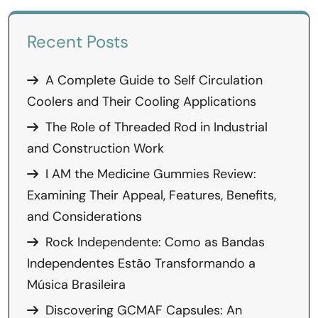
Recent Posts
A Complete Guide to Self Circulation
Coolers and Their Cooling Applications
The Role of Threaded Rod in Industrial
and Construction Work
I AM the Medicine Gummies Review:
Examining Their Appeal, Features, Benefits,
and Considerations
Rock Independente: Como as Bandas
Independentes Estão Transformando a
Música Brasileira
Discovering GCMAF Capsules: An