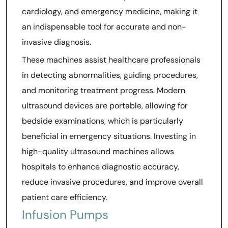
cardiology, and emergency medicine, making it
an indispensable tool for accurate and non-
invasive diagnosis.
These machines assist healthcare professionals
in detecting abnormalities, guiding procedures,
and monitoring treatment progress. Modern
ultrasound devices are portable, allowing for
bedside examinations, which is particularly
beneficial in emergency situations. Investing in
high-quality ultrasound machines allows
hospitals to enhance diagnostic accuracy,
reduce invasive procedures, and improve overall
patient care efficiency.
Infusion Pumps