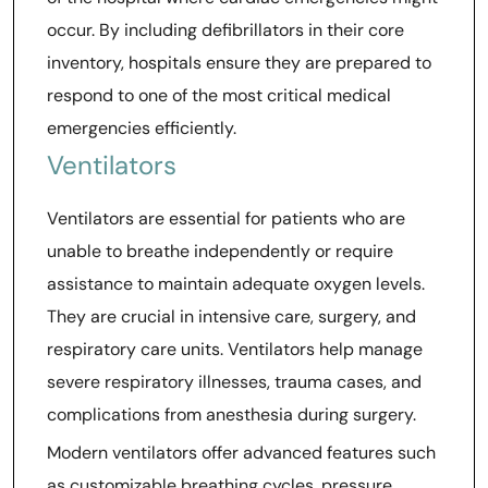
occur. By including defibrillators in their core
inventory, hospitals ensure they are prepared to
respond to one of the most critical medical
emergencies efficiently.
Ventilators
Ventilators are essential for patients who are
unable to breathe independently or require
assistance to maintain adequate oxygen levels.
They are crucial in intensive care, surgery, and
respiratory care units. Ventilators help manage
severe respiratory illnesses, trauma cases, and
complications from anesthesia during surgery.
Modern ventilators offer advanced features such
as customizable breathing cycles, pressure