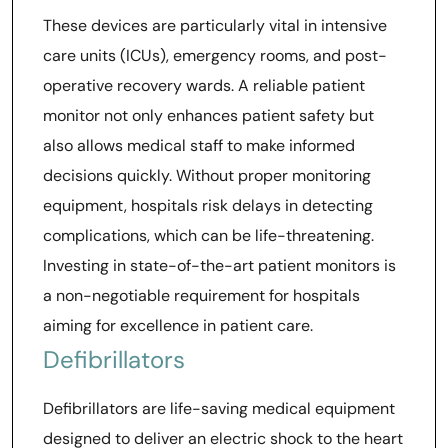
These devices are particularly vital in intensive
care units (ICUs), emergency rooms, and post-
operative recovery wards. A reliable patient
monitor not only enhances patient safety but
also allows medical staff to make informed
decisions quickly. Without proper monitoring
equipment, hospitals risk delays in detecting
complications, which can be life-threatening.
Investing in state-of-the-art patient monitors is
a non-negotiable requirement for hospitals
aiming for excellence in patient care.
Defibrillators
Defibrillators are life-saving medical equipment
designed to deliver an electric shock to the heart