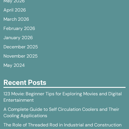
May 2026
April 2026
March 2026
February 2026
January 2026
December 2025
November 2025
May 2024
Recent Posts
123 Movie: Beginner Tips for Exploring Movies and Digital
Entertainment
A Complete Guide to Self Circulation Coolers and Their
Cooling Applications
The Role of Threaded Rod in Industrial and Construction