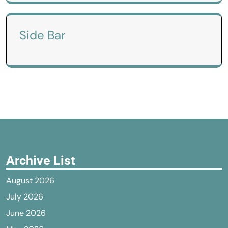
Side Bar
Archive List
August 2026
July 2026
June 2026