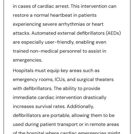
in cases of cardiac arrest. This intervention can
restore a normal heartbeat in patients
experiencing severe arrhythmias or heart
attacks. Automated external defibrillators (AEDs)
are especially user-friendly, enabling even
trained non-medical personnel to assist in
emergencies.
Hospitals must equip key areas such as
emergency rooms, ICUs, and surgical theaters
with defibrillators. The ability to provide
immediate cardiac intervention drastically
increases survival rates. Additionally,
defibrillators are portable, allowing them to be
used during patient transport or in remote areas
of the hospital where cardiac emergencies might