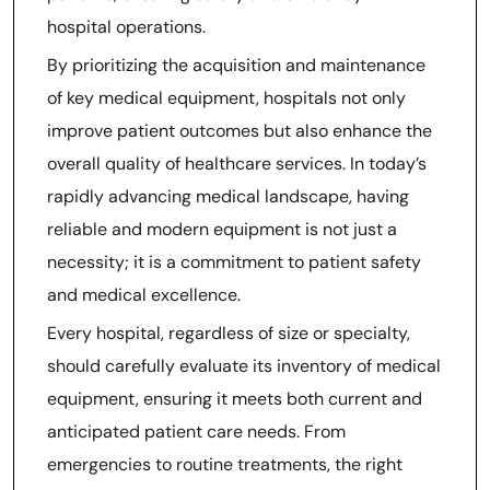
hospital operations.
By prioritizing the acquisition and maintenance
of key medical equipment, hospitals not only
improve patient outcomes but also enhance the
overall quality of healthcare services. In today’s
rapidly advancing medical landscape, having
reliable and modern equipment is not just a
necessity; it is a commitment to patient safety
and medical excellence.
Every hospital, regardless of size or specialty,
should carefully evaluate its inventory of medical
equipment, ensuring it meets both current and
anticipated patient care needs. From
emergencies to routine treatments, the right