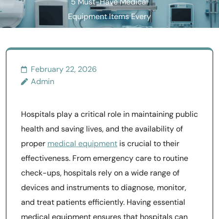
5 Must-Have Medical
Equipment Items Every
Hospital Needs
February 22, 2026
Admin
Hospitals play a critical role in maintaining public
health and saving lives, and the availability of
proper
medical equipment
is crucial to their
effectiveness. From emergency care to routine
check-ups, hospitals rely on a wide range of
devices and instruments to diagnose, monitor,
and treat patients efficiently. Having essential
medical equipment ensures that hospitals can