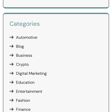
Categories
Automotive
Blog
Business
Crypto
Digital Marketing
Education
Entertainment
Fashion
Finance