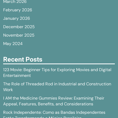
March 2026
February 2026
January 2026
December 2025
November 2025
May 2024
Recent Posts
123 Movie: Beginner Tips for Exploring Movies and Digital
Entertainment
The Role of Threaded Rod in Industrial and Construction
Work
I AM the Medicine Gummies Review: Examining Their
Appeal, Features, Benefits, and Considerations
Rock Independente: Como as Bandas Independentes