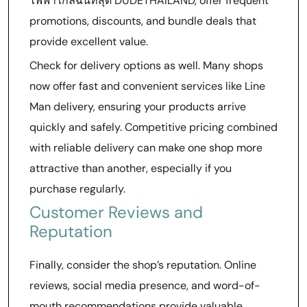
ไฟฟ้าใกล้ฉันที่สุด DUDETHAILAND, offer frequent
promotions, discounts, and bundle deals that
provide excellent value.
Check for delivery options as well. Many shops
now offer fast and convenient services like Line
Man delivery, ensuring your products arrive
quickly and safely. Competitive pricing combined
with reliable delivery can make one shop more
attractive than another, especially if you
purchase regularly.
Customer Reviews and
Reputation
Finally, consider the shop’s reputation. Online
reviews, social media presence, and word-of-
mouth recommendations provide valuable