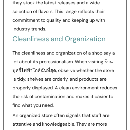
they stock the latest releases and a wide
selection of flavors. This range reflects their
commitment to quality and keeping up with
industry trends.
Cleanliness and Organization
The cleanliness and organization of a shop say a
lot about its professionalism. When visiting ร้าน
บุหรี่ไฟฟ้าใกล้ฉันที่สุด, observe whether the store
is tidy, shelves are orderly, and products are
properly displayed. A clean environment reduces
the risk of contamination and makes it easier to
find what you need.
An organized store often signals that staff are
attentive and knowledgeable. They are more