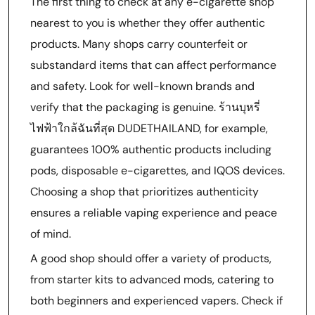
The first thing to check at any e-cigarette shop
nearest to you is whether they offer authentic
products. Many shops carry counterfeit or
substandard items that can affect performance
and safety. Look for well-known brands and
verify that the packaging is genuine. ร้านบุหรี่
ไฟฟ้าใกล้ฉันที่สุด DUDETHAILAND, for example,
guarantees 100% authentic products including
pods, disposable e-cigarettes, and IQOS devices.
Choosing a shop that prioritizes authenticity
ensures a reliable vaping experience and peace
of mind.
A good shop should offer a variety of products,
from starter kits to advanced mods, catering to
both beginners and experienced vapers. Check if