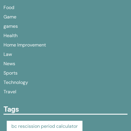
Food
Game
games
Health
Home Improvement
Law
News
Sports
Technology
Travel
Tags
bc rescission period calculator