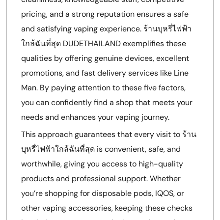
pricing, and a strong reputation ensures a safe
and satisfying vaping experience. ร้านบุหรี่ไฟฟ้า
ใกล้ฉันที่สุด DUDETHAILAND exemplifies these
qualities by offering genuine devices, excellent
promotions, and fast delivery services like Line
Man. By paying attention to these five factors,
you can confidently find a shop that meets your
needs and enhances your vaping journey.
This approach guarantees that every visit to ร้าน
บุหรี่ไฟฟ้าใกล้ฉันที่สุด is convenient, safe, and
worthwhile, giving you access to high-quality
products and professional support. Whether
you’re shopping for disposable pods, IQOS, or
other vaping accessories, keeping these checks