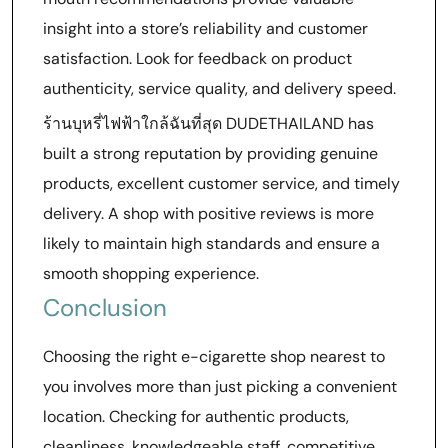
insight into a store’s reliability and customer
satisfaction. Look for feedback on product
authenticity, service quality, and delivery speed.
ร้านบุหรี่ไฟฟ้าใกล้ฉันที่สุด DUDETHAILAND has
built a strong reputation by providing genuine
products, excellent customer service, and timely
delivery. A shop with positive reviews is more
likely to maintain high standards and ensure a
smooth shopping experience.
Conclusion
Choosing the right e-cigarette shop nearest to
you involves more than just picking a convenient
location. Checking for authentic products,
cleanliness, knowledgeable staff, competitive