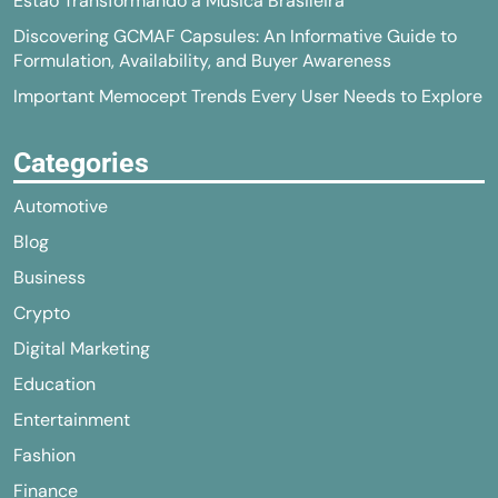
Estão Transformando a Música Brasileira
Discovering GCMAF Capsules: An Informative Guide to
Formulation, Availability, and Buyer Awareness
Important Memocept Trends Every User Needs to Explore
Categories
Automotive
Blog
Business
Crypto
Digital Marketing
Education
Entertainment
Fashion
Finance