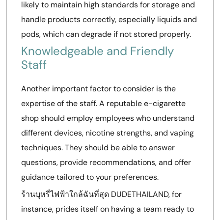
likely to maintain high standards for storage and
handle products correctly, especially liquids and
pods, which can degrade if not stored properly.
Knowledgeable and Friendly
Staff
Another important factor to consider is the
expertise of the staff. A reputable e-cigarette
shop should employ employees who understand
different devices, nicotine strengths, and vaping
techniques. They should be able to answer
questions, provide recommendations, and offer
guidance tailored to your preferences.
ร้านบุหรี่ไฟฟ้าใกล้ฉันที่สุด DUDETHAILAND, for
instance, prides itself on having a team ready to