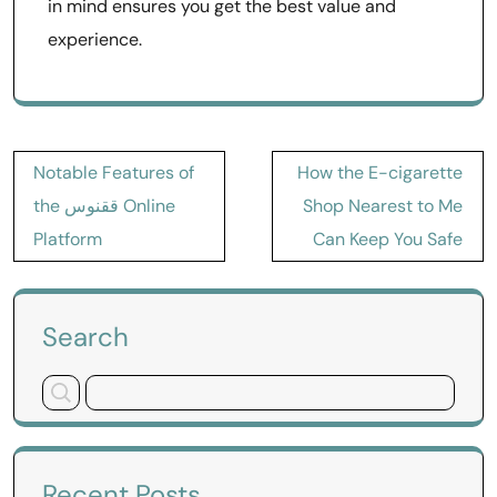
in mind ensures you get the best value and
experience.
Post
Notable Features of
How the E-cigarette
navigation
the ققنوس Online
Shop Nearest to Me
Platform
Can Keep You Safe
Search
Recent Posts