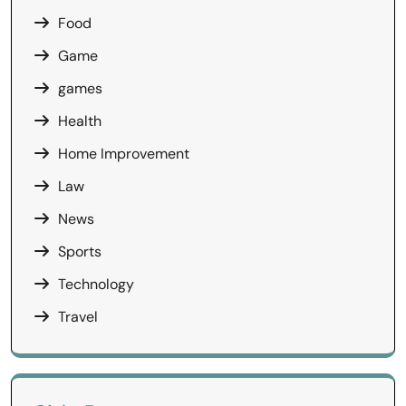
Food
Game
games
Health
Home Improvement
Law
News
Sports
Technology
Travel