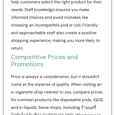
help customers select the right product for their
needs. Staff knowledge ensures you make
informed choices and avoid mistakes like
choosing an incompatible pod or coil. Friendly
and approachable staff also create a positive
shopping experience, making you more likely to
return.
Competitive Prices and
Promotions
Price is always a consideration, but it shouldn’t
come at the expense of quality. When visiting an
e-cigarette shop nearest to you, compare prices
for common products like disposable pods, IQOS,
and e-liquids. Some shops, including ร้านบุหรี่