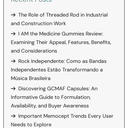
The Role of Threaded Rod in Industrial
and Construction Work
I AM the Medicine Gummies Review:
Examining Their Appeal, Features, Benefits,
and Considerations
Rock Independente: Como as Bandas
Independentes Estão Transformando a
Música Brasileira
Discovering GCMAF Capsules: An
Informative Guide to Formulation,
Availability, and Buyer Awareness
Important Memocept Trends Every User
Needs to Explore