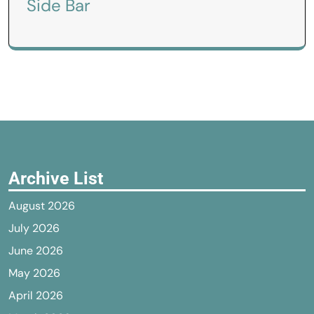
Side Bar
Archive List
August 2026
July 2026
June 2026
May 2026
April 2026