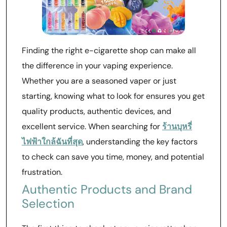
Finding the right e-cigarette shop can make all
the difference in your vaping experience.
Whether you are a seasoned vaper or just
starting, knowing what to look for ensures you get
quality products, authentic devices, and
excellent service. When searching for
ร้านบุหรี่
ไฟฟ้าใกล้ฉันที่สุด
, understanding the key factors
to check can save you time, money, and potential
frustration.
Authentic Products and Brand
Selection