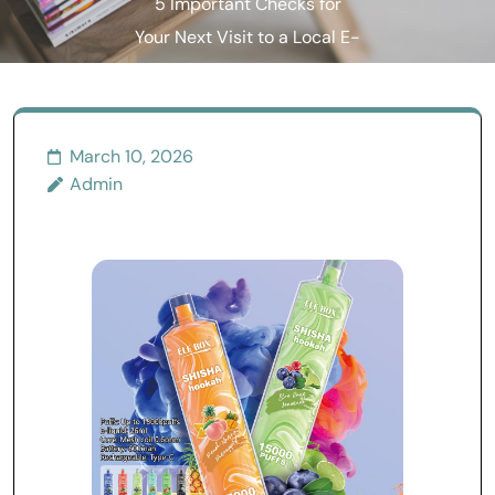
5 Important Checks for
Your Next Visit to a Local E-
cigarette Shop
March 10, 2026
Admin