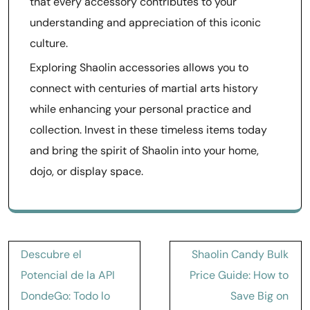
that every accessory contributes to your
understanding and appreciation of this iconic
culture.
Exploring Shaolin accessories allows you to
connect with centuries of martial arts history
while enhancing your personal practice and
collection. Invest in these timeless items today
and bring the spirit of Shaolin into your home,
dojo, or display space.
Post
Descubre el
Shaolin Candy Bulk
navigation
Potencial de la API
Price Guide: How to
DondeGo: Todo lo
Save Big on