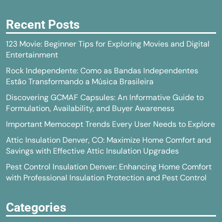
Recent Posts
123 Movie: Beginner Tips for Exploring Movies and Digital
Entertainment
Rock Independente: Como as Bandas Independentes
Estão Transformando a Música Brasileira
Discovering GCMAF Capsules: An Informative Guide to
Formulation, Availability, and Buyer Awareness
Important Memocept Trends Every User Needs to Explore
Attic Insulation Denver, CO: Maximize Home Comfort and
Savings with Effective Attic Insulation Upgrades
Pest Control Insulation Denver: Enhancing Home Comfort
with Professional Insulation Protection and Pest Control
Categories