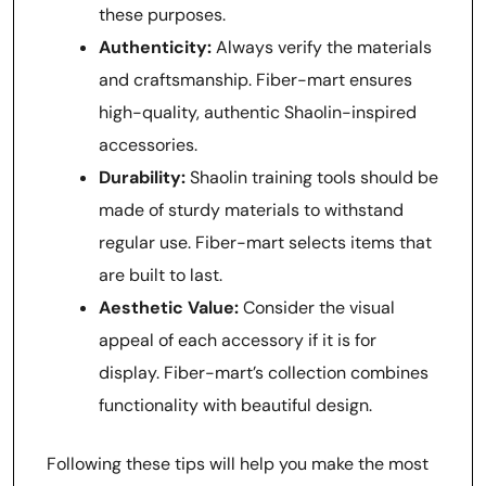
these purposes.
Authenticity:
Always verify the materials
and craftsmanship. Fiber-mart ensures
high-quality, authentic Shaolin-inspired
accessories.
Durability:
Shaolin training tools should be
made of sturdy materials to withstand
regular use. Fiber-mart selects items that
are built to last.
Aesthetic Value:
Consider the visual
appeal of each accessory if it is for
display. Fiber-mart’s collection combines
functionality with beautiful design.
Following these tips will help you make the most