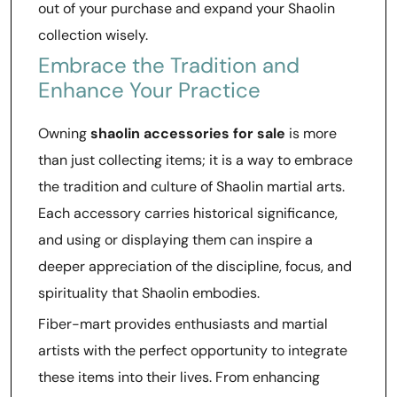
out of your purchase and expand your Shaolin
collection wisely.
Embrace the Tradition and
Enhance Your Practice
Owning
shaolin accessories for sale
is more
than just collecting items; it is a way to embrace
the tradition and culture of Shaolin martial arts.
Each accessory carries historical significance,
and using or displaying them can inspire a
deeper appreciation of the discipline, focus, and
spirituality that Shaolin embodies.
Fiber-mart provides enthusiasts and martial
artists with the perfect opportunity to integrate
these items into their lives. From enhancing