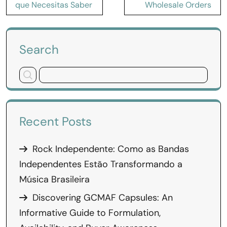
que Necesitas Saber
Wholesale Orders
Search
Recent Posts
Rock Independente: Como as Bandas
Independentes Estão Transformando a
Música Brasileira
Discovering GCMAF Capsules: An
Informative Guide to Formulation,