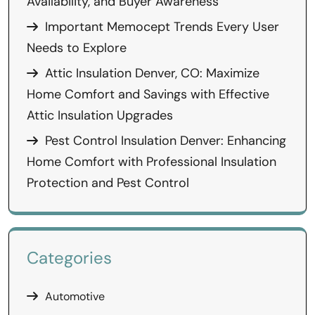
Availability, and Buyer Awareness
Important Memocept Trends Every User
Needs to Explore
Attic Insulation Denver, CO: Maximize
Home Comfort and Savings with Effective
Attic Insulation Upgrades
Pest Control Insulation Denver: Enhancing
Home Comfort with Professional Insulation
Protection and Pest Control
Categories
Automotive