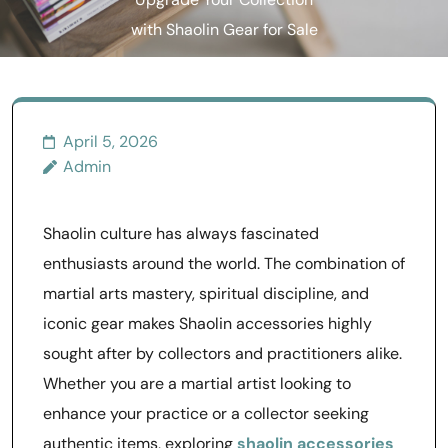
Upgrade Your Collection
with Shaolin Gear for Sale
April 5, 2026
Admin
Shaolin culture has always fascinated
enthusiasts around the world. The combination of
martial arts mastery, spiritual discipline, and
iconic gear makes Shaolin accessories highly
sought after by collectors and practitioners alike.
Whether you are a martial artist looking to
enhance your practice or a collector seeking
authentic items, exploring
shaolin accessories