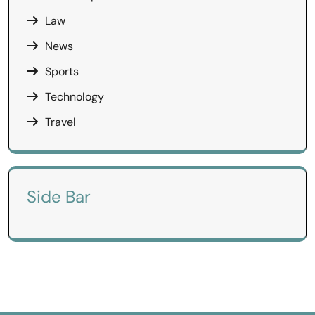
Law
News
Sports
Technology
Travel
Side Bar