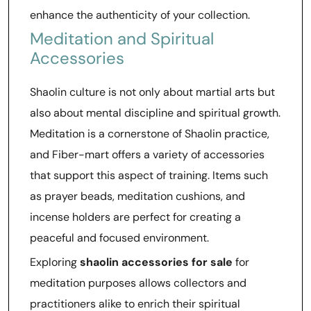
enhance the authenticity of your collection.
Meditation and Spiritual
Accessories
Shaolin culture is not only about martial arts but
also about mental discipline and spiritual growth.
Meditation is a cornerstone of Shaolin practice,
and Fiber-mart offers a variety of accessories
that support this aspect of training. Items such
as prayer beads, meditation cushions, and
incense holders are perfect for creating a
peaceful and focused environment.
Exploring
shaolin accessories for sale
for
meditation purposes allows collectors and
practitioners alike to enrich their spiritual