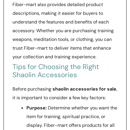
Fiber-mart also provides detailed product
descriptions, making it easier for buyers to
understand the features and benefits of each
accessory. Whether you are purchasing training
weapons, meditation tools, or clothing, you can
trust Fiber-mart to deliver items that enhance
your collection and training experience.
Tips for Choosing the Right
Shaolin Accessories
Before purchasing
shaolin accessories for sale
,
it is important to consider a few key factors:
Purpose:
Determine whether you want the
item for training, spiritual practice, or
display. Fiber-mart offers products for all