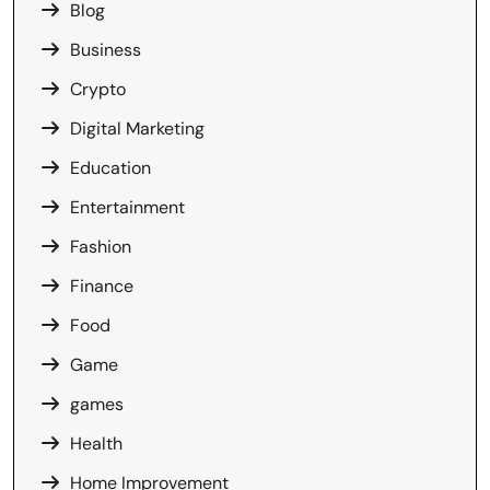
Blog
Business
Crypto
Digital Marketing
Education
Entertainment
Fashion
Finance
Food
Game
games
Health
Home Improvement