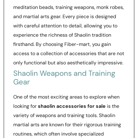
meditation beads, training weapons, monk robes,
and martial arts gear. Every piece is designed
with careful attention to detail, allowing you to
experience the richness of Shaolin tradition
firsthand. By choosing Fiber-mart, you gain
access to a collection of accessories that are not
only functional but also aesthetically impressive.
Shaolin Weapons and Training
Gear
One of the most exciting areas to explore when
looking for
shaolin accessories for sale
is the
variety of weapons and training tools. Shaolin
martial arts are known for their rigorous training
routines, which often involve specialized