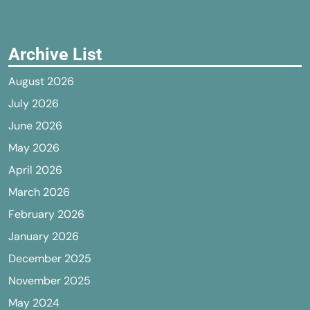
Archive List
August 2026
July 2026
June 2026
May 2026
April 2026
March 2026
February 2026
January 2026
December 2025
November 2025
May 2024