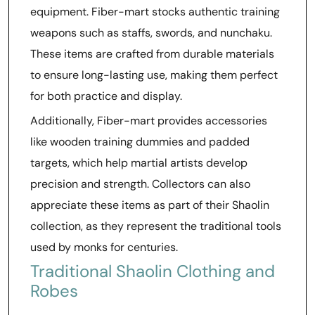
equipment. Fiber-mart stocks authentic training
weapons such as staffs, swords, and nunchaku.
These items are crafted from durable materials
to ensure long-lasting use, making them perfect
for both practice and display.
Additionally, Fiber-mart provides accessories
like wooden training dummies and padded
targets, which help martial artists develop
precision and strength. Collectors can also
appreciate these items as part of their Shaolin
collection, as they represent the traditional tools
used by monks for centuries.
Traditional Shaolin Clothing and
Robes