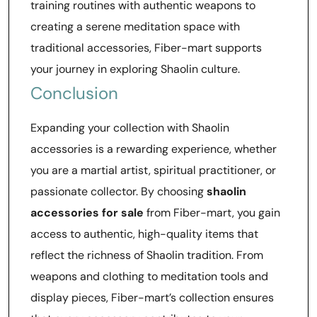
training routines with authentic weapons to
creating a serene meditation space with
traditional accessories, Fiber-mart supports
your journey in exploring Shaolin culture.
Conclusion
Expanding your collection with Shaolin
accessories is a rewarding experience, whether
you are a martial artist, spiritual practitioner, or
passionate collector. By choosing
shaolin
accessories for sale
from Fiber-mart, you gain
access to authentic, high-quality items that
reflect the richness of Shaolin tradition. From
weapons and clothing to meditation tools and
display pieces, Fiber-mart’s collection ensures