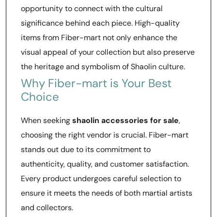
opportunity to connect with the cultural
significance behind each piece. High-quality
items from Fiber-mart not only enhance the
visual appeal of your collection but also preserve
the heritage and symbolism of Shaolin culture.
Why Fiber-mart is Your Best
Choice
When seeking
shaolin accessories for sale
,
choosing the right vendor is crucial. Fiber-mart
stands out due to its commitment to
authenticity, quality, and customer satisfaction.
Every product undergoes careful selection to
ensure it meets the needs of both martial artists
and collectors.