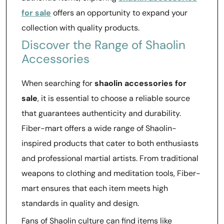
for sale
offers an opportunity to expand your
collection with quality products.
Discover the Range of Shaolin
Accessories
When searching for
shaolin accessories for
sale
, it is essential to choose a reliable source
that guarantees authenticity and durability.
Fiber-mart offers a wide range of Shaolin-
inspired products that cater to both enthusiasts
and professional martial artists. From traditional
weapons to clothing and meditation tools, Fiber-
mart ensures that each item meets high
standards in quality and design.
Fans of Shaolin culture can find items like