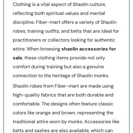
Clothing is a vital aspect of Shaolin culture,
reflecting both spiritual values and martial
discipline. Fiber-mart offers a variety of Shaolin
robes, training outfits, and belts that are ideal for
practitioners or collectors looking for authentic
attire. When browsing
shaolin accessories for
sale
, these clothing items provide not only
comfort during training but also a genuine
connection to the heritage of Shaolin monks.
Shaolin robes from Fiber-mart are made using
high-quality fabrics that are both durable and
comfortable. The designs often feature classic
colors like orange and brown, representing the
traditional attire worn by monks. Accessories like
belts and sashes are also available, which can