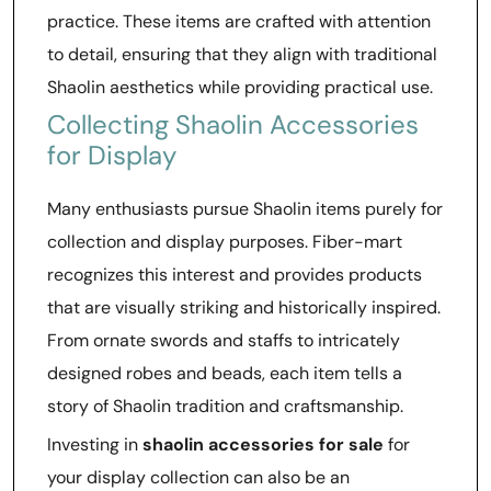
practice. These items are crafted with attention
to detail, ensuring that they align with traditional
Shaolin aesthetics while providing practical use.
Collecting Shaolin Accessories
for Display
Many enthusiasts pursue Shaolin items purely for
collection and display purposes. Fiber-mart
recognizes this interest and provides products
that are visually striking and historically inspired.
From ornate swords and staffs to intricately
designed robes and beads, each item tells a
story of Shaolin tradition and craftsmanship.
Investing in
shaolin accessories for sale
for
your display collection can also be an