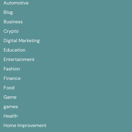
Automotive
Blog
Business
Crypto
Digital Marketing
Education
Entertainment
Fashion
Finance
Food
Game
games
Health
Home Improvement