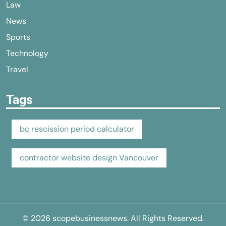
Law
News
Sports
Technology
Travel
Tags
bc rescission period calculator
contractor website design Vancouver
© 2026
scopebusinessnews
. All Rights Reserved.