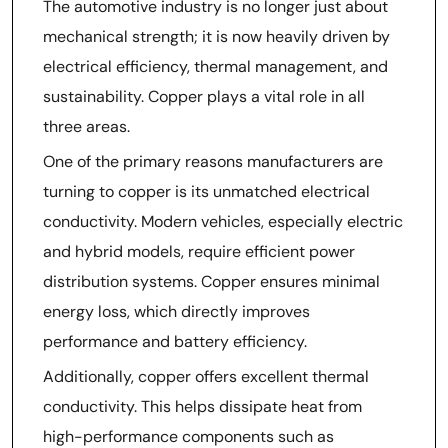
The automotive industry is no longer just about
mechanical strength; it is now heavily driven by
electrical efficiency, thermal management, and
sustainability. Copper plays a vital role in all
three areas.
One of the primary reasons manufacturers are
turning to copper is its unmatched electrical
conductivity. Modern vehicles, especially electric
and hybrid models, require efficient power
distribution systems. Copper ensures minimal
energy loss, which directly improves
performance and battery efficiency.
Additionally, copper offers excellent thermal
conductivity. This helps dissipate heat from
high-performance components such as