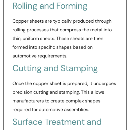
Rolling and Forming
Copper sheets are typically produced through
rolling processes that compress the metal into
thin, uniform sheets. These sheets are then
formed into specific shapes based on
automotive requirements.
Cutting and Stamping
Once the copper sheet is prepared, it undergoes
precision cutting and stamping. This allows
manufacturers to create complex shapes
required for automotive assemblies.
Surface Treatment and