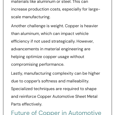
materials like aluminum or steel. This can
increase production costs, especially for large-
scale manufacturing.
Another challenge is weight. Copper is heavier
than aluminum, which can impact vehicle
efficiency if not used strategically. However,
advancements in material engineering are
helping optimize copper usage without
compromising performance.
Lastly, manufacturing complexity can be higher
due to copper’s softness and malleability.
Specialized techniques are required to shape
and reinforce Copper Automotive Sheet Metal
Parts effectively.
Future of Copper in Automotive