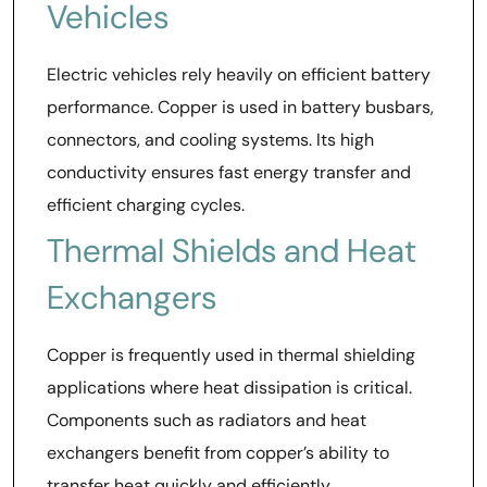
Vehicles
Electric vehicles rely heavily on efficient battery
performance. Copper is used in battery busbars,
connectors, and cooling systems. Its high
conductivity ensures fast energy transfer and
efficient charging cycles.
Thermal Shields and Heat
Exchangers
Copper is frequently used in thermal shielding
applications where heat dissipation is critical.
Components such as radiators and heat
exchangers benefit from copper’s ability to
transfer heat quickly and efficiently.