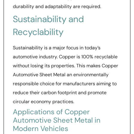
durability and adaptability are required.
Sustainability and
Recyclability
Sustainability is a major focus in today’s
automotive industry. Copper is 100% recyclable
without losing its properties. This makes Copper
Automotive Sheet Metal an environmentally
responsible choice for manufacturers aiming to
reduce their carbon footprint and promote
circular economy practices.
Applications of Copper
Automotive Sheet Metal in
Modern Vehicles