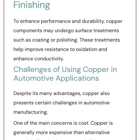
Finishing
To enhance performance and durability, copper
components may undergo surface treatments
such as coating or polishing. These treatments
help improve resistance to oxidation and
enhance conductivity.
Challenges of Using Copper in
Automotive Applications
Despite its many advantages, copper also
presents certain challenges in automotive
manufacturing.
One of the main concerns is cost. Copper is
generally more expensive than alternative