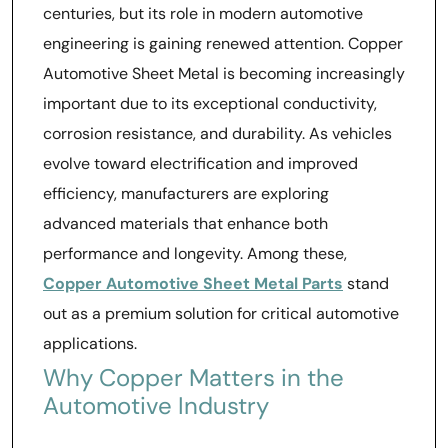
centuries, but its role in modern automotive
engineering is gaining renewed attention. Copper
Automotive Sheet Metal is becoming increasingly
important due to its exceptional conductivity,
corrosion resistance, and durability. As vehicles
evolve toward electrification and improved
efficiency, manufacturers are exploring
advanced materials that enhance both
performance and longevity. Among these,
Copper Automotive Sheet Metal Parts
stand
out as a premium solution for critical automotive
applications.
Why Copper Matters in the
Automotive Industry