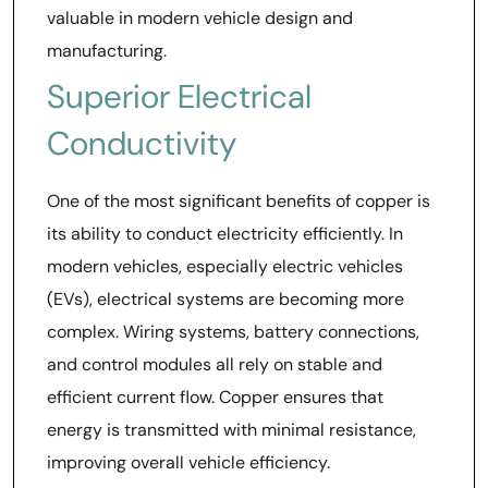
valuable in modern vehicle design and
manufacturing.
Superior Electrical
Conductivity
One of the most significant benefits of copper is
its ability to conduct electricity efficiently. In
modern vehicles, especially electric vehicles
(EVs), electrical systems are becoming more
complex. Wiring systems, battery connections,
and control modules all rely on stable and
efficient current flow. Copper ensures that
energy is transmitted with minimal resistance,
improving overall vehicle efficiency.