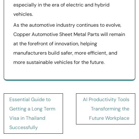
especially in the era of electric and hybrid
vehicles.
As the automotive industry continues to evolve,
Copper Automotive Sheet Metal Parts will remain
at the forefront of innovation, helping
manufacturers build safer, more efficient, and
more sustainable vehicles for the future.
Post
Essential Guide to
AI Productivity Tools
navigation
Getting a Long Term
Transforming the
Visa in Thailand
Future Workplace
Successfully