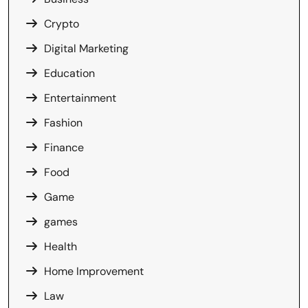
Crypto
Digital Marketing
Education
Entertainment
Fashion
Finance
Food
Game
games
Health
Home Improvement
Law