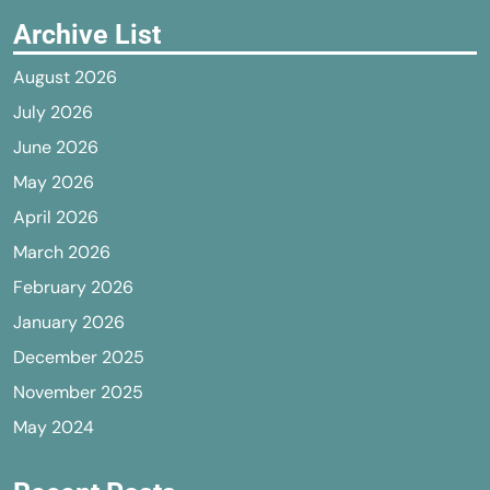
Archive List
August 2026
July 2026
June 2026
May 2026
April 2026
March 2026
February 2026
January 2026
December 2025
November 2025
May 2024