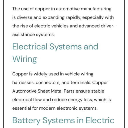
The use of copper in automotive manufacturing
is diverse and expanding rapidly, especially with
the rise of electric vehicles and advanced driver-
assistance systems.
Electrical Systems and
Wiring
Copper is widely used in vehicle wiring
harnesses, connectors, and terminals. Copper
Automotive Sheet Metal Parts ensure stable
electrical flow and reduce energy loss, which is
essential for modern electronic systems.
Battery Systems in Electric