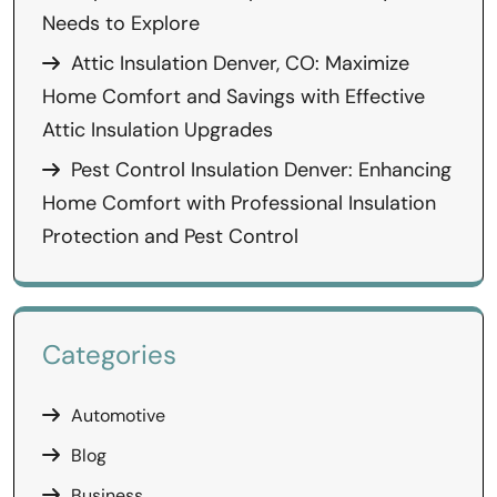
Needs to Explore
Attic Insulation Denver, CO: Maximize
Home Comfort and Savings with Effective
Attic Insulation Upgrades
Pest Control Insulation Denver: Enhancing
Home Comfort with Professional Insulation
Protection and Pest Control
Categories
Automotive
Blog
Business