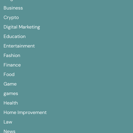
Business
Crypto
Digital Marketing
Education
Entertainment
Fashion
Finance
Food
Game
games
Health
Home Improvement
Law
News