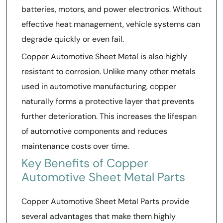
batteries, motors, and power electronics. Without
effective heat management, vehicle systems can
degrade quickly or even fail.
Copper Automotive Sheet Metal is also highly
resistant to corrosion. Unlike many other metals
used in automotive manufacturing, copper
naturally forms a protective layer that prevents
further deterioration. This increases the lifespan
of automotive components and reduces
maintenance costs over time.
Key Benefits of Copper
Automotive Sheet Metal Parts
Copper Automotive Sheet Metal Parts provide
several advantages that make them highly