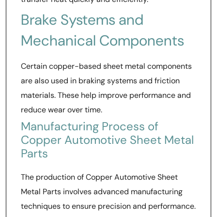
Brake Systems and
Mechanical Components
Certain copper-based sheet metal components
are also used in braking systems and friction
materials. These help improve performance and
reduce wear over time.
Manufacturing Process of
Copper Automotive Sheet Metal
Parts
The production of Copper Automotive Sheet
Metal Parts involves advanced manufacturing
techniques to ensure precision and performance.