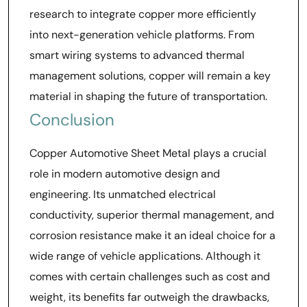
research to integrate copper more efficiently
into next-generation vehicle platforms. From
smart wiring systems to advanced thermal
management solutions, copper will remain a key
material in shaping the future of transportation.
Conclusion
Copper Automotive Sheet Metal plays a crucial
role in modern automotive design and
engineering. Its unmatched electrical
conductivity, superior thermal management, and
corrosion resistance make it an ideal choice for a
wide range of vehicle applications. Although it
comes with certain challenges such as cost and
weight, its benefits far outweigh the drawbacks,