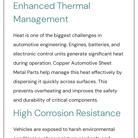
Enhanced Thermal
Management
Heat is one of the biggest challenges in
automotive engineering. Engines, batteries, and
electronic control units generate significant heat
during operation. Copper Automotive Sheet
Metal Parts help manage this heat effectively by
dispersing it quickly across surfaces. This
prevents overheating and improves the safety
and durability of critical components.
High Corrosion Resistance
Vehicles are exposed to harsh environmental