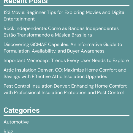
Recent Posts
123 Movie: Beginner Tips for Exploring Movies and Digital
Entertainment
Rock Independente: Como as Bandas Independentes
Estão Transformando a Música Brasileira
Discovering GCMAF Capsules: An Informative Guide to
Formulation, Availability, and Buyer Awareness
Important Memocept Trends Every User Needs to Explore
Attic Insulation Denver, CO: Maximize Home Comfort and
Savings with Effective Attic Insulation Upgrades
Pest Control Insulation Denver: Enhancing Home Comfort
with Professional Insulation Protection and Pest Control
Categories
Automotive
Blog