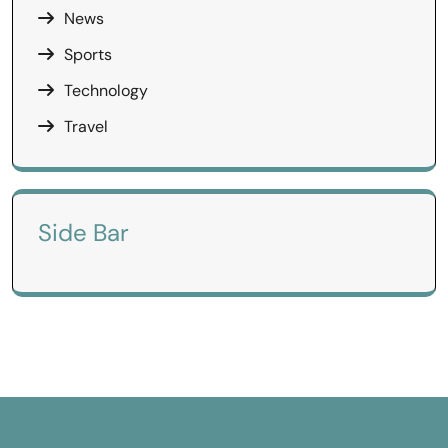
News
Sports
Technology
Travel
Side Bar