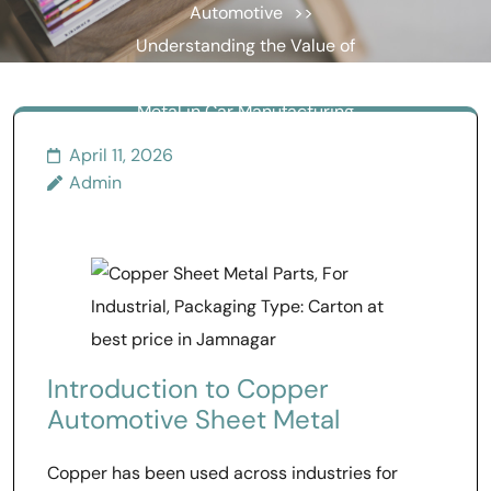
Automotive
>>
Understanding the Value of
Copper Automotive Sheet
Metal in Car Manufacturing
April 11, 2026
Admin
Introduction to Copper
Automotive Sheet Metal
Copper has been used across industries for