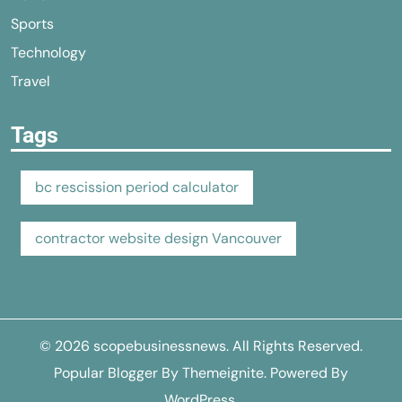
Sports
Technology
Travel
Tags
bc rescission period calculator
contractor website design Vancouver
© 2026
scopebusinessnews
. All Rights Reserved.
Popular Blogger By
Themeignite
. Powered By
WordPress
.