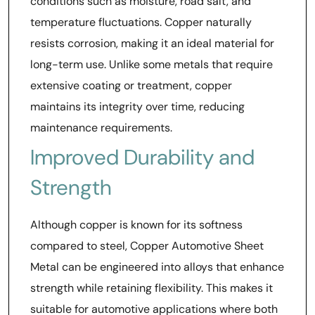
conditions such as moisture, road salt, and
temperature fluctuations. Copper naturally
resists corrosion, making it an ideal material for
long-term use. Unlike some metals that require
extensive coating or treatment, copper
maintains its integrity over time, reducing
maintenance requirements.
Improved Durability and
Strength
Although copper is known for its softness
compared to steel, Copper Automotive Sheet
Metal can be engineered into alloys that enhance
strength while retaining flexibility. This makes it
suitable for automotive applications where both