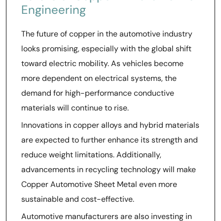
Engineering
The future of copper in the automotive industry
looks promising, especially with the global shift
toward electric mobility. As vehicles become
more dependent on electrical systems, the
demand for high-performance conductive
materials will continue to rise.
Innovations in copper alloys and hybrid materials
are expected to further enhance its strength and
reduce weight limitations. Additionally,
advancements in recycling technology will make
Copper Automotive Sheet Metal even more
sustainable and cost-effective.
Automotive manufacturers are also investing in