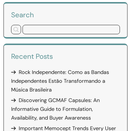
Search
Recent Posts
Rock Independente: Como as Bandas
Independentes Estão Transformando a
Música Brasileira
Discovering GCMAF Capsules: An
Informative Guide to Formulation,
Availability, and Buyer Awareness
Important Memocept Trends Every User