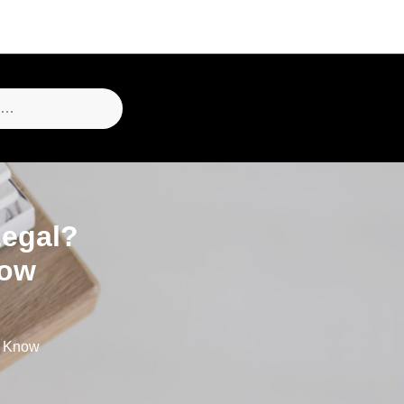
Legal?
now
o Know