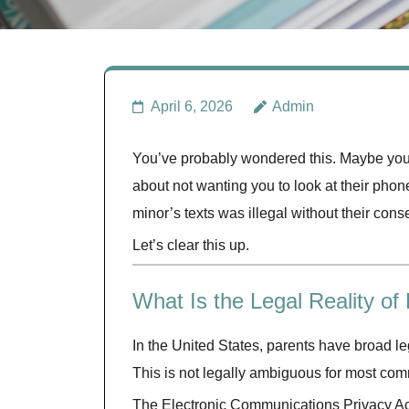
April 6, 2026
Admin
You’ve probably wondered this. Maybe you 
about not wanting you to look at their phon
minor’s texts was illegal without their cons
Let’s clear this up.
What Is the Legal Reality of
In the United States, parents have broad le
This is not legally ambiguous for most co
The Electronic Communications Privacy Act 