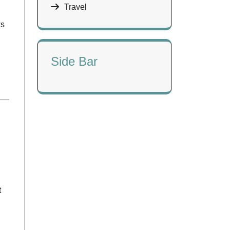
Travel
ws
Side Bar
t