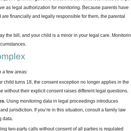
rve as legal authorization for monitoring. Because parents have
d are financially and legally responsible for them, the parental
 the bill, and your child is a minor in your legal care. Monitori
circumstances.
omplex
n a few areas:
 child turns 18, the consent exception no longer applies in the
without their explicit consent raises different legal questions.
es.
Using monitoring data in legal proceedings introduces
and jurisdiction. If you’re in this situation, consult a family law
g data.
ng two-party calls without consent of all parties is regulated