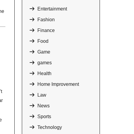
Entertainment
ne
Fashion
Finance
Food
Game
games
Health
Home Improvement
t
Law
ar
News
Sports
e
Technology