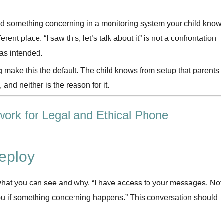
d something concerning in a monitoring system your child kno
rent place. “I saw this, let’s talk about it” is not a confrontation
 as intended.
g make this the default. The child knows from setup that parents
, and neither is the reason for it.
work for Legal and Ethical Phone
eploy
, what you can see and why. “I have access to your messages. No
you if something concerning happens.” This conversation should