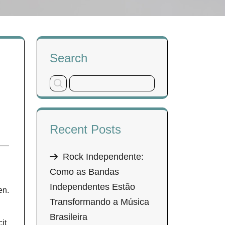
Search
Recent Posts
Rock Independente:
Como as Bandas
Independentes Estão
en.
Transformando a Música
Brasileira
it