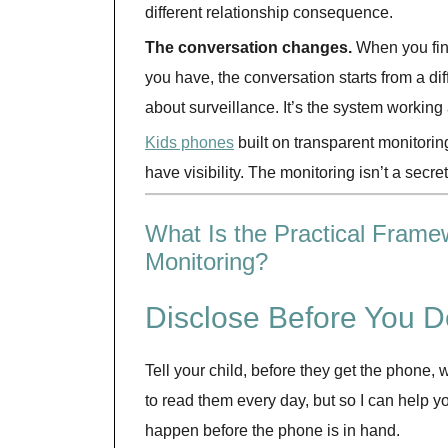
different relationship consequence.
The conversation changes.
When you fin
you have, the conversation starts from a diffe
about surveillance. It’s the system working
Kids phones
built on transparent monitorin
have visibility. The monitoring isn’t a secret
What Is the Practical Frame
Monitoring?
Disclose Before You D
Tell your child, before they get the phone
to read them every day, but so I can help 
happen before the phone is in hand.