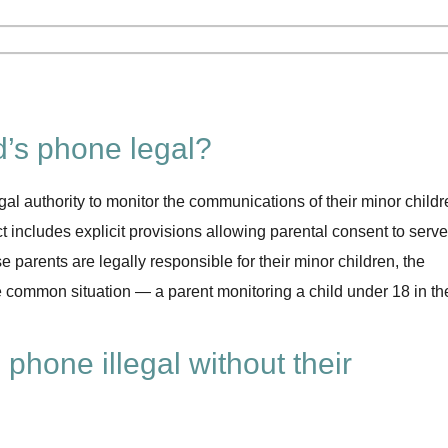
ld’s phone legal?
gal authority to monitor the communications of their minor childr
includes explicit provisions allowing parental consent to serve
 parents are legally responsible for their minor children, the
e common situation — a parent monitoring a child under 18 in the
 phone illegal without their