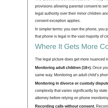
provisions allowing parental consent to se
legal authority over their minor children an
consent exception applies.
In simpler terms: you own the phone, you pay
that phone is legal in the vast majority of 
Where It Gets More C
The legal picture does get more nuanced i
Monitoring adult children (18+).
Once your
same way. Monitoring an adult child’s phone 
Monitoring in divorce or custody disput
complexity that varies significantly by state 
attorney before relying on phone monitorin
Recording calls without consent.
Recordi