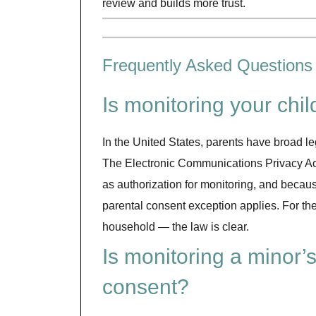
review and builds more trust.
Frequently Asked Questions
Is monitoring your chi
In the United States, parents have broad le
The Electronic Communications Privacy Act 
as authorization for monitoring, and because
parental consent exception applies. For th
household — the law is clear.
Is monitoring a minor’s
consent?