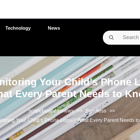
Technology
News
Search
for:
nitoring Your Child’s Phone 
at Every Parent Needs to K
scopebusinessnews
>>
Business
>>
nitoring Your Child’s Phone Legal? What Every Parent Needs t