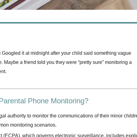
Googled it at midnight after your child said something vague
e. Maybe a friend told you they were “pretty sure” monitoring a
ent.
 Parental Phone Monitoring?
gal authority to monitor the communications of their minor childr
mmon monitoring scenarios.
(ECPA), which governs electronic surveillance, includes explic