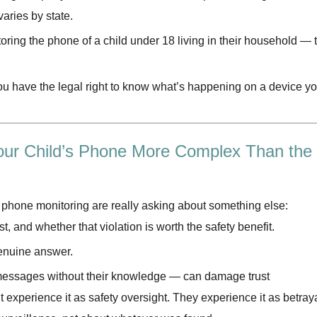
aries by state.
ring the phone of a child under 18 living in their household — 
ou have the legal right to know what’s happening on a device y
 Your Child’s Phone More Complex Than the
 phone monitoring are really asking about something else:
st, and whether that violation is worth the safety benefit.
genuine answer.
 messages without their knowledge — can damage trust
’t experience it as safety oversight. They experience it as betraya