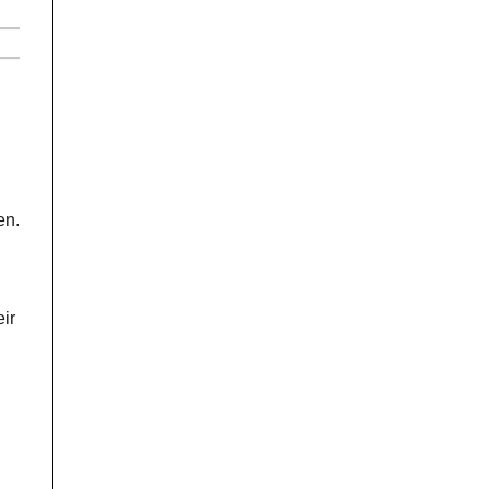
en.
ir