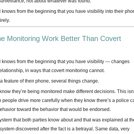
 surveillance, not about whatever was found.
knows from the beginning that you have visibility into their pho
rely.
 Monitoring Work Better Than Covert
 knows from the beginning that you have visibility — changes
relationship, in ways that covert monitoring cannot.
 a feature of their phone, several things change.
now they’re being monitored make different decisions. This isn’
n people drive more carefully when they know there’s a police c
 behavior toward the behavior that would be endorsed.
ystem that both parties know about and that was explained at th
system discovered after the fact is a betrayal. Same data, very