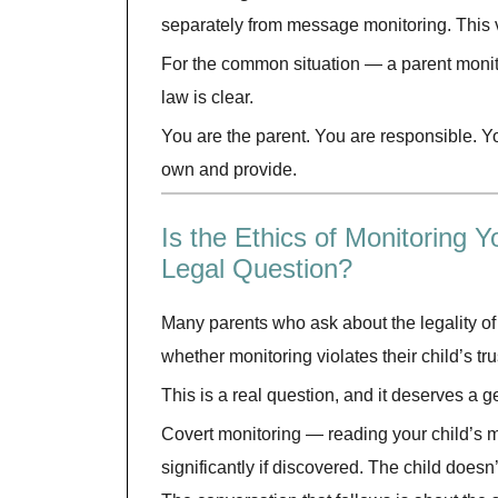
separately from message monitoring. This v
For the common situation — a parent monito
law is clear.
You are the parent. You are responsible. Y
own and provide.
Is the Ethics of Monitoring
Legal Question?
Many parents who ask about the legality of
whether monitoring violates their child’s tru
This is a real question, and it deserves a 
Covert monitoring — reading your child’s
significantly if discovered. The child doesn