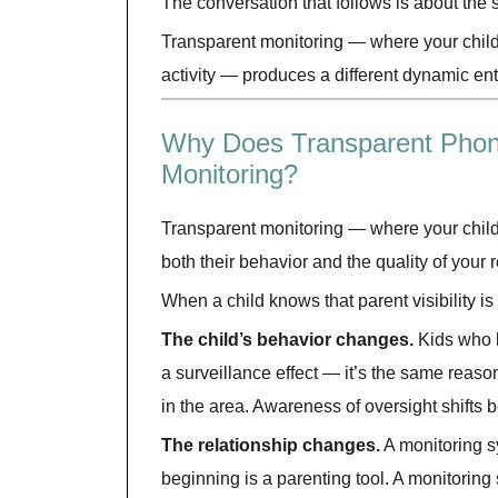
The conversation that follows is about the
Transparent monitoring — where your child 
activity — produces a different dynamic enti
Why Does Transparent Phone
Monitoring?
Transparent monitoring — where your child
both their behavior and the quality of your 
When a child knows that parent visibility is
The child’s behavior changes.
Kids who k
a surveillance effect — it’s the same reaso
in the area. Awareness of oversight shifts
The relationship changes.
A monitoring s
beginning is a parenting tool. A monitoring 