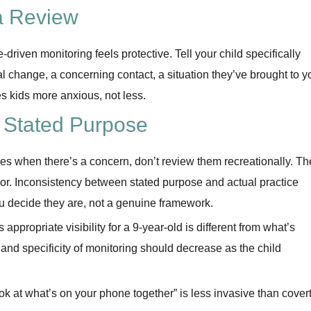
a Review
-driven monitoring feels protective. Tell your child specifically
l change, a concerning contact, a situation they’ve brought to y
s kids more anxious, not less.
e Stated Purpose
ges when there’s a concern, don’t review them recreationally. Th
or. Inconsistency between stated purpose and actual practice
ou decide they are, not a genuine framework.
appropriate visibility for a 9-year-old is different from what’s
 and specificity of monitoring should decrease as the child
ook at what’s on your phone together” is less invasive than cover