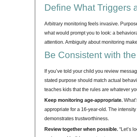
Define What Triggers 
Arbitrary monitoring feels invasive. Purpose
what would prompt you to look: a behaviora
attention. Ambiguity about monitoring make
Be Consistent with th
If you’ve told your child you review messa
stated purpose should match actual behavi
teaches kids that the rules are whatever y
Keep monitoring age-appropriate.
What’s 
appropriate for a 16-year-old. The intensity
demonstrates trustworthiness.
Review together when possible.
“Let’s l