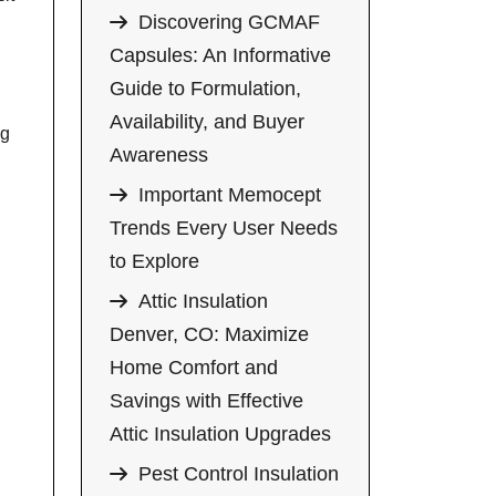
Discovering GCMAF
Capsules: An Informative
Guide to Formulation,
Availability, and Buyer
ng
Awareness
Important Memocept
Trends Every User Needs
to Explore
Attic Insulation
Denver, CO: Maximize
Home Comfort and
Savings with Effective
Attic Insulation Upgrades
Pest Control Insulation