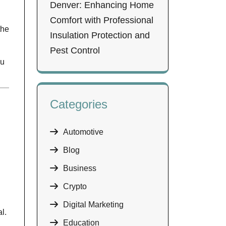
Denver: Enhancing Home
Comfort with Professional
the
Insulation Protection and
Pest Control
ou
Categories
Automotive
Blog
Business
Crypto
Digital Marketing
l.
Education