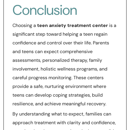
Conclusion
Choosing a
teen anxiety treatment center
is a
significant step toward helping a teen regain
confidence and control over their life. Parents
and teens can expect comprehensive
assessments, personalized therapy, family
involvement, holistic wellness programs, and
careful progress monitoring. These centers
provide a safe, nurturing environment where
teens can develop coping strategies, build
resilience, and achieve meaningful recovery.
By understanding what to expect, families can
approach treatment with clarity and confidence,