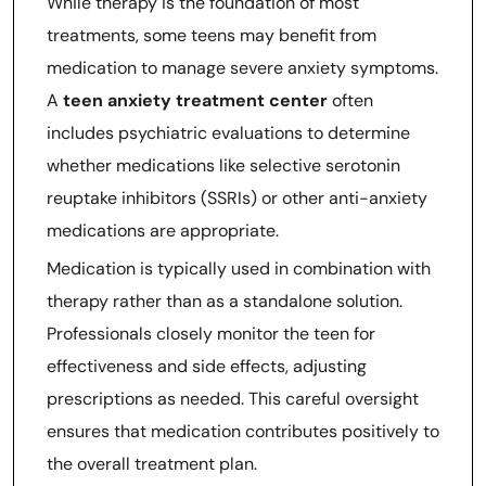
While therapy is the foundation of most
treatments, some teens may benefit from
medication to manage severe anxiety symptoms.
A
teen anxiety treatment center
often
includes psychiatric evaluations to determine
whether medications like selective serotonin
reuptake inhibitors (SSRIs) or other anti-anxiety
medications are appropriate.
Medication is typically used in combination with
therapy rather than as a standalone solution.
Professionals closely monitor the teen for
effectiveness and side effects, adjusting
prescriptions as needed. This careful oversight
ensures that medication contributes positively to
the overall treatment plan.