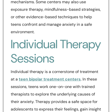
mechanisms. Some centers may also use
exposure therapy, mindfulness-based strategies,
or other evidence-based techniques to help
teens confront and manage anxiety in a safe
environment.
Individual Therapy
Sessions
Individual therapy is a cornerstone of treatment
at a
teen bipolar treatment centers
. In these
sessions, teens work one-on-one with trained
therapists to explore the underlying causes of
their anxiety. Therapy provides a safe space for
adolescents to express their feelings, gain insight