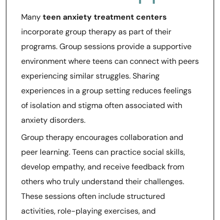
Many
teen anxiety treatment centers
incorporate group therapy as part of their
programs. Group sessions provide a supportive
environment where teens can connect with peers
experiencing similar struggles. Sharing
experiences in a group setting reduces feelings
of isolation and stigma often associated with
anxiety disorders.
Group therapy encourages collaboration and
peer learning. Teens can practice social skills,
develop empathy, and receive feedback from
others who truly understand their challenges.
These sessions often include structured
activities, role-playing exercises, and