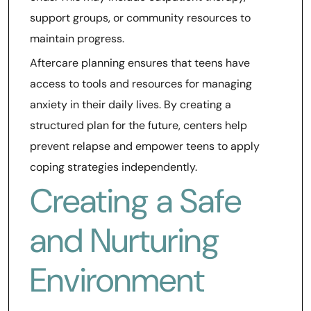
support groups, or community resources to
maintain progress.
Aftercare planning ensures that teens have
access to tools and resources for managing
anxiety in their daily lives. By creating a
structured plan for the future, centers help
prevent relapse and empower teens to apply
coping strategies independently.
Creating a Safe
and Nurturing
Environment