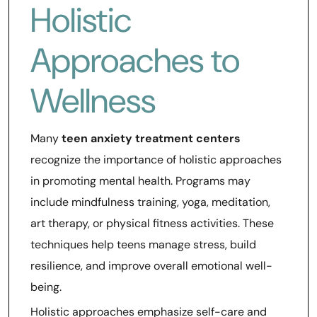
Holistic
Approaches to
Wellness
Many
teen anxiety treatment centers
recognize the importance of holistic approaches
in promoting mental health. Programs may
include mindfulness training, yoga, meditation,
art therapy, or physical fitness activities. These
techniques help teens manage stress, build
resilience, and improve overall emotional well-
being.
Holistic approaches emphasize self-care and