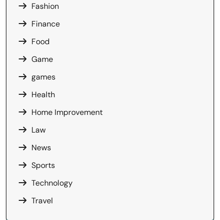
Fashion
Finance
Food
Game
games
Health
Home Improvement
Law
News
Sports
Technology
Travel