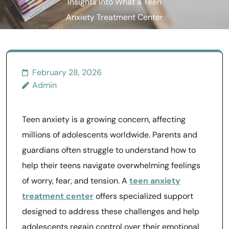
Insights into What a Teen
Anxiety Treatment Center
Offers
February 28, 2026
Admin
Teen anxiety is a growing concern, affecting
millions of adolescents worldwide. Parents and
guardians often struggle to understand how to
help their teens navigate overwhelming feelings
of worry, fear, and tension. A
teen anxiety
treatment center
offers specialized support
designed to address these challenges and help
adolescents regain control over their emotional