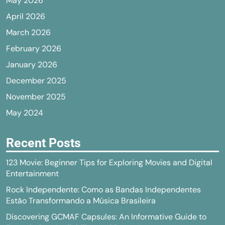
May 2026
April 2026
March 2026
February 2026
January 2026
December 2025
November 2025
May 2024
Recent Posts
123 Movie: Beginner Tips for Exploring Movies and Digital
Entertainment
Rock Independente: Como as Bandas Independentes
Estão Transformando a Música Brasileira
Discovering GCMAF Capsules: An Informative Guide to