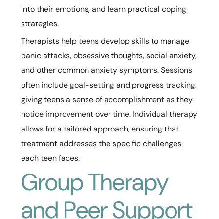
into their emotions, and learn practical coping
strategies.
Therapists help teens develop skills to manage
panic attacks, obsessive thoughts, social anxiety,
and other common anxiety symptoms. Sessions
often include goal-setting and progress tracking,
giving teens a sense of accomplishment as they
notice improvement over time. Individual therapy
allows for a tailored approach, ensuring that
treatment addresses the specific challenges
each teen faces.
Group Therapy
and Peer Support