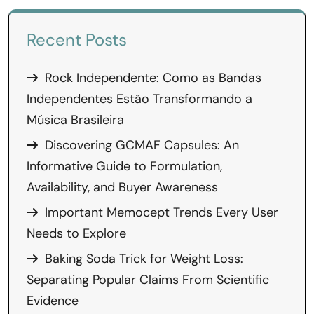
Recent Posts
Rock Independente: Como as Bandas
Independentes Estão Transformando a
Música Brasileira
Discovering GCMAF Capsules: An
Informative Guide to Formulation,
Availability, and Buyer Awareness
Important Memocept Trends Every User
Needs to Explore
Baking Soda Trick for Weight Loss:
Separating Popular Claims From Scientific
Evidence