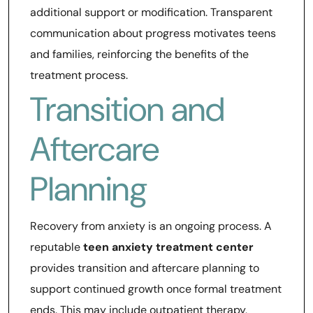
additional support or modification. Transparent
communication about progress motivates teens
and families, reinforcing the benefits of the
treatment process.
Transition and
Aftercare
Planning
Recovery from anxiety is an ongoing process. A
reputable
teen anxiety treatment center
provides transition and aftercare planning to
support continued growth once formal treatment
ends. This may include outpatient therapy,