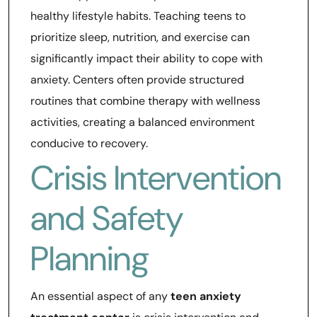
healthy lifestyle habits. Teaching teens to
prioritize sleep, nutrition, and exercise can
significantly impact their ability to cope with
anxiety. Centers often provide structured
routines that combine therapy with wellness
activities, creating a balanced environment
conducive to recovery.
Crisis Intervention
and Safety
Planning
An essential aspect of any
teen anxiety