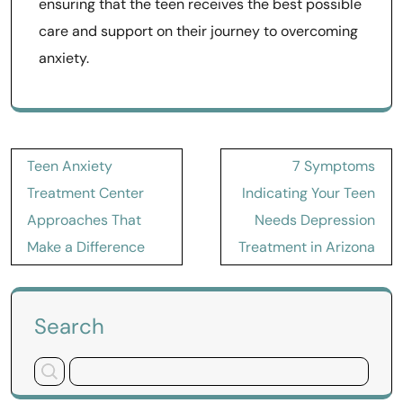
ensuring that the teen receives the best possible
care and support on their journey to overcoming
anxiety.
Post
Teen Anxiety
7 Symptoms
navigation
Treatment Center
Indicating Your Teen
Approaches That
Needs Depression
Make a Difference
Treatment in Arizona
Search