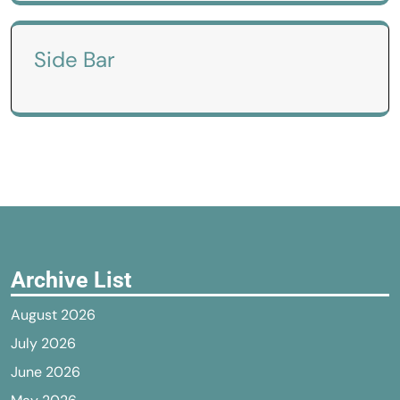
Side Bar
Archive List
August 2026
July 2026
June 2026