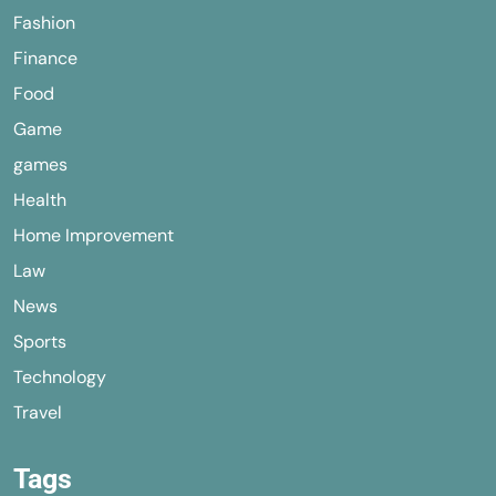
Fashion
Finance
Food
Game
games
Health
Home Improvement
Law
News
Sports
Technology
Travel
Tags