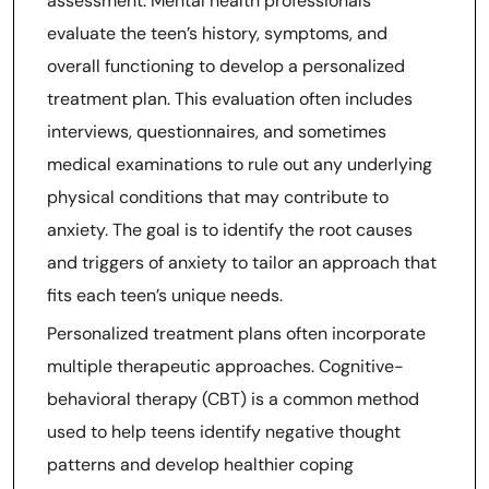
assessment. Mental health professionals
evaluate the teen’s history, symptoms, and
overall functioning to develop a personalized
treatment plan. This evaluation often includes
interviews, questionnaires, and sometimes
medical examinations to rule out any underlying
physical conditions that may contribute to
anxiety. The goal is to identify the root causes
and triggers of anxiety to tailor an approach that
fits each teen’s unique needs.
Personalized treatment plans often incorporate
multiple therapeutic approaches. Cognitive-
behavioral therapy (CBT) is a common method
used to help teens identify negative thought
patterns and develop healthier coping