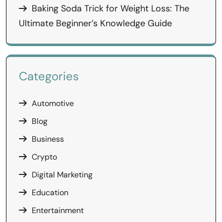
Baking Soda Trick for Weight Loss: The
Ultimate Beginner’s Knowledge Guide
Categories
Automotive
Blog
Business
Crypto
Digital Marketing
Education
Entertainment