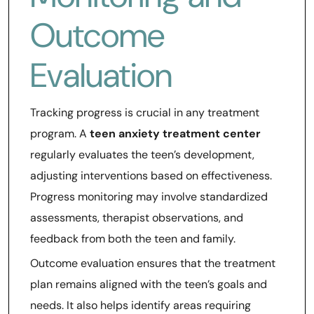
Outcome
Evaluation
Tracking progress is crucial in any treatment
program. A
teen anxiety treatment center
regularly evaluates the teen’s development,
adjusting interventions based on effectiveness.
Progress monitoring may involve standardized
assessments, therapist observations, and
feedback from both the teen and family.
Outcome evaluation ensures that the treatment
plan remains aligned with the teen’s goals and
needs. It also helps identify areas requiring