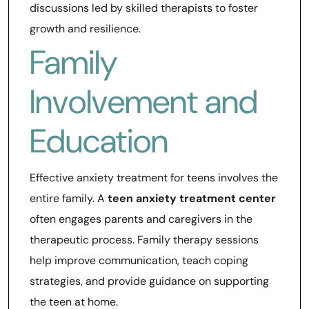
discussions led by skilled therapists to foster
growth and resilience.
Family
Involvement and
Education
Effective anxiety treatment for teens involves the
entire family. A
teen anxiety treatment center
often engages parents and caregivers in the
therapeutic process. Family therapy sessions
help improve communication, teach coping
strategies, and provide guidance on supporting
the teen at home.