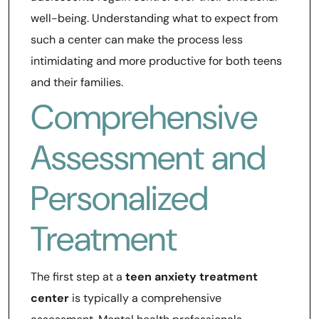
well-being. Understanding what to expect from
such a center can make the process less
intimidating and more productive for both teens
and their families.
Comprehensive
Assessment and
Personalized
Treatment
The first step at a
teen anxiety treatment
center
is typically a comprehensive