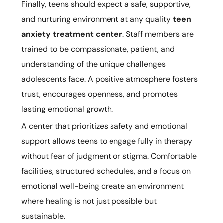
Finally, teens should expect a safe, supportive,
and nurturing environment at any quality
teen
anxiety treatment center
. Staff members are
trained to be compassionate, patient, and
understanding of the unique challenges
adolescents face. A positive atmosphere fosters
trust, encourages openness, and promotes
lasting emotional growth.
A center that prioritizes safety and emotional
support allows teens to engage fully in therapy
without fear of judgment or stigma. Comfortable
facilities, structured schedules, and a focus on
emotional well-being create an environment
where healing is not just possible but
sustainable.