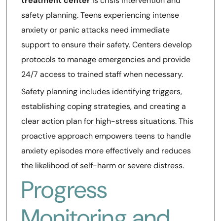
treatment center
is crisis intervention and
safety planning. Teens experiencing intense
anxiety or panic attacks need immediate
support to ensure their safety. Centers develop
protocols to manage emergencies and provide
24/7 access to trained staff when necessary.
Safety planning includes identifying triggers,
establishing coping strategies, and creating a
clear action plan for high-stress situations. This
proactive approach empowers teens to handle
anxiety episodes more effectively and reduces
the likelihood of self-harm or severe distress.
Progress
Monitoring and