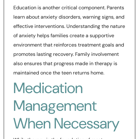
Education is another critical component. Parents
learn about anxiety disorders, warning signs, and
effective interventions. Understanding the nature
of anxiety helps families create a supportive
environment that reinforces treatment goals and
promotes lasting recovery. Family involvement
also ensures that progress made in therapy is
maintained once the teen returns home.
Medication
Management
When Necessary