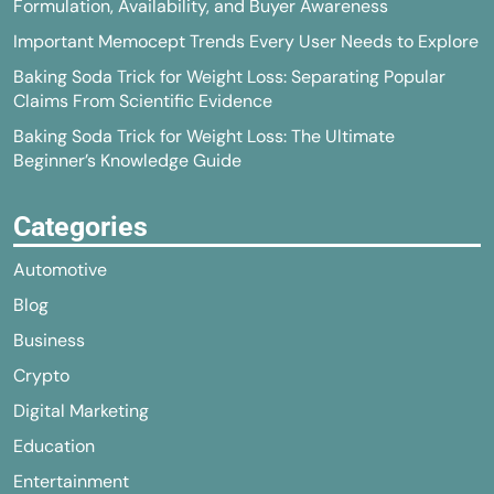
Formulation, Availability, and Buyer Awareness
Important Memocept Trends Every User Needs to Explore
Baking Soda Trick for Weight Loss: Separating Popular
Claims From Scientific Evidence
Baking Soda Trick for Weight Loss: The Ultimate
Beginner’s Knowledge Guide
Categories
Automotive
Blog
Business
Crypto
Digital Marketing
Education
Entertainment