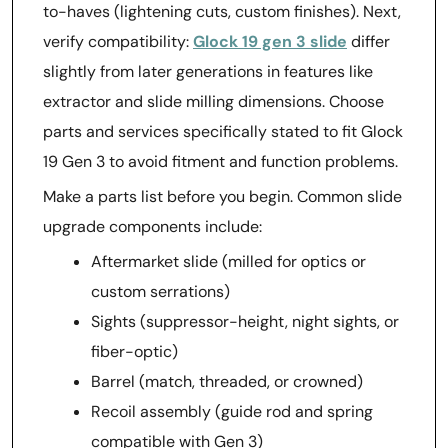
to-haves (lightening cuts, custom finishes). Next,
verify compatibility:
Glock 19 gen 3 slide
differ
slightly from later generations in features like
extractor and slide milling dimensions. Choose
parts and services specifically stated to fit Glock
19 Gen 3 to avoid fitment and function problems.
Make a parts list before you begin. Common slide
upgrade components include:
Aftermarket slide (milled for optics or
custom serrations)
Sights (suppressor-height, night sights, or
fiber-optic)
Barrel (match, threaded, or crowned)
Recoil assembly (guide rod and spring
compatible with Gen 3)