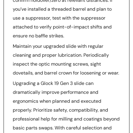
confirm holdover/zero at relevant distances. If
you’ve installed a threaded barrel and plan to
use a suppressor, test with the suppressor
attached to verify point-of-impact shifts and
ensure no baffle strikes.
Maintain your upgraded slide with regular
cleaning and proper lubrication. Periodically
inspect the optic mounting screws, sight
dovetails, and barrel crown for loosening or wear.
Upgrading a Glock 19 Gen 3 slide can
dramatically improve performance and
ergonomics when planned and executed
properly. Prioritize safety, compatibility, and
professional help for milling and coatings beyond
basic parts swaps. With careful selection and