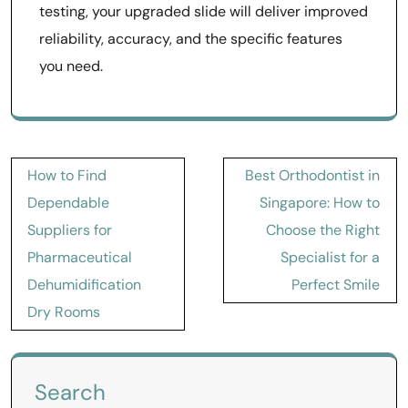
testing, your upgraded slide will deliver improved
reliability, accuracy, and the specific features
you need.
Post
How to Find
Best Orthodontist in
navigation
Dependable
Singapore: How to
Suppliers for
Choose the Right
Pharmaceutical
Specialist for a
Dehumidification
Perfect Smile
Dry Rooms
Search