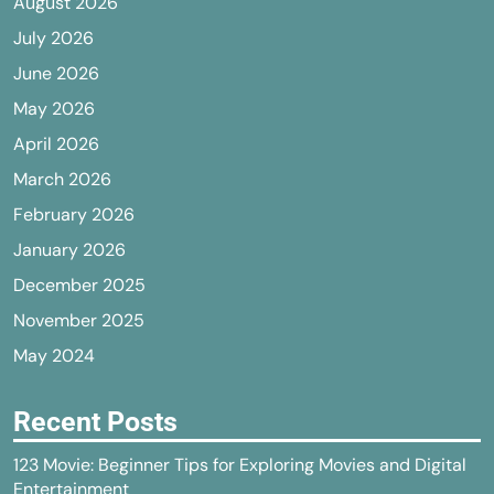
August 2026
July 2026
June 2026
May 2026
April 2026
March 2026
February 2026
January 2026
December 2025
November 2025
May 2024
Recent Posts
123 Movie: Beginner Tips for Exploring Movies and Digital
Entertainment