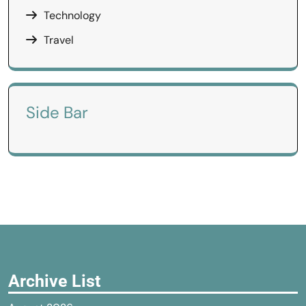
Technology
Travel
Side Bar
Archive List