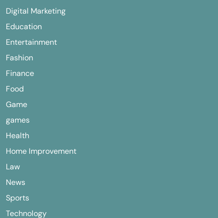
Digital Marketing
Education
Entertainment
Fashion
Finance
Food
Game
games
Health
Home Improvement
Law
News
Sports
Technology