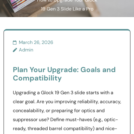
How to Upgrade Your Glock
19 Gen 3 Slide Like a Pro
March 26, 2026
Admin
Plan Your Upgrade: Goals and
Compatibility
Upgrading a Glock 19 Gen 3 slide starts with a
clear goal. Are you improving reliability, accuracy,
concealability, or preparing for optics and
suppressor use? Define must-haves (e.g., optic-
ready, threaded barrel compatibility) and nice-