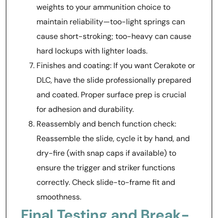
weights to your ammunition choice to
maintain reliability—too-light springs can
cause short-stroking; too-heavy can cause
hard lockups with lighter loads.
Finishes and coating: If you want Cerakote or
DLC, have the slide professionally prepared
and coated. Proper surface prep is crucial
for adhesion and durability.
Reassembly and bench function check:
Reassemble the slide, cycle it by hand, and
dry-fire (with snap caps if available) to
ensure the trigger and striker functions
correctly. Check slide-to-frame fit and
smoothness.
Final Testing and Break-