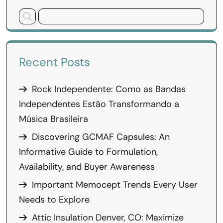
Recent Posts
Rock Independente: Como as Bandas
Independentes Estão Transformando a
Música Brasileira
Discovering GCMAF Capsules: An
Informative Guide to Formulation,
Availability, and Buyer Awareness
Important Memocept Trends Every User
Needs to Explore
Attic Insulation Denver, CO: Maximize