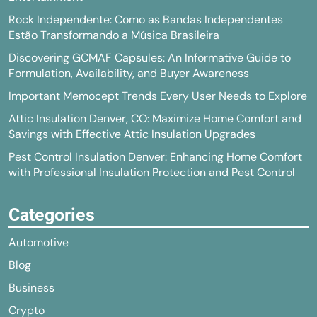
Rock Independente: Como as Bandas Independentes
Estão Transformando a Música Brasileira
Discovering GCMAF Capsules: An Informative Guide to
Formulation, Availability, and Buyer Awareness
Important Memocept Trends Every User Needs to Explore
Attic Insulation Denver, CO: Maximize Home Comfort and
Savings with Effective Attic Insulation Upgrades
Pest Control Insulation Denver: Enhancing Home Comfort
with Professional Insulation Protection and Pest Control
Categories
Automotive
Blog
Business
Crypto