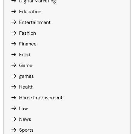
Digital Marketing
Education
Entertainment
Fashion
Finance
Food
Game
games
Health
Home Improvement
Law
News
Sports