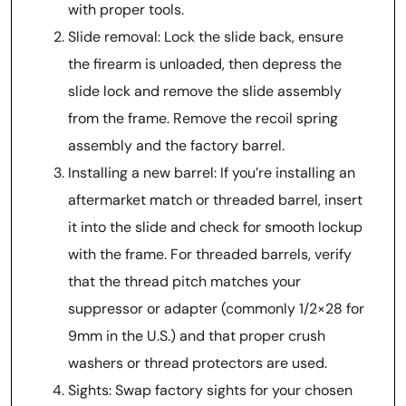
with proper tools.
Slide removal: Lock the slide back, ensure
the firearm is unloaded, then depress the
slide lock and remove the slide assembly
from the frame. Remove the recoil spring
assembly and the factory barrel.
Installing a new barrel: If you’re installing an
aftermarket match or threaded barrel, insert
it into the slide and check for smooth lockup
with the frame. For threaded barrels, verify
that the thread pitch matches your
suppressor or adapter (commonly 1/2×28 for
9mm in the U.S.) and that proper crush
washers or thread protectors are used.
Sights: Swap factory sights for your chosen