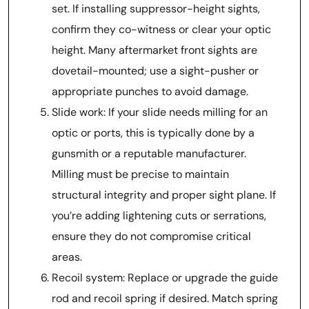
set. If installing suppressor-height sights,
confirm they co-witness or clear your optic
height. Many aftermarket front sights are
dovetail-mounted; use a sight-pusher or
appropriate punches to avoid damage.
Slide work: If your slide needs milling for an
optic or ports, this is typically done by a
gunsmith or a reputable manufacturer.
Milling must be precise to maintain
structural integrity and proper sight plane. If
you’re adding lightening cuts or serrations,
ensure they do not compromise critical
areas.
Recoil system: Replace or upgrade the guide
rod and recoil spring if desired. Match spring