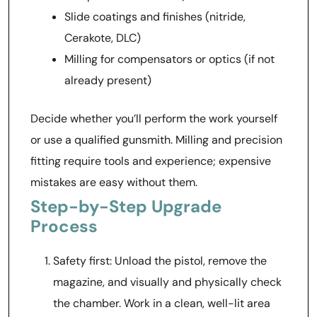
Slide coatings and finishes (nitride,
Cerakote, DLC)
Milling for compensators or optics (if not
already present)
Decide whether you’ll perform the work yourself
or use a qualified gunsmith. Milling and precision
fitting require tools and experience; expensive
mistakes are easy without them.
Step-by-Step Upgrade
Process
Safety first: Unload the pistol, remove the
magazine, and visually and physically check
the chamber. Work in a clean, well-lit area