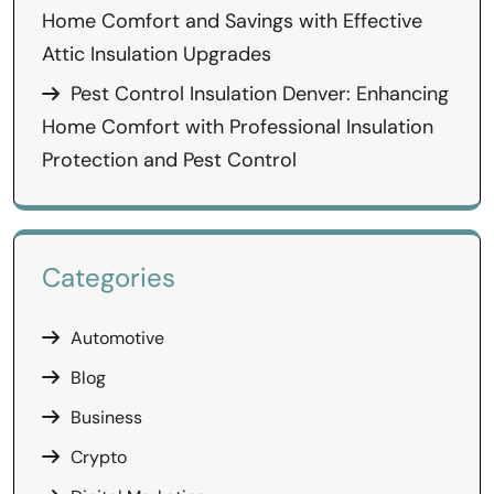
Home Comfort and Savings with Effective
Attic Insulation Upgrades
Pest Control Insulation Denver: Enhancing
Home Comfort with Professional Insulation
Protection and Pest Control
Categories
Automotive
Blog
Business
Crypto