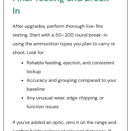
In
After upgrades, perform thorough live-fire
testing. Start with a 50–200 round break-in
using the ammunition types you plan to carry or
shoot. Look for:
Reliable feeding, ejection, and consistent
lockup
Accuracy and grouping compared to your
baseline
Any unusual wear, edge chipping, or
function issues
If you’ve added an optic, zero it on the range and