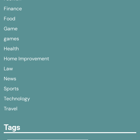
Finance
Food
Game
games
Health
Home Improvement
Law
News
Sports
Technology
Travel
Tags