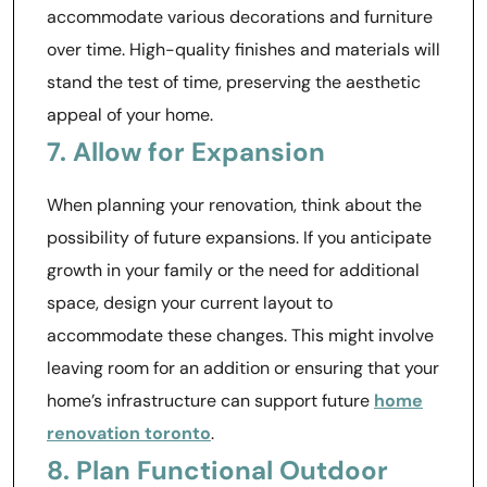
accommodate various decorations and furniture
over time. High-quality finishes and materials will
stand the test of time, preserving the aesthetic
appeal of your home.
7. Allow for Expansion
When planning your renovation, think about the
possibility of future expansions. If you anticipate
growth in your family or the need for additional
space, design your current layout to
accommodate these changes. This might involve
leaving room for an addition or ensuring that your
home’s infrastructure can support future
home
renovation toronto
.
8. Plan Functional Outdoor