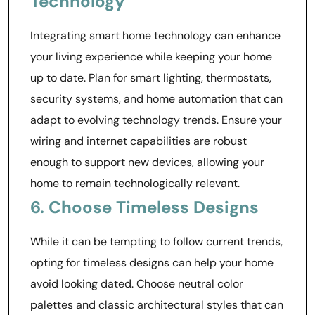
Technology
Integrating smart home technology can enhance
your living experience while keeping your home
up to date. Plan for smart lighting, thermostats,
security systems, and home automation that can
adapt to evolving technology trends. Ensure your
wiring and internet capabilities are robust
enough to support new devices, allowing your
home to remain technologically relevant.
6. Choose Timeless Designs
While it can be tempting to follow current trends,
opting for timeless designs can help your home
avoid looking dated. Choose neutral color
palettes and classic architectural styles that can