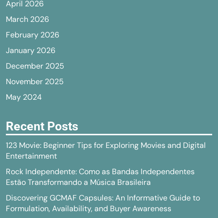
April 2026
March 2026
February 2026
January 2026
December 2025
November 2025
May 2024
Recent Posts
123 Movie: Beginner Tips for Exploring Movies and Digital
Entertainment
Rock Independente: Como as Bandas Independentes
Estão Transformando a Música Brasileira
Discovering GCMAF Capsules: An Informative Guide to
Formulation, Availability, and Buyer Awareness