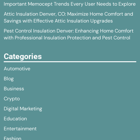
Important Memocept Trends Every User Needs to Explore
Attic Insulation Denver, CO: Maximize Home Comfort and
Savings with Effective Attic Insulation Upgrades
Pest Control Insulation Denver: Enhancing Home Comfort
with Professional Insulation Protection and Pest Control
Categories
Automotive
Blog
Business
Crypto
Digital Marketing
Education
Entertainment
Fashion