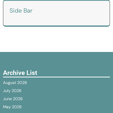
Side Bar
Archive List
August 2026
July 2026
June 2026
May 2026