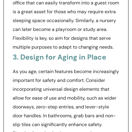
office that can easily transform into a guest room
is a great asset for those who may require extra
sleeping space occasionally. Similarly, a nursery
can later become a playroom or study area.
Flexibility is key, so aim for designs that serve
multiple purposes to adapt to changing needs.
3. Design for Aging in Place
As you age, certain features become increasingly
important for safety and comfort. Consider
incorporating universal design elements that
allow for ease of use and mobility, such as wider
doorways, zero-step entries, and lever-style
door handles. In bathrooms, grab bars and non-
slip tiles can significantly enhance safety.