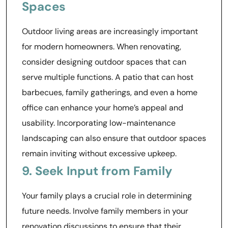
Spaces
Outdoor living areas are increasingly important
for modern homeowners. When renovating,
consider designing outdoor spaces that can
serve multiple functions. A patio that can host
barbecues, family gatherings, and even a home
office can enhance your home’s appeal and
usability. Incorporating low-maintenance
landscaping can also ensure that outdoor spaces
remain inviting without excessive upkeep.
9. Seek Input from Family
Your family plays a crucial role in determining
future needs. Involve family members in your
renovation discussions to ensure that their