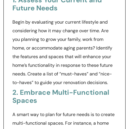
Future Needs
Begin by evaluating your current lifestyle and
considering how it may change over time. Are
you planning to grow your family, work from
home, or accommodate aging parents? Identify
the features and spaces that will enhance your
home’s functionality in response to these future
needs. Create a list of “must-haves” and “nice-
to-haves” to guide your renovation decisions.
2. Embrace Multi-Functional
Spaces
A smart way to plan for future needs is to create
multi-functional spaces. For instance, a home