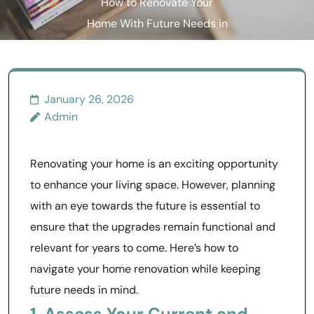
How to Renovate Your
Home With Future Needs in
Mind
January 26, 2026
Admin
Renovating your home is an exciting opportunity
to enhance your living space. However, planning
with an eye towards the future is essential to
ensure that the upgrades remain functional and
relevant for years to come. Here’s how to
navigate your home renovation while keeping
future needs in mind.
1. Assess Your Current and