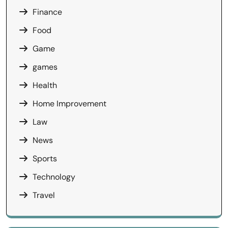
Finance
Food
Game
games
Health
Home Improvement
Law
News
Sports
Technology
Travel