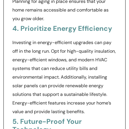
Planning for aging in place ensures that your
home remains accessible and comfortable as
you grow older.
4. Prioritize Energy Efficiency
Investing in energy-efficient upgrades can pay
off in the long run. Opt for high-quality insulation,
energy-efficient windows, and modern HVAC
systems that can reduce utility bills and
environmental impact. Additionally, installing
solar panels can provide renewable energy
solutions that support a sustainable lifestyle.
Energy-efficient features increase your home’s
value and provide lasting benefits.
5. Future-Proof Your