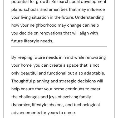
potential for growth. Research local development
plans, schools, and amenities that may influence
your living situation in the future. Understanding
how your neighborhood may change can help
you decide on renovations that will align with
future lifestyle needs.
By keeping future needs in mind while renovating
your home, you can create a space that is not
only beautiful and functional but also adaptable.
Thoughtful planning and strategic decisions will
help ensure that your home continues to meet
the challenges and joys of evolving family
dynamics, lifestyle choices, and technological
advancements for years to come.