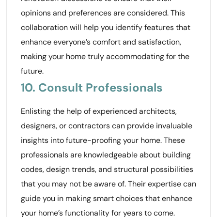
opinions and preferences are considered. This
collaboration will help you identify features that
enhance everyone’s comfort and satisfaction,
making your home truly accommodating for the
future.
10. Consult Professionals
Enlisting the help of experienced architects,
designers, or contractors can provide invaluable
insights into future-proofing your home. These
professionals are knowledgeable about building
codes, design trends, and structural possibilities
that you may not be aware of. Their expertise can
guide you in making smart choices that enhance
your home’s functionality for years to come.