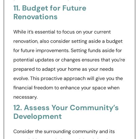
11. Budget for Future
Renovations
While it’s essential to focus on your current
renovation, also consider setting aside a budget
for future improvements. Setting funds aside for
potential updates or changes ensures that you’re
prepared to adapt your home as your needs
evolve. This proactive approach will give you the
financial freedom to enhance your space when
necessary.
12. Assess Your Community’s
Development
Consider the surrounding community and its