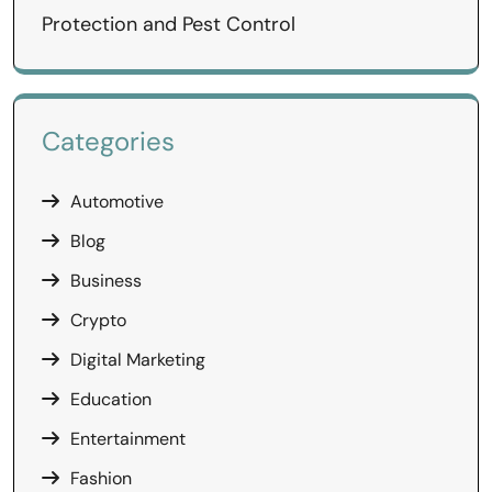
Protection and Pest Control
Categories
Automotive
Blog
Business
Crypto
Digital Marketing
Education
Entertainment
Fashion