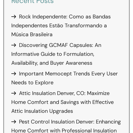
Recent Posts
Rock Independente: Como as Bandas
Independentes Estão Transformando a
Música Brasileira
Discovering GCMAF Capsules: An
Informative Guide to Formulation,
Availability, and Buyer Awareness
Important Memocept Trends Every User
Needs to Explore
Attic Insulation Denver, CO: Maximize
Home Comfort and Savings with Effective
Attic Insulation Upgrades
Pest Control Insulation Denver: Enhancing
Home Comfort with Professional Insulation