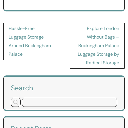
Post
Hassle-Free
Explore London
navigation
Luggage Storage
Without Bags –
Around Buckingham
Buckingham Palace
Palace
Luggage Storage by
Radical Storage
Search