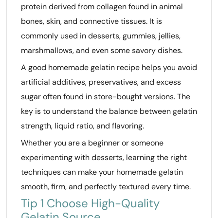
protein derived from collagen found in animal
bones, skin, and connective tissues. It is
commonly used in desserts, gummies, jellies,
marshmallows, and even some savory dishes.
A good homemade gelatin recipe helps you avoid
artificial additives, preservatives, and excess
sugar often found in store-bought versions. The
key is to understand the balance between gelatin
strength, liquid ratio, and flavoring.
Whether you are a beginner or someone
experimenting with desserts, learning the right
techniques can make your homemade gelatin
smooth, firm, and perfectly textured every time.
Tip 1 Choose High-Quality
Gelatin Source