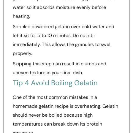
water so it absorbs moisture evenly before
heating.
Sprinkle powdered gelatin over cold water and
let it sit for 5 to 10 minutes. Do not stir
immediately. This allows the granules to swell
properly.
Skipping this step can result in clumps and
uneven texture in your final dish.
Tip 4 Avoid Boiling Gelatin
One of the most common mistakes in a
homemade gelatin recipe is overheating. Gelatin
should never be boiled because high
temperatures can break down its protein
structure.