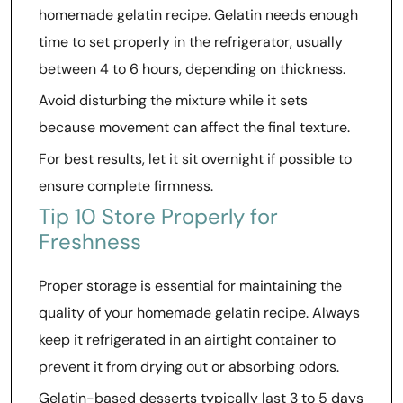
homemade gelatin recipe. Gelatin needs enough
time to set properly in the refrigerator, usually
between 4 to 6 hours, depending on thickness.
Avoid disturbing the mixture while it sets
because movement can affect the final texture.
For best results, let it sit overnight if possible to
ensure complete firmness.
Tip 10 Store Properly for
Freshness
Proper storage is essential for maintaining the
quality of your homemade gelatin recipe. Always
keep it refrigerated in an airtight container to
prevent it from drying out or absorbing odors.
Gelatin-based desserts typically last 3 to 5 days