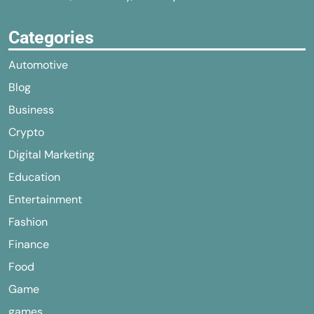
Categories
Automotive
Blog
Business
Crypto
Digital Marketing
Education
Entertainment
Fashion
Finance
Food
Game
games