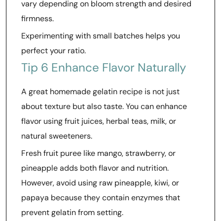
vary depending on bloom strength and desired
firmness.
Experimenting with small batches helps you
perfect your ratio.
Tip 6 Enhance Flavor Naturally
A great homemade gelatin recipe is not just
about texture but also taste. You can enhance
flavor using fruit juices, herbal teas, milk, or
natural sweeteners.
Fresh fruit puree like mango, strawberry, or
pineapple adds both flavor and nutrition.
However, avoid using raw pineapple, kiwi, or
papaya because they contain enzymes that
prevent gelatin from setting.