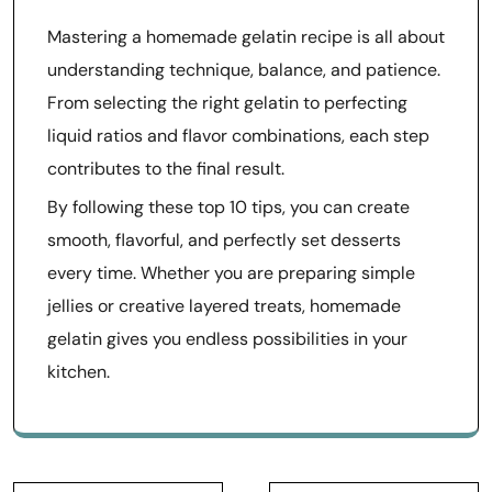
Mastering a homemade gelatin recipe is all about
understanding technique, balance, and patience.
From selecting the right gelatin to perfecting
liquid ratios and flavor combinations, each step
contributes to the final result.
By following these top 10 tips, you can create
smooth, flavorful, and perfectly set desserts
every time. Whether you are preparing simple
jellies or creative layered treats, homemade
gelatin gives you endless possibilities in your
kitchen.