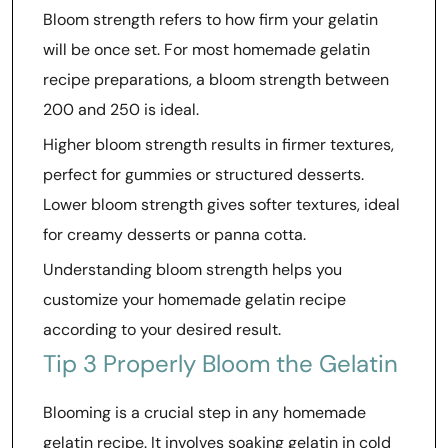
Bloom strength refers to how firm your gelatin
will be once set. For most homemade gelatin
recipe preparations, a bloom strength between
200 and 250 is ideal.
Higher bloom strength results in firmer textures,
perfect for gummies or structured desserts.
Lower bloom strength gives softer textures, ideal
for creamy desserts or panna cotta.
Understanding bloom strength helps you
customize your homemade gelatin recipe
according to your desired result.
Tip 3 Properly Bloom the Gelatin
Blooming is a crucial step in any homemade
gelatin recipe. It involves soaking gelatin in cold