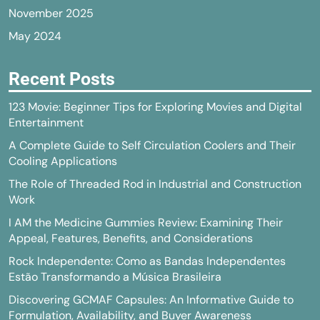
November 2025
May 2024
Recent Posts
123 Movie: Beginner Tips for Exploring Movies and Digital
Entertainment
A Complete Guide to Self Circulation Coolers and Their
Cooling Applications
The Role of Threaded Rod in Industrial and Construction
Work
I AM the Medicine Gummies Review: Examining Their
Appeal, Features, Benefits, and Considerations
Rock Independente: Como as Bandas Independentes
Estão Transformando a Música Brasileira
Discovering GCMAF Capsules: An Informative Guide to
Formulation, Availability, and Buyer Awareness