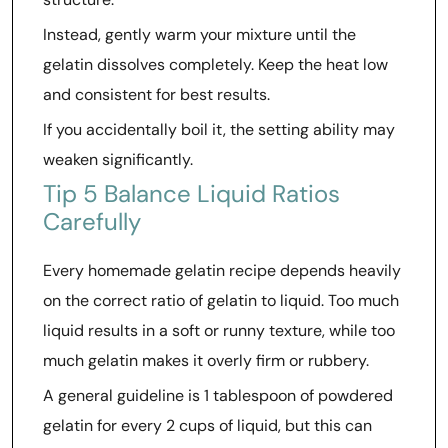
Instead, gently warm your mixture until the
gelatin dissolves completely. Keep the heat low
and consistent for best results.
If you accidentally boil it, the setting ability may
weaken significantly.
Tip 5 Balance Liquid Ratios
Carefully
Every homemade gelatin recipe depends heavily
on the correct ratio of gelatin to liquid. Too much
liquid results in a soft or runny texture, while too
much gelatin makes it overly firm or rubbery.
A general guideline is 1 tablespoon of powdered
gelatin for every 2 cups of liquid, but this can