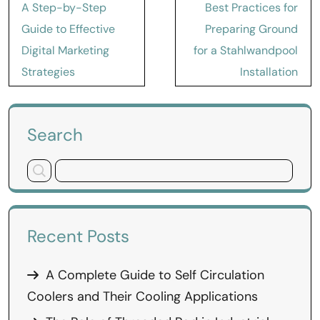
Post
A Step-by-Step
Best Practices for
navigation
Guide to Effective
Preparing Ground
Digital Marketing
for a Stahlwandpool
Strategies
Installation
Search
Recent Posts
A Complete Guide to Self Circulation
Coolers and Their Cooling Applications