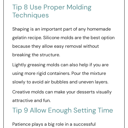
Tip 8 Use Proper Molding
Techniques
Shaping is an important part of any homemade
gelatin recipe. Silicone molds are the best option
because they allow easy removal without
breaking the structure.
Lightly greasing molds can also help if you are
using more rigid containers. Pour the mixture
slowly to avoid air bubbles and uneven layers.
Creative molds can make your desserts visually
attractive and fun.
Tip 9 Allow Enough Setting Time
Patience plays a big role in a successful