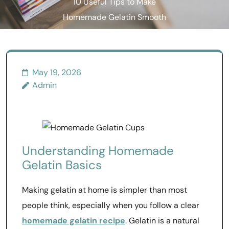
10 Useful Tips to Make
Homemade Gelatin Smooth
and Easy
May 19, 2026
Admin
Understanding Homemade
Gelatin Basics
Making gelatin at home is simpler than most
people think, especially when you follow a clear
homemade gelatin recipe
. Gelatin is a natural