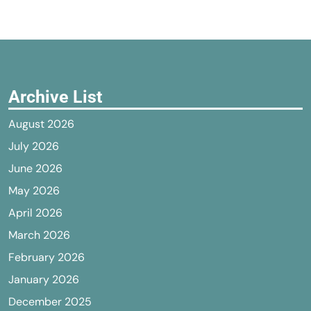
Archive List
August 2026
July 2026
June 2026
May 2026
April 2026
March 2026
February 2026
January 2026
December 2025