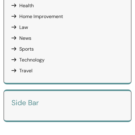
Health
Home Improvement
Law
News
Sports
Technology
Travel
Side Bar