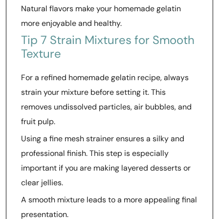
Natural flavors make your homemade gelatin
more enjoyable and healthy.
Tip 7 Strain Mixtures for Smooth
Texture
For a refined homemade gelatin recipe, always
strain your mixture before setting it. This
removes undissolved particles, air bubbles, and
fruit pulp.
Using a fine mesh strainer ensures a silky and
professional finish. This step is especially
important if you are making layered desserts or
clear jellies.
A smooth mixture leads to a more appealing final
presentation.