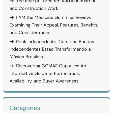
The Role of Threaded Rod in Industrial
and Construction Work
I AM the Medicine Gummies Review:
Examining Their Appeal, Features, Benefits,
and Considerations
Rock Independente: Como as Bandas
Independentes Estão Transformando a
Música Brasileira
Discovering GCMAF Capsules: An
Informative Guide to Formulation,
Availability, and Buyer Awareness
Categories