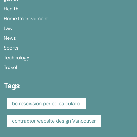
Health
Home Improvement
Law
News
Sports
Technology
Travel
Tags
bc rescission period calculator
contractor website design Vancouver