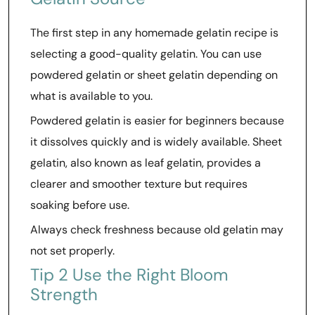
The first step in any homemade gelatin recipe is
selecting a good-quality gelatin. You can use
powdered gelatin or sheet gelatin depending on
what is available to you.
Powdered gelatin is easier for beginners because
it dissolves quickly and is widely available. Sheet
gelatin, also known as leaf gelatin, provides a
clearer and smoother texture but requires
soaking before use.
Always check freshness because old gelatin may
not set properly.
Tip 2 Use the Right Bloom
Strength