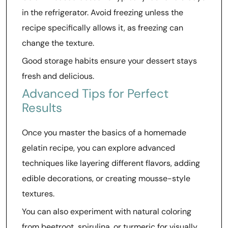
in the refrigerator. Avoid freezing unless the
recipe specifically allows it, as freezing can
change the texture.
Good storage habits ensure your dessert stays
fresh and delicious.
Advanced Tips for Perfect
Results
Once you master the basics of a homemade
gelatin recipe, you can explore advanced
techniques like layering different flavors, adding
edible decorations, or creating mousse-style
textures.
You can also experiment with natural coloring
from beetroot, spirulina, or turmeric for visually