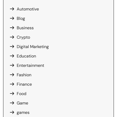
Automotive
Blog
Business
Crypto
Digital Marketing
Education
Entertainment
Fashion
Finance
Food
Game
games