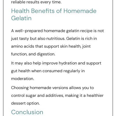
reliable results every time.
Health Benefits of Homemade
Gelatin
A well-prepared homemade gelatin recipe is not
just tasty but also nutritious. Gelatin is rich in
amino acids that support skin health, joint
function, and digestion.
It may also help improve hydration and support
gut health when consumed regularly in
moderation.
Choosing homemade versions allows you to
control sugar and additives, making it a healthier
dessert option.
Conclusion