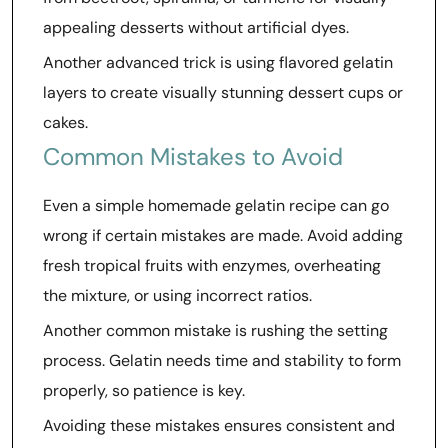
appealing desserts without artificial dyes.
Another advanced trick is using flavored gelatin
layers to create visually stunning dessert cups or
cakes.
Common Mistakes to Avoid
Even a simple homemade gelatin recipe can go
wrong if certain mistakes are made. Avoid adding
fresh tropical fruits with enzymes, overheating
the mixture, or using incorrect ratios.
Another common mistake is rushing the setting
process. Gelatin needs time and stability to form
properly, so patience is key.
Avoiding these mistakes ensures consistent and